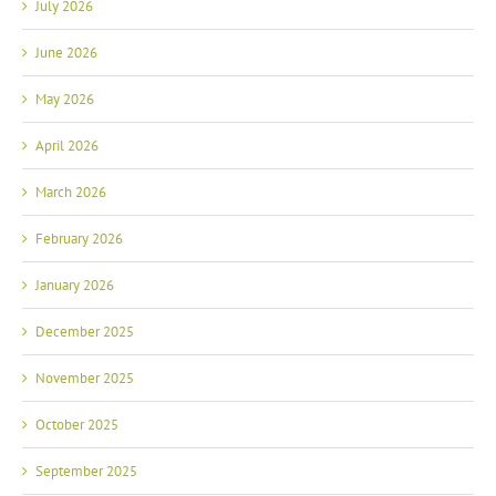
July 2026
June 2026
May 2026
April 2026
March 2026
February 2026
January 2026
December 2025
November 2025
October 2025
September 2025