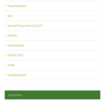
Press Releases
Site
Spring Policy Summit 2023
Studies
Sustainability
SWIPE 2023
Trade
Uncategorized
Archives