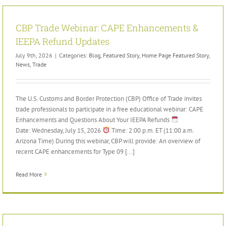
CBP Trade Webinar: CAPE Enhancements &
IEEPA Refund Updates
July 9th, 2026
|
Categories:
Blog
,
Featured Story
,
Home Page Featured Story
,
News
,
Trade
The U.S. Customs and Border Protection (CBP) Office of Trade invites
trade professionals to participate in a free educational webinar: CAPE
Enhancements and Questions About Your IEEPA Refunds
Date: Wednesday, July 15, 2026
Time: 2:00 p.m. ET (11:00 a.m.
Arizona Time) During this webinar, CBP will provide: An overview of
recent CAPE enhancements for Type 09 [...]
Read More