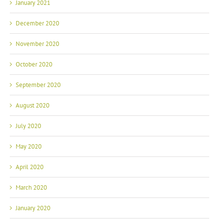
January 2021
December 2020
November 2020
October 2020
September 2020
August 2020
July 2020
May 2020
April 2020
March 2020
January 2020