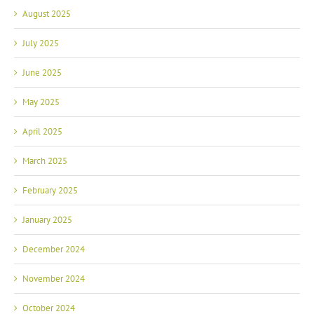
August 2025
July 2025
June 2025
May 2025
April 2025
March 2025
February 2025
January 2025
December 2024
November 2024
October 2024