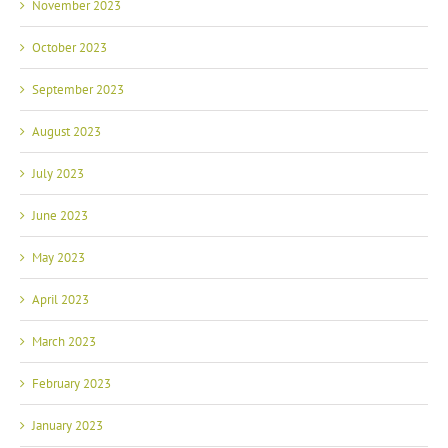
November 2023
October 2023
September 2023
August 2023
July 2023
June 2023
May 2023
April 2023
March 2023
February 2023
January 2023