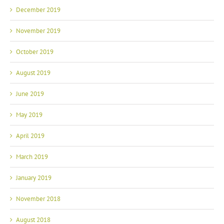
December 2019
November 2019
October 2019
August 2019
June 2019
May 2019
April 2019
March 2019
January 2019
November 2018
August 2018