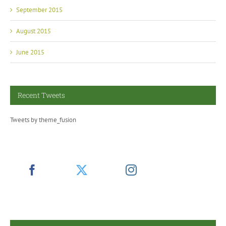
September 2015
August 2015
June 2015
Recent Tweets
Tweets by theme_fusion