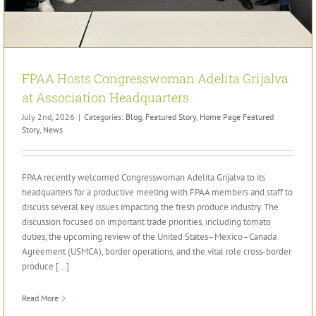
FPAA Hosts Congresswoman Adelita Grijalva
at Association Headquarters
July 2nd, 2026
|
Categories:
Blog
,
Featured Story
,
Home Page Featured
Story
,
News
FPAA recently welcomed Congresswoman Adelita Grijalva to its
headquarters for a productive meeting with FPAA members and staff to
discuss several key issues impacting the fresh produce industry. The
discussion focused on important trade priorities, including tomato
duties, the upcoming review of the United States–Mexico–Canada
Agreement (USMCA), border operations, and the vital role cross-border
produce [...]
Read More