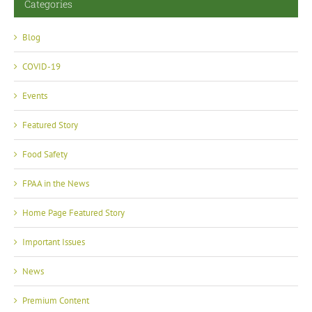
Categories
Blog
COVID-19
Events
Featured Story
Food Safety
FPAA in the News
Home Page Featured Story
Important Issues
News
Premium Content