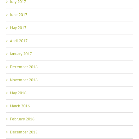
July 2017
June 2017
May 2017
April 2017
January 2017
December 2016
November 2016
May 2016
March 2016
February 2016
December 2015