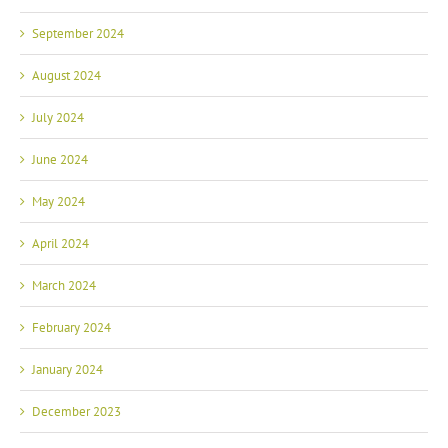
September 2024
August 2024
July 2024
June 2024
May 2024
April 2024
March 2024
February 2024
January 2024
December 2023