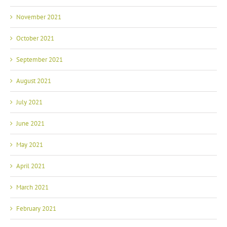
November 2021
October 2021
September 2021
August 2021
July 2021
June 2021
May 2021
April 2021
March 2021
February 2021