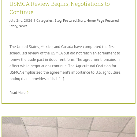
USMCA Review Begins; Negotiations to
Continue
July 2nd, 2026
|
Categories:
Blog
,
Featured Story
,
Home Page Featured
Story
,
News
The United States, Mexico, and Canada have completed the first
scheduled review of the USMCA but did not reach an agreement to
renew the trade pact in its current form. The agreement remains in
effect while negotiations continue. The Agricultural Coalition for
USMCA emphasized the agreement’s importance to U.S. agriculture,
noting that it provides critical [...]
Read More