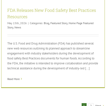
FDA Releases New Food Safety Best Practices
Resources
May 15th, 2026
|
Categories:
Blog
,
Featured Story
,
Home Page Featured
Story
,
News
The U.S. Food and Drug Administration (FDA) has published several
new web resources outlining its planned approach to streamline
engagement with industry stakeholders during the development of
food safety Best Practices documents for human foods. According to
the FDA, the initiative is intended to improve collaboration and provide
technical assistance during the development of industry-led [...]
Read More
Next
1
2