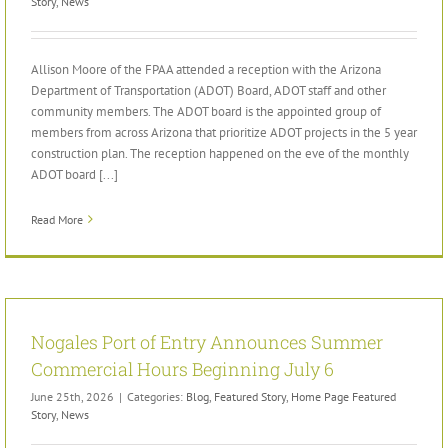
Story
,
News
Allison Moore of the FPAA attended a reception with the Arizona
Department of Transportation (ADOT) Board, ADOT staff and other
community members. The ADOT board is the appointed group of
members from across Arizona that prioritize ADOT projects in the 5 year
construction plan. The reception happened on the eve of the monthly
ADOT board [...]
Read More
Nogales Port of Entry Announces Summer
Commercial Hours Beginning July 6
June 25th, 2026
|
Categories:
Blog
,
Featured Story
,
Home Page Featured
Story
,
News