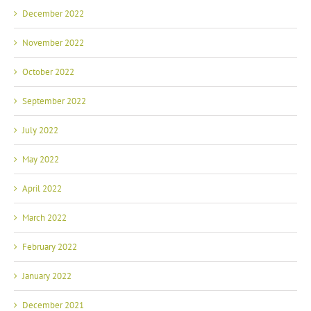
December 2022
November 2022
October 2022
September 2022
July 2022
May 2022
April 2022
March 2022
February 2022
January 2022
December 2021