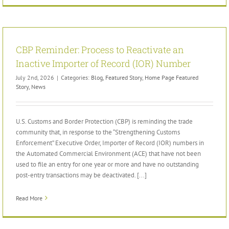
CBP Reminder: Process to Reactivate an
Inactive Importer of Record (IOR) Number
July 2nd, 2026
|
Categories:
Blog
,
Featured Story
,
Home Page Featured
Story
,
News
U.S. Customs and Border Protection (CBP) is reminding the trade
community that, in response to the “Strengthening Customs
Enforcement” Executive Order, Importer of Record (IOR) numbers in
the Automated Commercial Environment (ACE) that have not been
used to file an entry for one year or more and have no outstanding
post-entry transactions may be deactivated. [...]
Read More