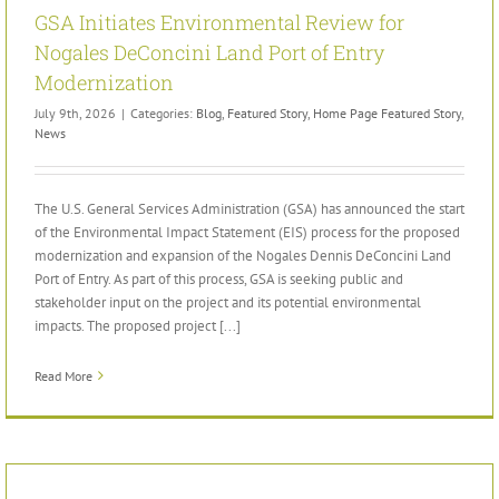
GSA Initiates Environmental Review for
Nogales DeConcini Land Port of Entry
Modernization
July 9th, 2026
|
Categories:
Blog
,
Featured Story
,
Home Page Featured Story
,
News
The U.S. General Services Administration (GSA) has announced the start
of the Environmental Impact Statement (EIS) process for the proposed
modernization and expansion of the Nogales Dennis DeConcini Land
Port of Entry. As part of this process, GSA is seeking public and
stakeholder input on the project and its potential environmental
impacts. The proposed project [...]
Read More