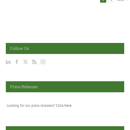
Follow Us
Press Releases
Looking for our press releases?
Click here