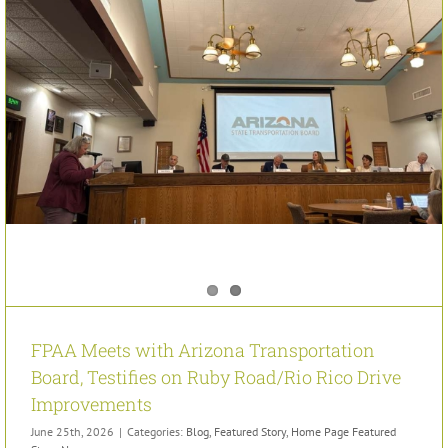
FPAA Meets with Arizona Transportation
Board, Testifies on Ruby Road/Rio Rico Drive
Improvements
June 25th, 2026
|
Categories:
Blog
,
Featured Story
,
Home Page Featured