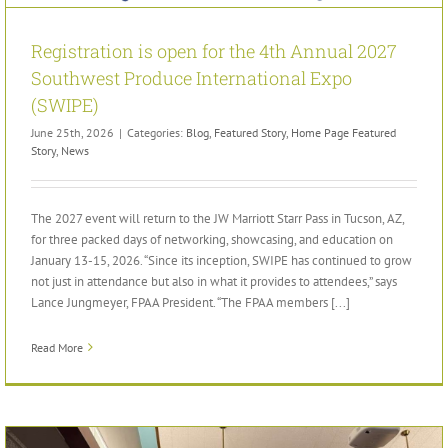
Registration is open for the 4th Annual 2027
Southwest Produce International Expo
(SWIPE)
June 25th, 2026
|
Categories:
Blog
,
Featured Story
,
Home Page Featured
Story
,
News
The 2027 event will return to the JW Marriott Starr Pass in Tucson, AZ,
for three packed days of networking, showcasing, and education on
January 13-15, 2026. “Since its inception, SWIPE has continued to grow
not just in attendance but also in what it provides to attendees,” says
Lance Jungmeyer, FPAA President. “The FPAA members [...]
Read More