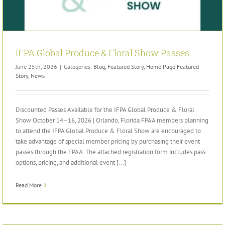
IFPA Global Produce & Floral Show Passes
June 25th, 2026
|
Categories:
Blog
,
Featured Story
,
Home Page Featured
Story
,
News
Discounted Passes Available for the IFPA Global Produce & Floral
Show October 14–16, 2026 | Orlando, Florida FPAA members planning
to attend the IFPA Global Produce & Floral Show are encouraged to
take advantage of special member pricing by purchasing their event
passes through the FPAA. The attached registration form includes pass
options, pricing, and additional event [...]
Read More