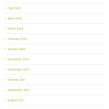
May 2018
April 2018
March 2018
February 2018
January 2018
December 2017
November 2017
October 2017
September 2017
August 2017