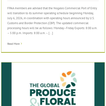
FPAA members are advised that the Nogales Commercial Port of Entry
will transition to its summer operating schedule beginning Monday,
July 6, 2026, in coordination with operating hours announced by U.S.
Customs and Border Protection (CBP). The updated commercial
processing hours will be as follows: Monday–Friday Exports: 8:00 a.m.
– 5:00 p.m. Imports: 8:00 a.m. – [...]
Read More