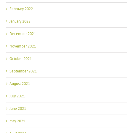
February 2022
January 2022
December 2021
November 2021
October 2021
September 2021
August 2021
July 2021
June 2021
May 2021