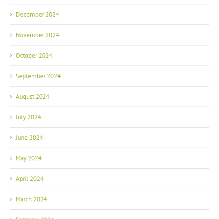
December 2024
November 2024
October 2024
September 2024
August 2024
July 2024
June 2024
May 2024
April 2024
March 2024