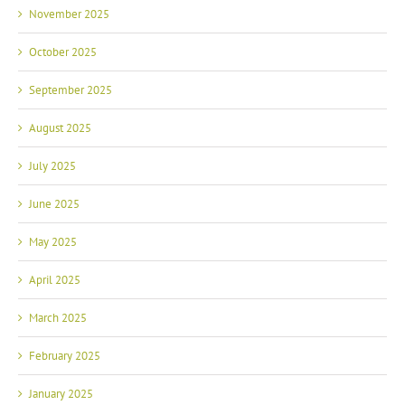
November 2025
October 2025
September 2025
August 2025
July 2025
June 2025
May 2025
April 2025
March 2025
February 2025
January 2025