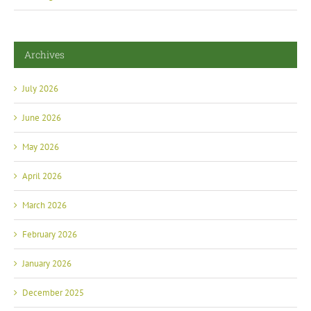
Archives
July 2026
June 2026
May 2026
April 2026
March 2026
February 2026
January 2026
December 2025