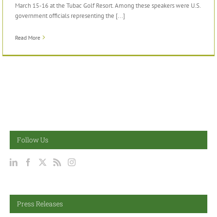
March 15-16 at the Tubac Golf Resort. Among these speakers were U.S.
government officials representing the [...]
Read More
Follow Us
Press Releases