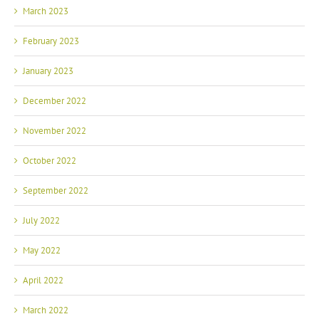
March 2023
February 2023
January 2023
December 2022
November 2022
October 2022
September 2022
July 2022
May 2022
April 2022
March 2022