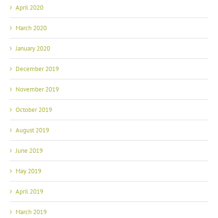
April 2020
March 2020
January 2020
December 2019
November 2019
October 2019
August 2019
June 2019
May 2019
April 2019
March 2019