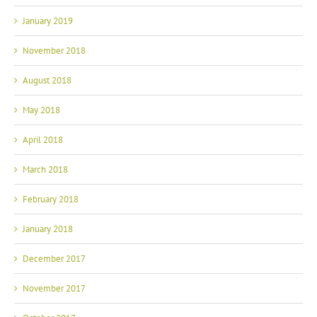
January 2019
November 2018
August 2018
May 2018
April 2018
March 2018
February 2018
January 2018
December 2017
November 2017