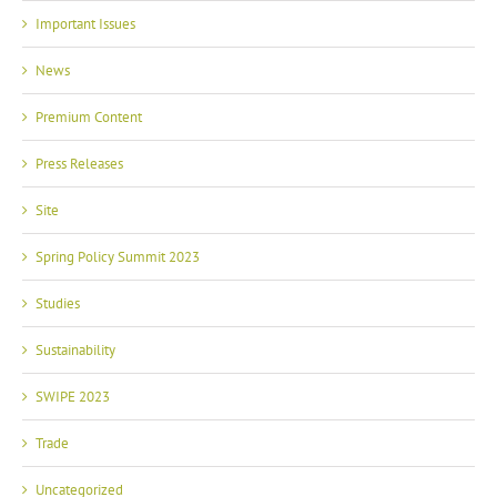
Important Issues
News
Premium Content
Press Releases
Site
Spring Policy Summit 2023
Studies
Sustainability
SWIPE 2023
Trade
Uncategorized