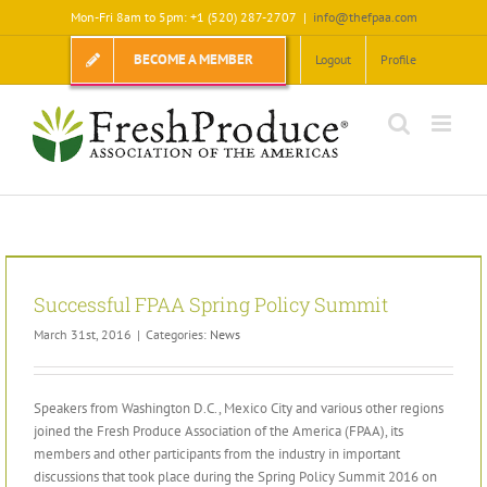
Skip
Mon-Fri 8am to 5pm: +1 (520) 287-2707
|
info@thefpaa.com
to
content
BECOME A MEMBER
Logout
Profile
Successful FPAA Spring Policy Summit
March 31st, 2016
|
Categories:
News
Speakers from Washington D.C., Mexico City and various other regions
joined the Fresh Produce Association of the America (FPAA), its
members and other participants from the industry in important
discussions that took place during the Spring Policy Summit 2016 on