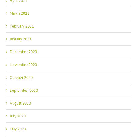
April 2021
March 2021
February 2021
January 2021
December 2020
November 2020
October 2020
September 2020
August 2020
July 2020
May 2020