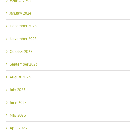
February 2024
January 2024
December 2023
November 2023
October 2023
September 2023
August 2023
July 2023
June 2023
May 2023
April 2023