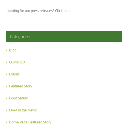
Looking for our press releases?
Click here
Categories
Blog
COVID-19
Events
Featured Story
Food Safety
FPAA in the News
Home Page Featured Story