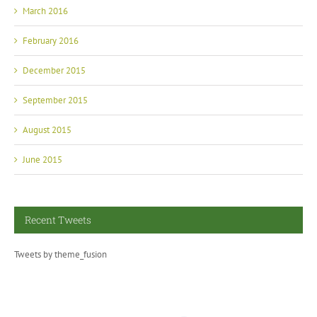
March 2016
February 2016
December 2015
September 2015
August 2015
June 2015
Recent Tweets
Tweets by theme_fusion