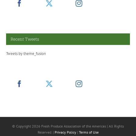
Recent Tweets
Tweets by theme_fusion
© Copyright
2026 Fresh Produce Association of the Americas | All Rights
Reserved. |
Privacy Policy
|
Terms of Use