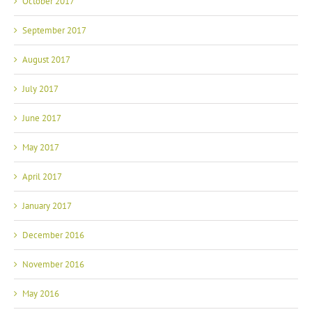
October 2017
September 2017
August 2017
July 2017
June 2017
May 2017
April 2017
January 2017
December 2016
November 2016
May 2016