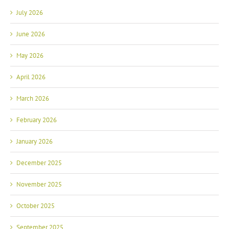
July 2026
June 2026
May 2026
April 2026
March 2026
February 2026
January 2026
December 2025
November 2025
October 2025
September 2025