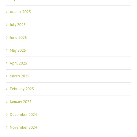
August 2025
July 2025
June 2025
May 2025
April 2025
March 2025
February 2025
January 2025
December 2024
November 2024