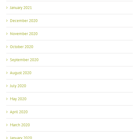
January 2021
December 2020
November 2020
October 2020
September 2020
August 2020
July 2020
May 2020
April 2020
March 2020
January 2020