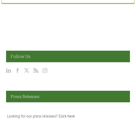
Follow Us
Press Releases
Looking for our press releases?
Click here