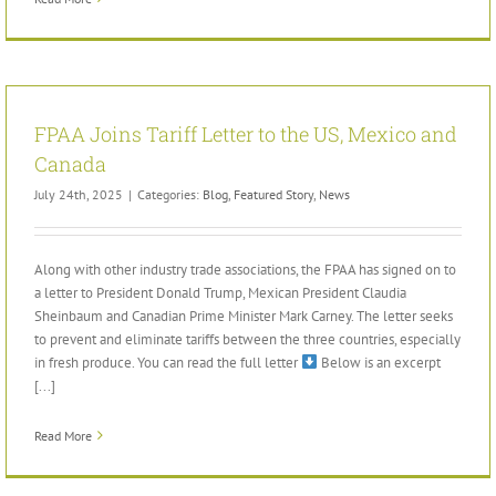
FPAA Joins Tariff Letter to the US, Mexico and
Canada
July 24th, 2025
|
Categories:
Blog
,
Featured Story
,
News
Along with other industry trade associations, the FPAA has signed on to
a letter to President Donald Trump, Mexican President Claudia
Sheinbaum and Canadian Prime Minister Mark Carney. The letter seeks
to prevent and eliminate tariffs between the three countries, especially
in fresh produce. You can read the full letter
Below is an excerpt
[...]
Read More