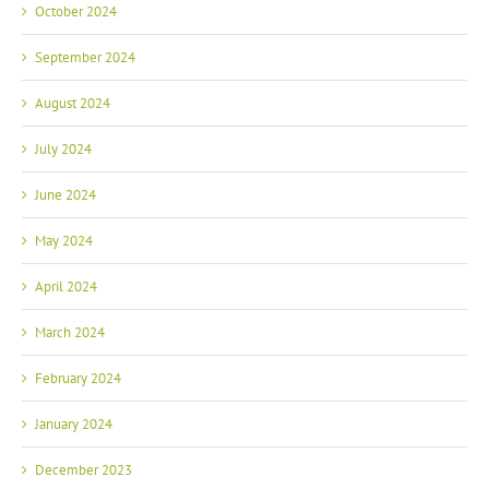
October 2024
September 2024
August 2024
July 2024
June 2024
May 2024
April 2024
March 2024
February 2024
January 2024
December 2023