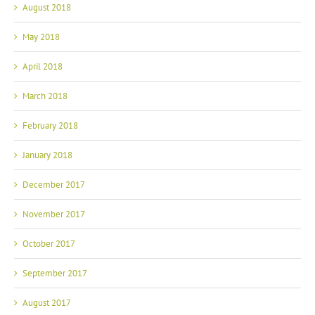
August 2018
May 2018
April 2018
March 2018
February 2018
January 2018
December 2017
November 2017
October 2017
September 2017
August 2017