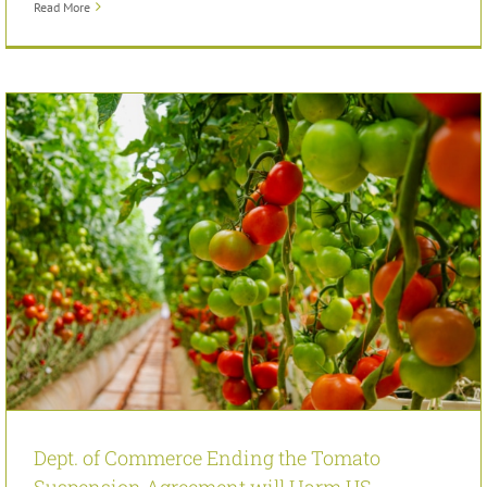
Read More
Dept. of Commerce Ending the Tomato
Suspension Agreement will Harm US