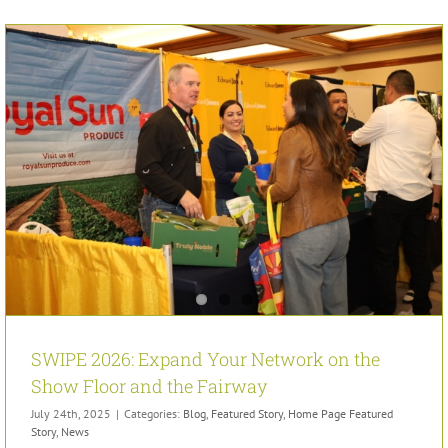
SWIPE 2026: Expand Your Network on the
Show Floor and the Fairway
July 24th, 2025
|
Categories:
Blog
,
Featured Story
,
Home Page Featured
Story
,
News