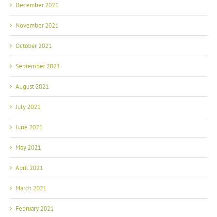
December 2021
November 2021
October 2021
September 2021
August 2021
July 2021
June 2021
May 2021
April 2021
March 2021
February 2021