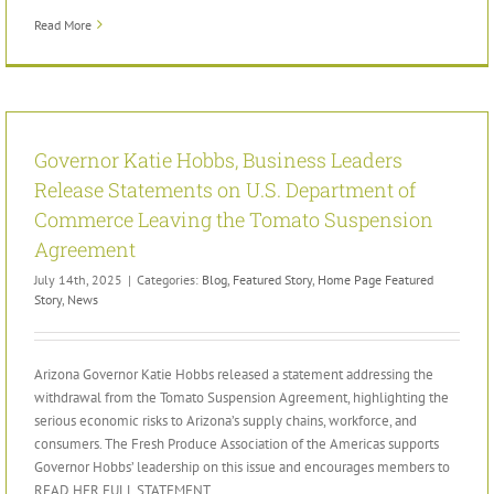
Read More
Governor Katie Hobbs, Business Leaders
Release Statements on U.S. Department of
Commerce Leaving the Tomato Suspension
Agreement
July 14th, 2025
|
Categories:
Blog
,
Featured Story
,
Home Page Featured
Story
,
News
Arizona Governor Katie Hobbs released a statement addressing the
withdrawal from the Tomato Suspension Agreement, highlighting the
serious economic risks to Arizona’s supply chains, workforce, and
consumers. The Fresh Produce Association of the Americas supports
Governor Hobbs’ leadership on this issue and encourages members to
READ HER FULL STATEMENT.