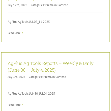
July 12th, 2025
|
Categories:
Premium Content
AgPlus AgTools JUL07_11 2025
Read More
AgPlus Ag Tools Reports – Weekly & Daily
(June 30 – July 4, 2025)
July 3rd, 2025
|
Categories:
Premium Content
AgPlus AgTools JUN30_JUL04 2025
Read More