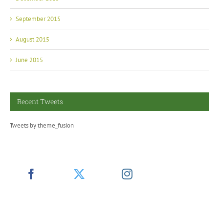
September 2015
August 2015
June 2015
Recent Tweets
Tweets by theme_fusion