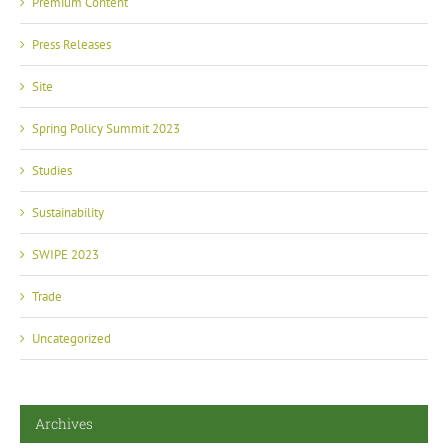
Premium Content
Press Releases
Site
Spring Policy Summit 2023
Studies
Sustainability
SWIPE 2023
Trade
Uncategorized
Archives