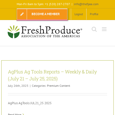
Skip
Mon-Fri 8am to 5pm: +1 (520) 287-2707
|
info@thefpaa.com
to
content
BECOME A MEMBER
Logout
Profile
AgPlus Ag Tools Reports – Weekly & Daily
(July 21 – July 25, 2025)
July 26th, 2025
|
Categories:
Premium Content
AgPlus AgTools JUL21_25 2025
Read More