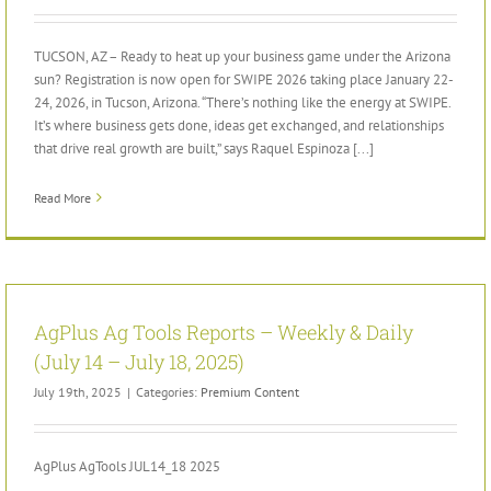
TUCSON, AZ – Ready to heat up your business game under the Arizona
sun? Registration is now open for SWIPE 2026 taking place January 22-
24, 2026, in Tucson, Arizona. “There’s nothing like the energy at SWIPE.
It’s where business gets done, ideas get exchanged, and relationships
that drive real growth are built,” says Raquel Espinoza [...]
Read More
AgPlus Ag Tools Reports – Weekly & Daily
(July 14 – July 18, 2025)
July 19th, 2025
|
Categories:
Premium Content
AgPlus AgTools JUL14_18 2025