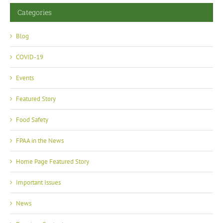
Categories
Blog
COVID-19
Events
Featured Story
Food Safety
FPAA in the News
Home Page Featured Story
Important Issues
News