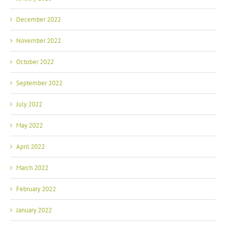
December 2022
November 2022
October 2022
September 2022
July 2022
May 2022
April 2022
March 2022
February 2022
January 2022