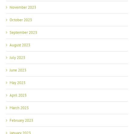
November 2023
October 2023
September 2023
August 2023
July 2023
June 2023
May 2023
April 2023
March 2023
February 2023
January 2023