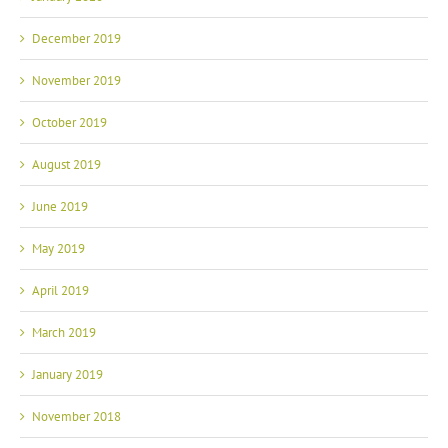
December 2019
November 2019
October 2019
August 2019
June 2019
May 2019
April 2019
March 2019
January 2019
November 2018