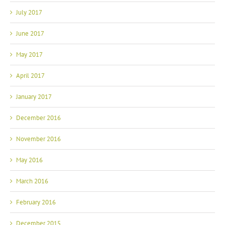
July 2017
June 2017
May 2017
April 2017
January 2017
December 2016
November 2016
May 2016
March 2016
February 2016
December 2015