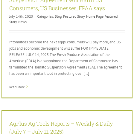
Consumers, US Businesses, FPAA says
July 14th, 2025
|
Categories:
Blog
,
Featured Story
,
Home Page Featured
Story
,
News
If tomatoes become the next eggs, consumers will pay more, and US
jobs and economic development will suffer FOR IMMEDIATE
RELEASE: JULY 14, 2025 The Fresh Produce Association of the
Americas (FPAA) is disappointed the Department of Commerce has
terminated the Tomato Suspension Agreement (TSA). The agreement
has been an important tool in protecting over [...]
Read More
AgPlus Ag Tools Reports – Weekly & Daily
(July 7 – July 11, 2025)