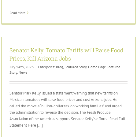
Read More
Senator Kelly: Tomato Tariffs will Raise Food
Prices, Kill Arizona Jobs
July 14th, 2025
|
Categories:
Blog
,
Featured Story
,
Home Page Featured
Story
,
News
Senator Mark Kelly issued a statement warning that new tariffs on
Mexican tomatoes will raise food prices and cost Arizona jobs. He
called the move a “billion-dollar tax on working families” and urged
the administration to reverse the decision. The Fresh Produce
Association of the Americas supports Senator Kelly’s efforts. Read Full
Statement Here [...]