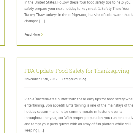
in the United States. Follow these four food safety tips to help you
safely prepare your next holiday turkey meal. 1. Safely Thaw Your
Turkey Thaw turkeys in the refrigerator, in a sink of cold water that is
changed [...]
Read More
FDA Update: Food Safety for Thanksgiving
November 15th, 2017
|
Categories:
Blog
Plan a “bacteria-free buffet” with these easy tips for food safety wh
entertaining. Bon appétit! Entertaining is one of the mainstays of th
holiday season — and helps commemorate milestone events
throughout the year, too. With proper preparation, you can be creati
and tempt your party guests with an array of fun platters while still
keeping [...]