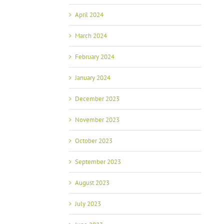
April 2024
March 2024
February 2024
January 2024
December 2023
November 2023
October 2023
September 2023
August 2023
July 2023