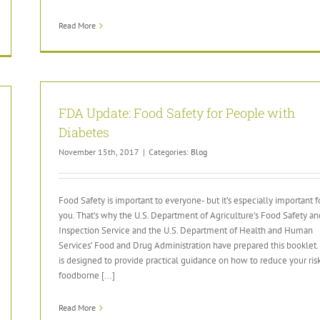
Read More
FDA Update: Food Safety for People with
Diabetes
November 15th, 2017
|
Categories:
Blog
Food Safety is important to everyone- but it’s especially important f
you. That’s why the U.S. Department of Agriculture’s Food Safety an
Inspection Service and the U.S. Department of Health and Human
Services’ Food and Drug Administration have prepared this booklet. 
is designed to provide practical guidance on how to reduce your risk
foodborne [...]
Read More