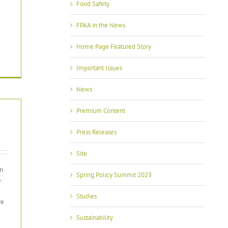
Food Safety
FPAA in the News
Home Page Featured Story
Important Issues
News
Premium Content
Press Releases
Site
en
Spring Policy Summit 2023
e
Studies
ve
Sustainability