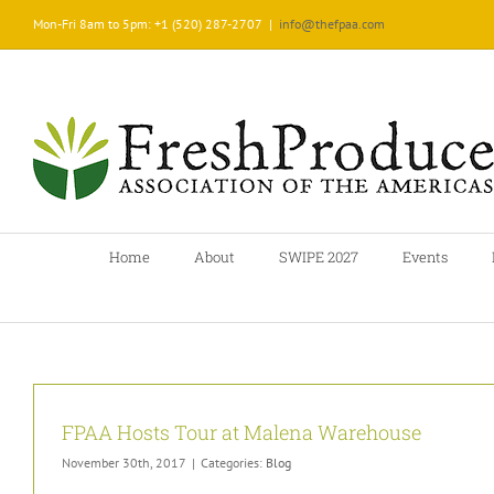
Skip
Mon-Fri 8am to 5pm: +1 (520) 287-2707
|
info@thefpaa.com
to
content
Home
About
SWIPE 2027
Events
FPAA Hosts Tour at Malena Warehouse
November 30th, 2017
|
Categories:
Blog