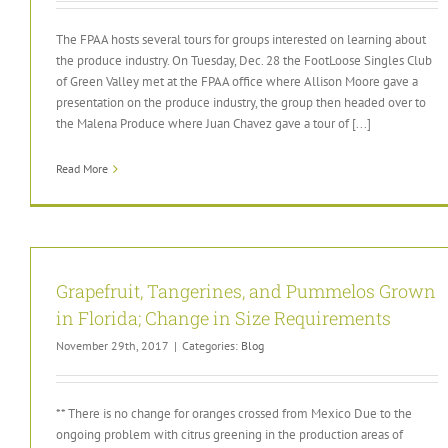
The FPAA hosts several tours for groups interested on learning about
the produce industry. On Tuesday, Dec. 28 the FootLoose Singles Club
of Green Valley met at the FPAA office where Allison Moore gave a
presentation on the produce industry, the group then headed over to
the Malena Produce where Juan Chavez gave a tour of [...]
Read More
Grapefruit, Tangerines, and Pummelos Grown
in Florida; Change in Size Requirements
November 29th, 2017
|
Categories:
Blog
** There is no change for oranges crossed from Mexico Due to the
ongoing problem with citrus greening in the production areas of