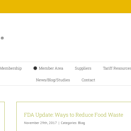
Membership
Member Area
Suppliers
Tariff Resource
News/Blog/Studies
Contact
FDA Update: Ways to Reduce Food Waste
November 29th, 2017
|
Categories:
Blog