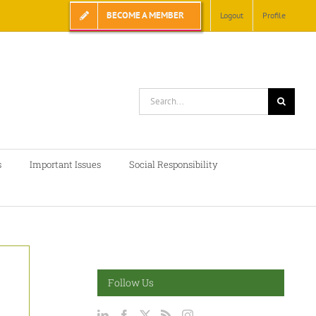
BECOME A MEMBER
Logout
Profile
Search
for:
s
Important Issues
Social Responsibility
Follow Us