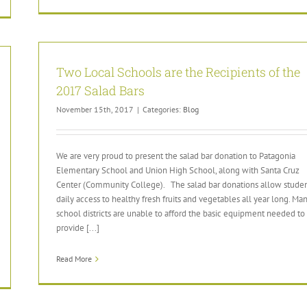
Two Local Schools are the Recipients of the
2017 Salad Bars
November 15th, 2017
|
Categories:
Blog
We are very proud to present the salad bar donation to Patagonia
Elementary School and Union High School, along with Santa Cruz
Center (Community College). The salad bar donations allow stude
daily access to healthy fresh fruits and vegetables all year long. Ma
school districts are unable to afford the basic equipment needed to
provide [...]
Read More