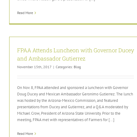
Read More
FPAA Attends Luncheon with Governor Ducey
and Ambassador Gutierrez
November 15th, 2017
|
Categories:
Blog
On Nov. 8, FPAA attended and sponsored a luncheon with Governor
Doug Ducey and Mexican Ambassador Geronimo Gutierrez. The lunch
was hosted by the Arizona-Mexico Commission, and featured
presentations from Ducey and Gutierrrez, and a Q&A moderated by
Michael Crow, President of Arizona State University. Prior to the
meeting, FPAA met with representatives of Farmers for [...]
Read More