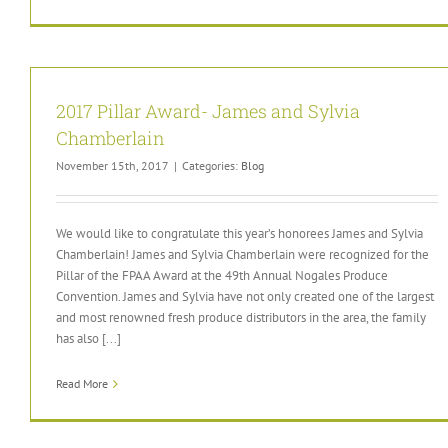
2017 Pillar Award- James and Sylvia
Chamberlain
November 15th, 2017
|
Categories:
Blog
We would like to congratulate this year’s honorees James and Sylvia
Chamberlain! James and Sylvia Chamberlain were recognized for the
Pillar of the FPAA Award at the 49th Annual Nogales Produce
Convention. James and Sylvia have not only created one of the largest
and most renowned fresh produce distributors in the area, the family
has also [...]
Read More