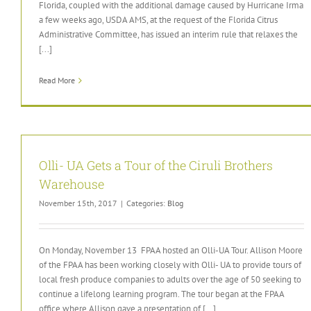
Florida, coupled with the additional damage caused by Hurricane Irma
a few weeks ago, USDA AMS, at the request of the Florida Citrus
Administrative Committee, has issued an interim rule that relaxes the
[...]
Read More
Olli- UA Gets a Tour of the Ciruli Brothers
Warehouse
November 15th, 2017
|
Categories:
Blog
On Monday, November 13 FPAA hosted an Olli-UA Tour. Allison Moore
of the FPAA has been working closely with Olli- UA to provide tours of
local fresh produce companies to adults over the age of 50 seeking to
continue a lifelong learning program. The tour began at the FPAA
office where Allison gave a presentation of [...]