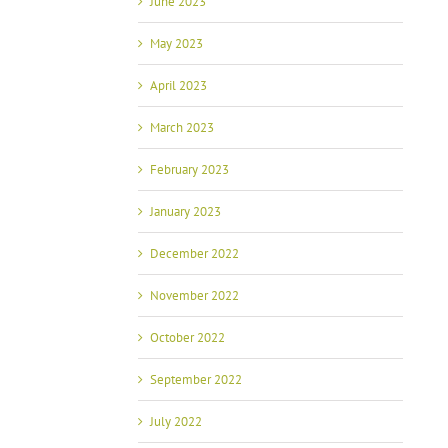
June 2023
May 2023
April 2023
March 2023
February 2023
January 2023
December 2022
November 2022
October 2022
September 2022
July 2022