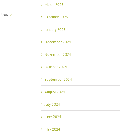
March 2025
Next
February 2025
January 2025
December 2024
November 2024
October 2024
September 2024
August 2024
July 2024
June 2024
May 2024