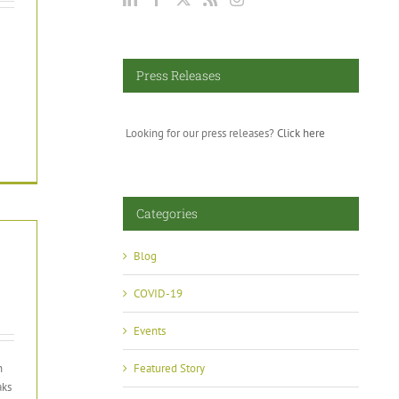
Press Releases
Looking for our press releases?
Click here
Categories
Blog
COVID-19
Events
n
Featured Story
aks