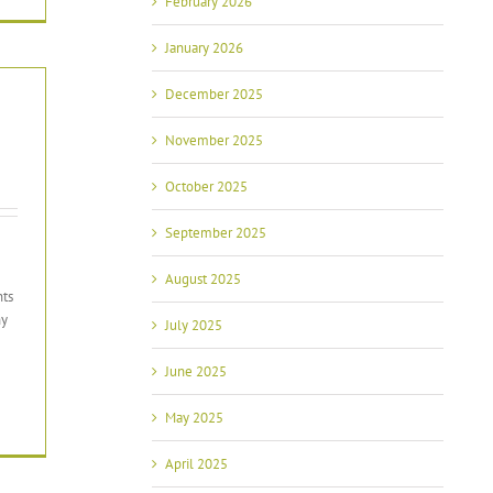
February 2026
January 2026
December 2025
November 2025
October 2025
September 2025
August 2025
nts
ny
July 2025
June 2025
May 2025
April 2025