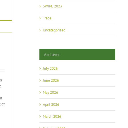
SWIPE 2023
Trade
Uncategorized
Archives
July 2026
or
June 2026
d
May 2026
It
 of
April 2026
March 2026