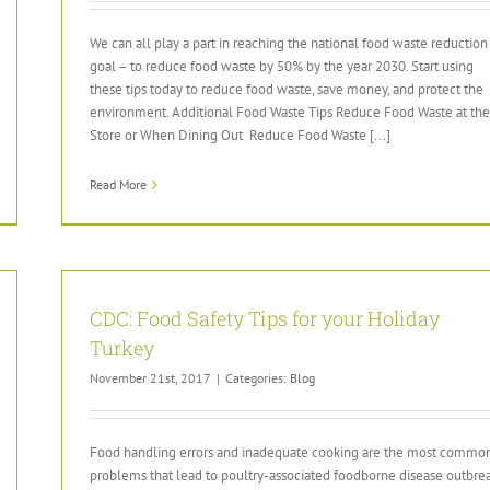
We can all play a part in reaching the national food waste reduction
goal – to reduce food waste by 50% by the year 2030. Start using
these tips today to reduce food waste, save money, and protect the
environment. Additional Food Waste Tips Reduce Food Waste at the
Store or When Dining Out Reduce Food Waste [...]
Read More
CDC: Food Safety Tips for your Holiday
Turkey
November 21st, 2017
|
Categories:
Blog
Food handling errors and inadequate cooking are the most commo
problems that lead to poultry-associated foodborne disease outbre