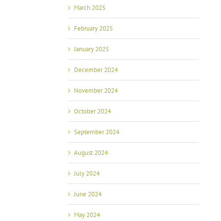
March 2025
February 2025
January 2025
December 2024
November 2024
October 2024
September 2024
August 2024
July 2024
June 2024
May 2024