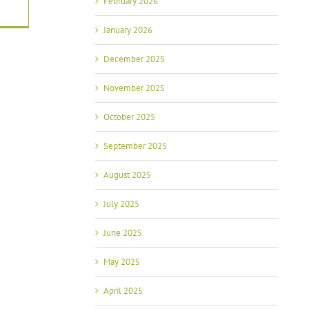
February 2026
January 2026
December 2025
November 2025
October 2025
September 2025
August 2025
July 2025
June 2025
May 2025
April 2025