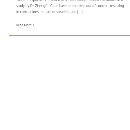
study by Dr. Zhengfei Guan have been taken out of context, resulting
in conclusions that are misleading and [...]
Read More