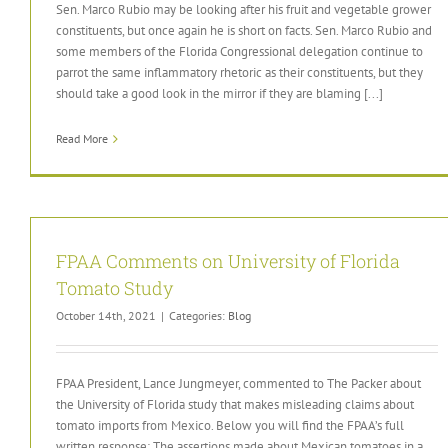
Sen. Marco Rubio may be looking after his fruit and vegetable grower
constituents, but once again he is short on facts. Sen. Marco Rubio and
some members of the Florida Congressional delegation continue to
parrot the same inflammatory rhetoric as their constituents, but they
should take a good look in the mirror if they are blaming [...]
Read More
FPAA Comments on University of Florida
Tomato Study
October 14th, 2021
|
Categories:
Blog
FPAA President, Lance Jungmeyer, commented to The Packer about
the University of Florida study that makes misleading claims about
tomato imports from Mexico. Below you will find the FPAA’s full
written response: The assertions made about Mexican tomatoes in a