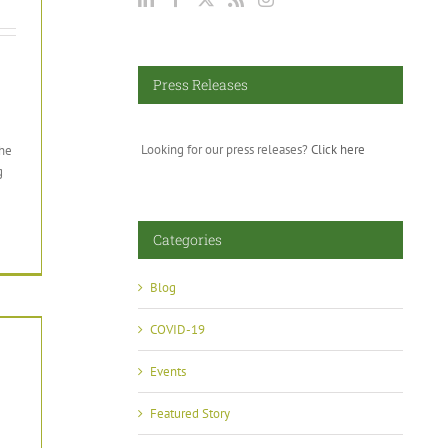
Press Releases
Looking for our press releases?
Click here
the
g
Categories
Blog
COVID-19
Events
Featured Story