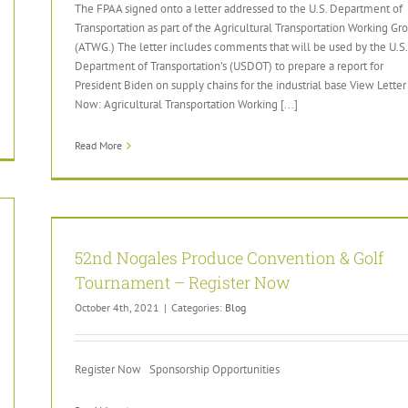
The FPAA signed onto a letter addressed to the U.S. Department of
Transportation as part of the Agricultural Transportation Working Gr
(ATWG.) The letter includes comments that will be used by the U.S.
Department of Transportation’s (USDOT) to prepare a report for
President Biden on supply chains for the industrial base View Letter
Now: Agricultural Transportation Working [...]
Read More
52nd Nogales Produce Convention & Golf
Tournament – Register Now
October 4th, 2021
|
Categories:
Blog
Register Now Sponsorship Opportunities