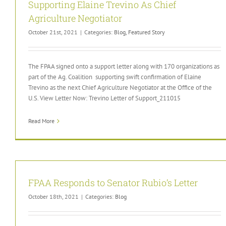
Supporting Elaine Trevino As Chief
Agriculture Negotiator
October 21st, 2021
|
Categories:
Blog
,
Featured Story
The FPAA signed onto a support letter along with 170 organizations as
part of the Ag. Coalition supporting swift confirmation of Elaine
Trevino as the next Chief Agriculture Negotiator at the Office of the
U.S. View Letter Now: Trevino Letter of Support_211015
Read More
FPAA Responds to Senator Rubio’s Letter
October 18th, 2021
|
Categories:
Blog