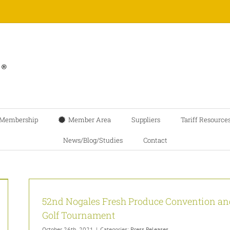
Membership
Member Area
Suppliers
Tariff Resource
News/Blog/Studies
Contact
52nd Nogales Fresh Produce Convention an
Golf Tournament
October 26th, 2021
|
Categories:
Press Releases