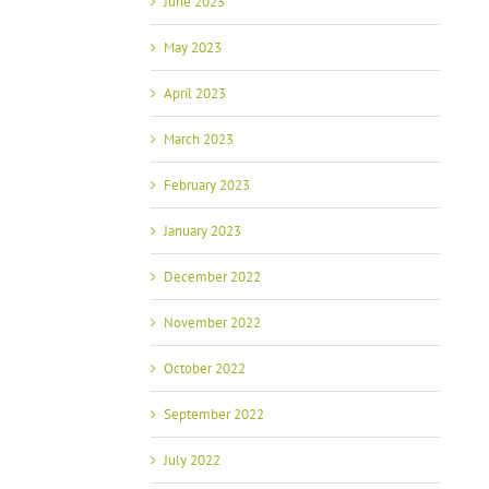
June 2023
May 2023
April 2023
March 2023
February 2023
January 2023
December 2022
November 2022
October 2022
September 2022
July 2022