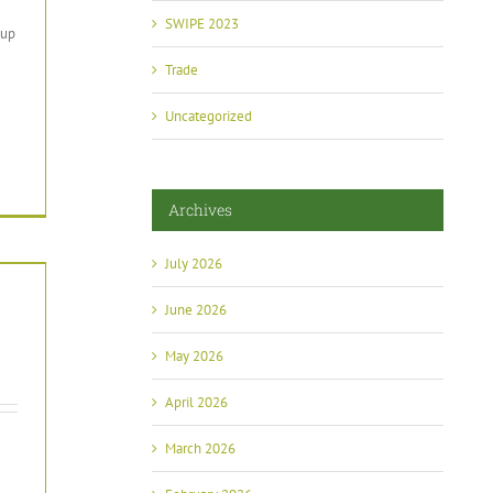
SWIPE 2023
oup
Trade
Uncategorized
Archives
July 2026
June 2026
May 2026
April 2026
March 2026