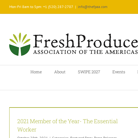
Skip
Mon-Fri 8am to 5pm: +1 (520) 287-2707
|
info@thefpaa.com
to
content
Home
About
SWIPE 2027
Events
2021 Member of the Year- The Essential
Worker
October 28th, 2021
|
Categories:
Featured Story
,
Press Releases