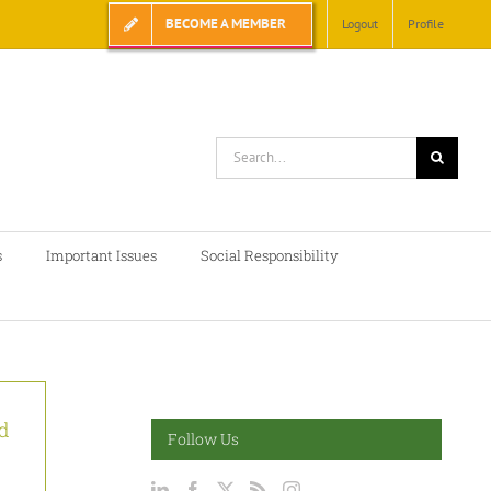
BECOME A MEMBER
Logout
Profile
Search
for:
s
Important Issues
Social Responsibility
d
Follow Us