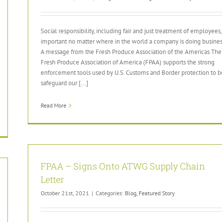
Social responsibility, including fair and just treatment of employees, 
important no matter where in the world a company is doing busines
A message from the Fresh Produce Association of the Americas The
Fresh Produce Association of America (FPAA) supports the strong
enforcement tools used by U.S. Customs and Border protection to b
safeguard our [...]
Read More
FPAA – Signs Onto ATWG Supply Chain
Letter
October 21st, 2021
|
Categories:
Blog
,
Featured Story