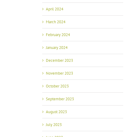
April 2024
March 2024
February 2024
January 2024
December 2023
November 2023
October 2023
September 2023
August 2023
July 2023