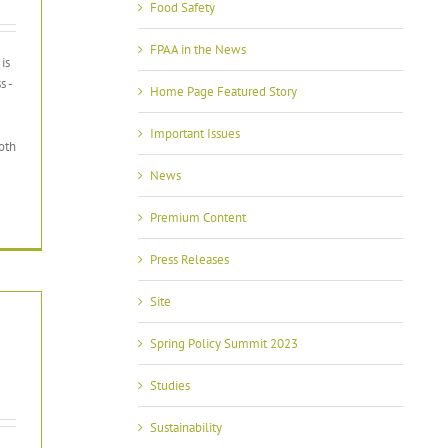
Food Safety
FPAA in the News
is
s -
Home Page Featured Story
Important Issues
oth
News
Premium Content
Press Releases
Site
Spring Policy Summit 2023
Studies
Sustainability