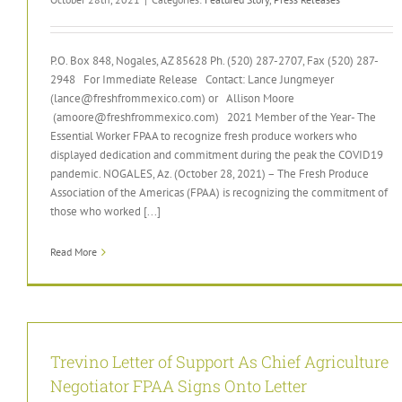
P.O. Box 848, Nogales, AZ 85628 Ph. (520) 287-2707, Fax (520) 287-
2948 For Immediate Release Contact: Lance Jungmeyer
(lance@freshfrommexico.com) or Allison Moore
(amoore@freshfrommexico.com) 2021 Member of the Year- The
Essential Worker FPAA to recognize fresh produce workers who
displayed dedication and commitment during the peak the COVID19
pandemic. NOGALES, Az. (October 28, 2021) – The Fresh Produce
Association of the Americas (FPAA) is recognizing the commitment of
those who worked [...]
Read More
Trevino Letter of Support As Chief Agriculture
Negotiator FPAA Signs Onto Letter