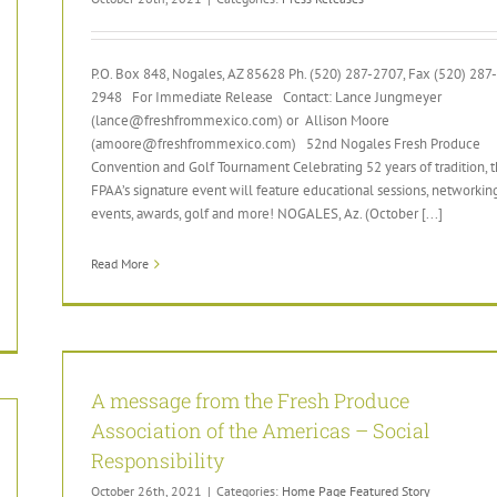
P.O. Box 848, Nogales, AZ 85628 Ph. (520) 287-2707, Fax (520) 287-
2948 For Immediate Release Contact: Lance Jungmeyer
(lance@freshfrommexico.com) or Allison Moore
(amoore@freshfrommexico.com) 52nd Nogales Fresh Produce
Convention and Golf Tournament Celebrating 52 years of tradition, 
FPAA’s signature event will feature educational sessions, networkin
events, awards, golf and more! NOGALES, Az. (October [...]
Read More
A message from the Fresh Produce
Association of the Americas – Social
Responsibility
October 26th, 2021
|
Categories:
Home Page Featured Story