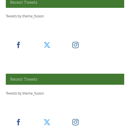
Recent Tweets
Tweets by theme_fusion
Recent Tweets
Tweets by theme_fusion