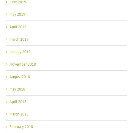
June 2019
May 2019
April 2019
March 2019
January 2019
November 2018
August 2018
May 2018
April 2018
March 2018
February 2018