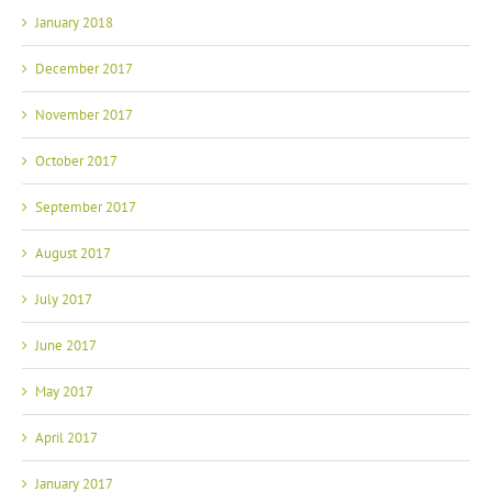
January 2018
December 2017
November 2017
October 2017
September 2017
August 2017
July 2017
June 2017
May 2017
April 2017
January 2017