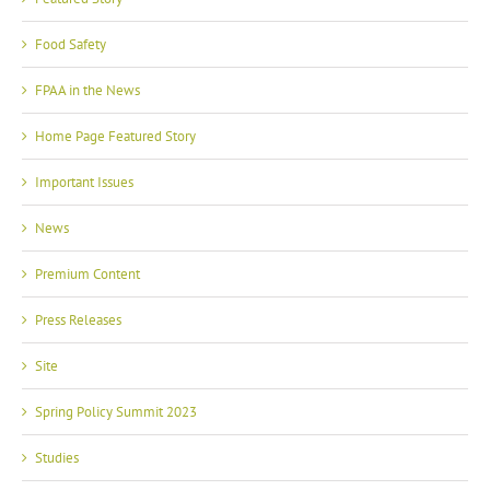
Food Safety
FPAA in the News
Home Page Featured Story
Important Issues
News
Premium Content
Press Releases
Site
Spring Policy Summit 2023
Studies