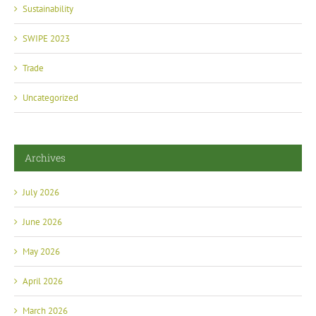
Sustainability
SWIPE 2023
Trade
Uncategorized
Archives
July 2026
June 2026
May 2026
April 2026
March 2026