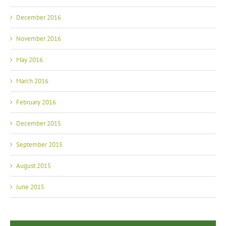
December 2016
November 2016
May 2016
March 2016
February 2016
December 2015
September 2015
August 2015
June 2015