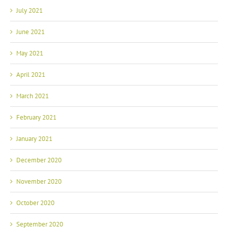
July 2021
June 2021
May 2021
April 2021
March 2021
February 2021
January 2021
December 2020
November 2020
October 2020
September 2020