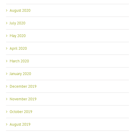
August 2020
July 2020
May 2020
April 2020
March 2020
January 2020
December 2019
November 2019
October 2019
August 2019