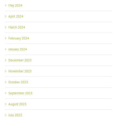
May 2024
April 2024
March 2024
February 2024
January 2024
December 2023
November 2023
October 2023
September 2023
August 2023
July 2023