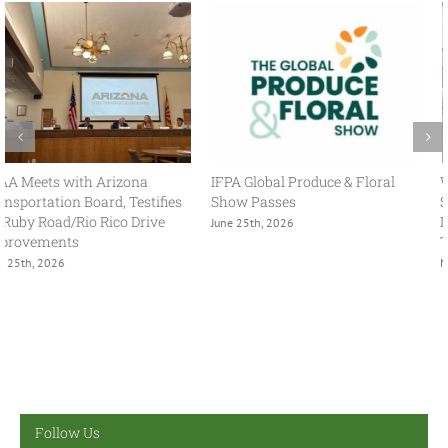
With USMCA in Focus, FPAA
FPAA Hosts Congresswoman
Spring Policy Summit Brings
Adelita Grijalva at Association
Industry and Government
Headquarters
Together
July 2nd, 2026
May 13th, 2026
Follow Us