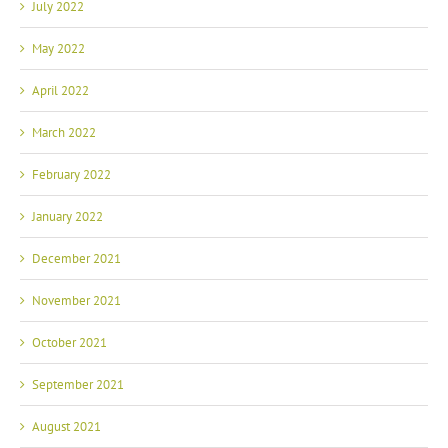
July 2022
May 2022
April 2022
March 2022
February 2022
January 2022
December 2021
November 2021
October 2021
September 2021
August 2021