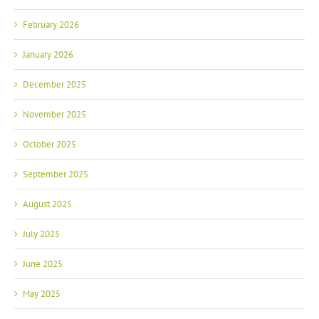
February 2026
January 2026
December 2025
November 2025
October 2025
September 2025
August 2025
July 2025
June 2025
May 2025