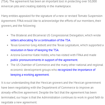
(TSA). The agreement has been an important tool in protecting over 50,000
American jobs and creating stability in the marketplace.
Many entities appealed for the signature of a new or revised Tomato Suspension
Agreement. FPAA would like to acknowledge the efforts of our members, their
growers, and the following:
The Bilateral and Bicameral US Congressional Delegation, which wrote
letters advocating for a continuation of the TSA.
Texas Governor Greg Abbott and the Texas Legislature, which supported a
resolution in favor of keeping the TSA.
Arizona Governor Katie Hobbs, who has visited with FPAA and made
public pronouncements in support of the agreement.
The US Chamber of Commerce and the many other national and regional
economic development groups who
recognized the importance of
keeping a working agreement.
It is our understanding that the Mexican growers and the Mexican government
have been negotiating with the Department of Commerce to improve an
already-effective agreement. Despite the fact that the agreement has been
terminated, our hope is that the Administration continues to work in good faith to
negotiate a new agreement.