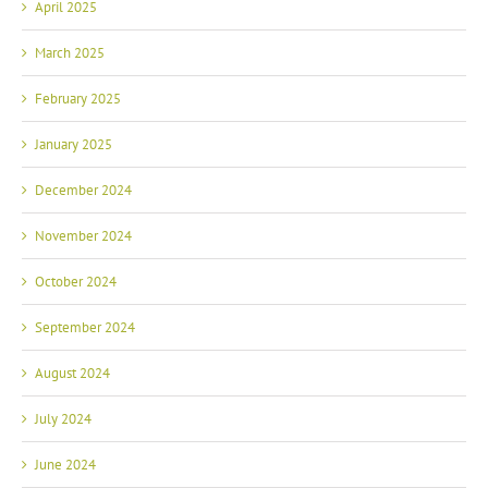
April 2025
March 2025
February 2025
January 2025
December 2024
November 2024
October 2024
September 2024
August 2024
July 2024
June 2024