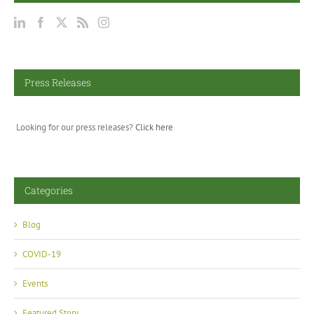
Press Releases
Looking for our press releases?
Click here
Categories
Blog
COVID-19
Events
Featured Story