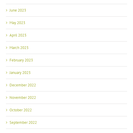
June 2023
May 2023
April 2023
March 2023
February 2023
January 2023
December 2022
November 2022
October 2022
September 2022