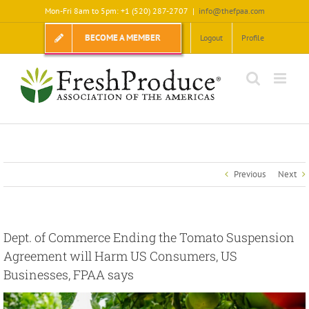
Skip
Mon-Fri 8am to 5pm: +1 (520) 287-2707
|
info@thefpaa.com
to
content
BECOME A MEMBER
Logout
Profile
Previous
Next
Dept. of Commerce Ending the Tomato Suspension
Agreement will Harm US Consumers, US
Businesses, FPAA says
View