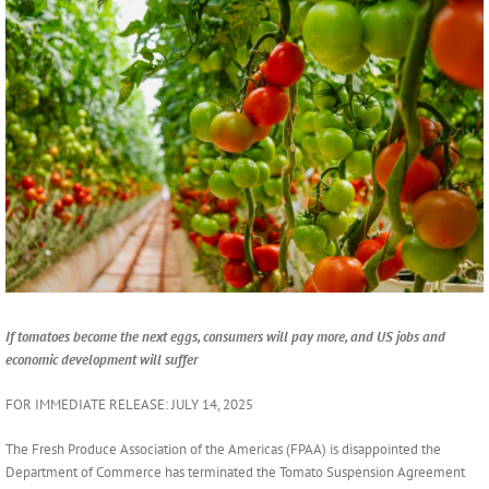
Larger
Image
If tomatoes become the next eggs, consumers will pay more, and US jobs and
economic development will suffer
FOR IMMEDIATE RELEASE: JULY 14, 2025
The Fresh Produce Association of the Americas (FPAA) is disappointed the
Department of Commerce has terminated the Tomato Suspension Agreement