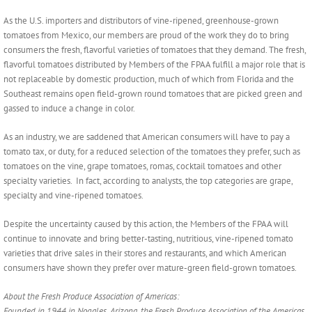
As the U.S. importers and distributors of vine-ripened, greenhouse-grown
tomatoes from Mexico, our members are proud of the work they do to bring
consumers the fresh, flavorful varieties of tomatoes that they demand. The fresh,
flavorful tomatoes distributed by Members of the FPAA fulfill a major role that is
not replaceable by domestic production, much of which from Florida and the
Southeast remains open field-grown round tomatoes that are picked green and
gassed to induce a change in color.
As an industry, we are saddened that American consumers will have to pay a
tomato tax, or duty, for a reduced selection of the tomatoes they prefer, such as
tomatoes on the vine, grape tomatoes, romas, cocktail tomatoes and other
specialty varieties. In fact, according to analysts, the top categories are grape,
specialty and vine-ripened tomatoes.
Despite the uncertainty caused by this action, the Members of the FPAA will
continue to innovate and bring better-tasting, nutritious, vine-ripened tomato
varieties that drive sales in their stores and restaurants, and which American
consumers have shown they prefer over mature-green field-grown tomatoes.
About the Fresh Produce Association of Americas:
Founded in 1944 in Nogales, Arizona, the Fresh Produce Association of the Americas