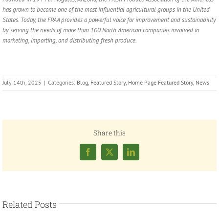
has grown to become one of the most influential agricultural groups in the United
States. Today, the FPAA provides a powerful voice for improvement and sustainability
by serving the needs of more than 100 North American companies involved in
marketing, importing, and distributing fresh produce.
July 14th, 2025
|
Categories:
Blog
,
Featured Story
,
Home Page Featured Story
,
News
Share this
Facebook
X
LinkedIn
Related Posts