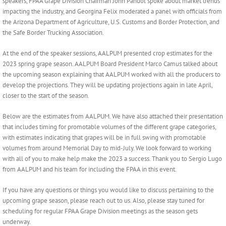
speakers, FPAA Grape Division Chairman John Pandol spoke about market trends
impacting the industry, and Georgina Felix moderated a panel with officials from
the Arizona Department of Agriculture, U.S. Customs and Border Protection, and
the Safe Border Trucking Association.
At the end of the speaker sessions, AALPUM presented crop estimates for the
2023 spring grape season. AALPUM Board President Marco Camus talked about
the upcoming season explaining that AALPUM worked with all the producers to
develop the projections. They will be updating projections again in late April,
closer to the start of the season.
Below are the estimates from AALPUM. We have also attached their presentation
that includes timing for promotable volumes of the different grape categories,
with estimates indicating that grapes will be in full swing with promotable
volumes from around Memorial Day to mid-July. We look forward to working
with all of you to make help make the 2023 a success. Thank you to Sergio Lugo
from AALPUM and his team for including the FPAA in this event.
If you have any questions or things you would like to discuss pertaining to the
upcoming grape season, please reach out to us. Also, please stay tuned for
scheduling for regular FPAA Grape Division meetings as the season gets
underway.