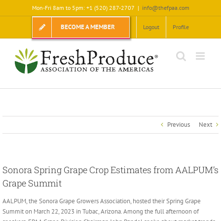
Skip
Mon-Fri 8am to 5pm: +1 (520) 287-2707
|
info@thefpaa.com
to
content
BECOME A MEMBER
Logout
Profile
Previous
Next
Sonora Spring Grape Crop Estimates from AALPUM’s
Grape Summit
AALPUM, the Sonora Grape Growers Association, hosted their Spring Grape
Summit on March 22, 2023 in Tubac, Arizona. Among the full afternoon of