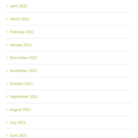
April 2022
March 2022
February 2022
January 2022
December 2021
November 2021
October 2021
September 2021
August 2021
July 2021
June 2021