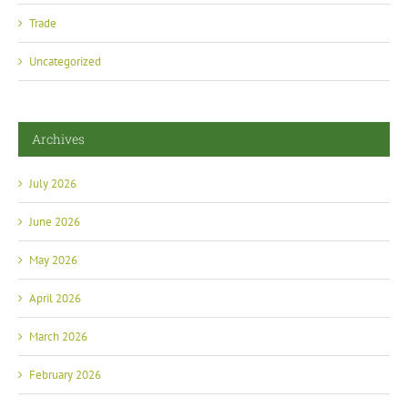
Trade
Uncategorized
Archives
July 2026
June 2026
May 2026
April 2026
March 2026
February 2026