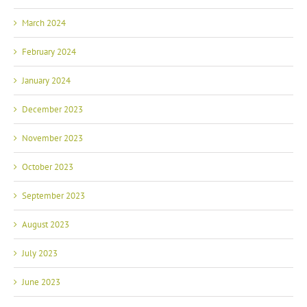
March 2024
February 2024
January 2024
December 2023
November 2023
October 2023
September 2023
August 2023
July 2023
June 2023