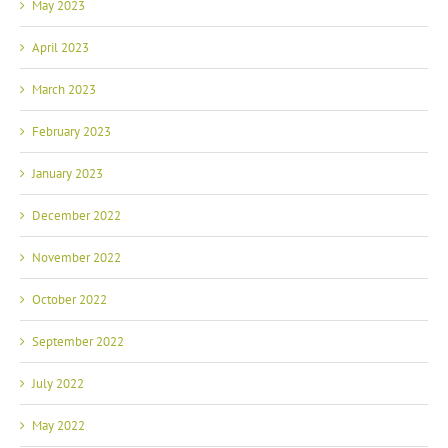
May 2023
April 2023
March 2023
February 2023
January 2023
December 2022
November 2022
October 2022
September 2022
July 2022
May 2022