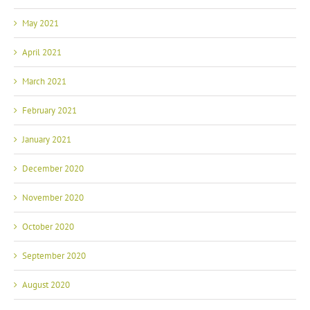
May 2021
April 2021
March 2021
February 2021
January 2021
December 2020
November 2020
October 2020
September 2020
August 2020