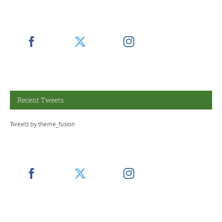
Recent Tweets
Tweets by theme_fusion