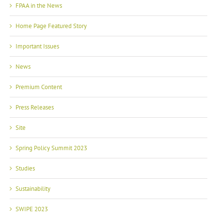
FPAA in the News
Home Page Featured Story
Important Issues
News
Premium Content
Press Releases
Site
Spring Policy Summit 2023
Studies
Sustainability
SWIPE 2023