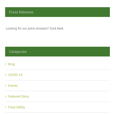
Press Releases
Looking for our press releases?
Click here
Categories
Blog
COVID-19
Events
Featured Story
Food Safety