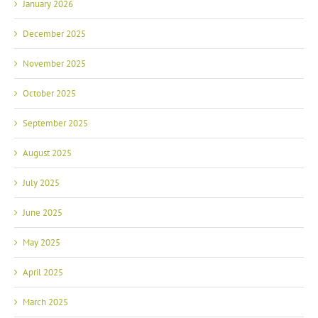
January 2026
December 2025
November 2025
October 2025
September 2025
August 2025
July 2025
June 2025
May 2025
April 2025
March 2025