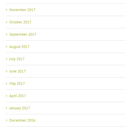
November 2017
October 2017
September 2017
August 2017
July 2017
June 2017
May 2017
April 2017
January 2017
December 2016