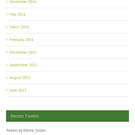
November 2016
May 2016
March 2016
February 2016
December 2015
September 2015
August 2015
June 2015
Recent Tweets
Tweets by theme_fusion