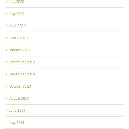
July 2020
May 2020
April 2020
March 2020
January 2020
December 2019
November 2019
October 2019
August 2019
June 2019
May 2019