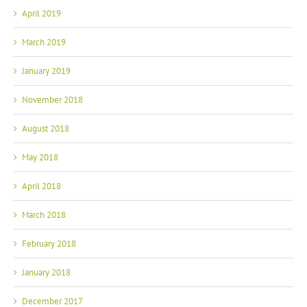
April 2019
March 2019
January 2019
November 2018
August 2018
May 2018
April 2018
March 2018
February 2018
January 2018
December 2017