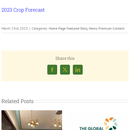
2023 Crop Forecast
March 23rd, 2023
|
Categories:
Home Page Featured Story
,
News
,
Premium Content
Share this
Facebook
X
LinkedIn
Related Posts