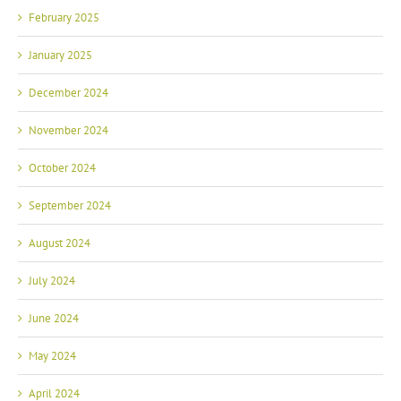
February 2025
January 2025
December 2024
November 2024
October 2024
September 2024
August 2024
July 2024
June 2024
May 2024
April 2024