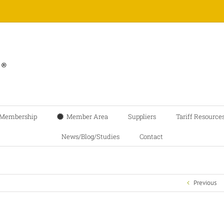
Membership
Member Area
Suppliers
Tariff Resource
News/Blog/Studies
Contact
Previous