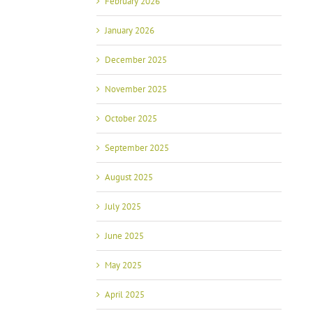
February 2026
January 2026
December 2025
November 2025
October 2025
September 2025
August 2025
July 2025
June 2025
May 2025
April 2025