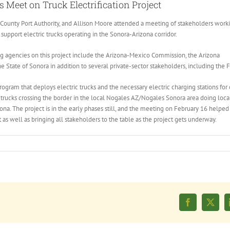
 Meet on Truck Electrification Project
County Port Authority, and Allison Moore attended a meeting of stakeholders work
o support electric trucks operating in the Sonora-Arizona corridor.
ng agencies on this project include the Arizona-Mexico Commission, the Arizona
tate of Sonora in addition to several private-sector stakeholders, including the 
ogram that deploys electric trucks and the necessary electric charging stations for 
trucks crossing the border in the local Nogales AZ/Nogales Sonora area doing loca
ona. The project is in the early phases still, and the meeting on February 16 helped 
 as well as bringing all stakeholders to the table as the project gets underway.
Facebook
X