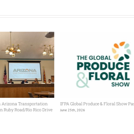
 Arizona Transportation
IFPA Global Produce & Floral Show Pa
 on Ruby Road/Rio Rico Drive
June 25th, 2026