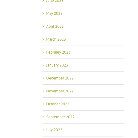
June 2023
May 2023
April 2023
March 2023
February 2023
January 2023
December 2022
November 2022
October 2022
September 2022
July 2022