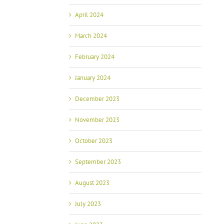
April 2024
March 2024
February 2024
January 2024
December 2023
November 2023
October 2023
September 2023
August 2023
July 2023