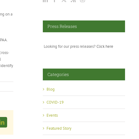
ing on a
Press Releases
FPAA.
Looking for our press releases?
Click here
cross-
l
identify
Categories
Blog
COVID-19
Events
LinkedIn
Featured Story