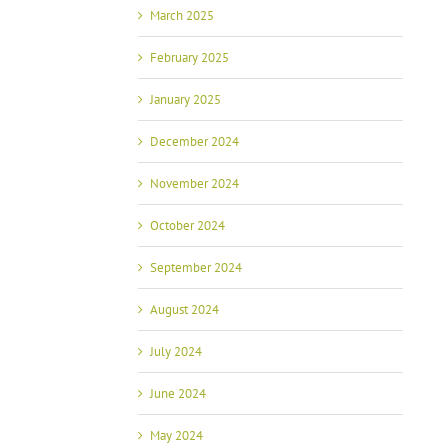
March 2025
February 2025
January 2025
December 2024
November 2024
October 2024
September 2024
August 2024
July 2024
June 2024
May 2024