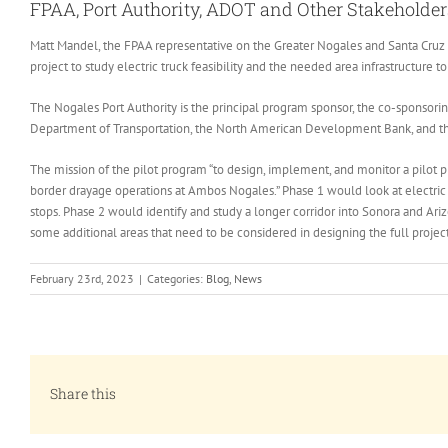
FPAA, Port Authority, ADOT and Other Stakeholders
Matt Mandel, the FPAA representative on the Greater Nogales and Santa Cruz 
project to study electric truck feasibility and the needed area infrastructure t
The Nogales Port Authority is the principal program sponsor, the co-sponsori
Department of Transportation, the North American Development Bank, and the S
The mission of the pilot program “to design, implement, and monitor a pilot pr
border drayage operations at Ambos Nogales.” Phase 1 would look at electric 
stops. Phase 2 would identify and study a longer corridor into Sonora and Ariz
some additional areas that need to be considered in designing the full project
February 23rd, 2023
|
Categories:
Blog
,
News
Share this