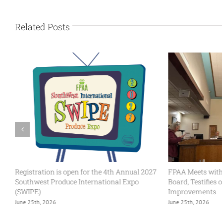
Related Posts
Registration is open for the 4th Annual 2027
FPAA Meets with
Southwest Produce International Expo
Board, Testifies
(SWIPE)
Improvements
June 25th, 2026
June 25th, 2026