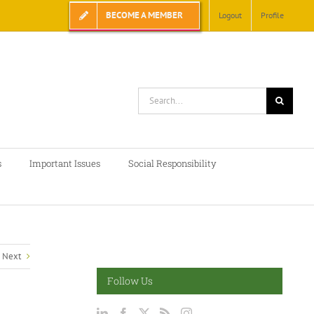
BECOME A MEMBER
Logout
Profile
Search
for:
s
Important Issues
Social Responsibility
Next
Follow Us