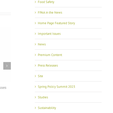
Food Safety
FPAA in the News
Home Page Featured Story
Important Issues
News
Premium Content
Press Releases
Site
Spring Policy Summit 2023
sses
With USMCA in Focus, FPAA Spring Policy
FPAA Hosts
Summit Brings Industry and Government
Grijalva at
Together
Studies
July 2nd, 2026
May 13th, 2026
Sustainability