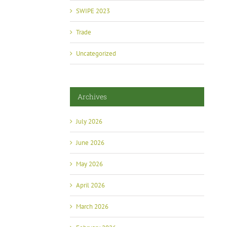
SWIPE 2023
Trade
Uncategorized
Archives
July 2026
June 2026
May 2026
April 2026
March 2026