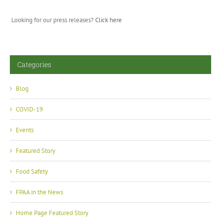
Looking for our press releases?
Click here
Categories
Blog
COVID-19
Events
Featured Story
Food Safety
FPAA in the News
Home Page Featured Story