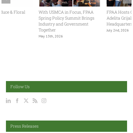
With USMCA in Focus, FPAA
FPAA Hosts Congresswoman
Spring Policy Summit Brings
Adelita Grijalva at Association
Industry and Government
Headquarters
Together
July 2nd, 2026
May 13th, 2026
Follow Us
Press Releases