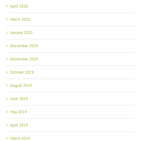
April 2020
March 2020
January 2020
December 2019
November 2019
October 2019
August 2019
June 2019
May 2019
April 2019
March 2019