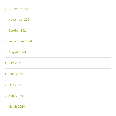
December 2024
November 2024
October 2024
September 2024
August 2024
July 2024
June 2024
May 2024
April 2024
March 2024