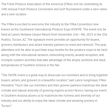
Larger
The Fresh Produce Association of the Americas (FPAA) will be celebrating its
Image
54th Annual Fresh Produce Convention and Golf Tournament under a new name
and a new location.
The FPAA is excited to welcome the industry to the FPAA Convention now
known as the Southwest International Produce Expo #SWIPE. The event will be
held at Loews Ventana Canyon Resort from November 2nd –4th, 2023 in the Old
Pueblo, Tucson, AZ. The signature event provides an opportunity for buyers,
growers, distributors, and allied industry partners to meet and network. This year,
attendees will be able to purchase expo booths for the produce expo to be held
along with the educational sessions, networking events, awards reception, and
multiple outdoor activities that take advantage of the ample sunshine and ideal
temperatures of Southern Arizona in the fall.
“The SWIPE event is a great way to showcase our members and to bring together
buyers, sellers, and growers in a beautiful location,” said Lance Jungmeyer, FPAA
President. “Much like our members and their grower partners maximize the ideal
climate and natural diversity of growing regions across Mexico, having our event
in Southern Arizona allows us to maximize the richness and diversity of our
industry and our ability to enjoy the ideal climate and amazing scenery in
Tucson.”