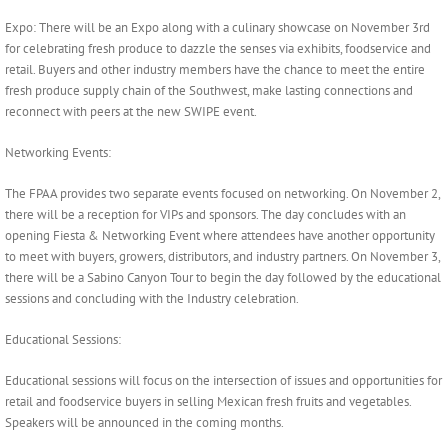
Expo: There will be an Expo along with a culinary showcase on November 3rd
for celebrating fresh produce to dazzle the senses via exhibits, foodservice and
retail. Buyers and other industry members have the chance to meet the entire
fresh produce supply chain of the Southwest, make lasting connections and
reconnect with peers at the new SWIPE event.
Networking Events:
The FPAA provides two separate events focused on networking. On November 2,
there will be a reception for VIPs and sponsors. The day concludes with an
opening Fiesta & Networking Event where attendees have another opportunity
to meet with buyers, growers, distributors, and industry partners. On November 3,
there will be a Sabino Canyon Tour to begin the day followed by the educational
sessions and concluding with the Industry celebration.
Educational Sessions:
Educational sessions will focus on the intersection of issues and opportunities for
retail and foodservice buyers in selling Mexican fresh fruits and vegetables.
Speakers will be announced in the coming months.