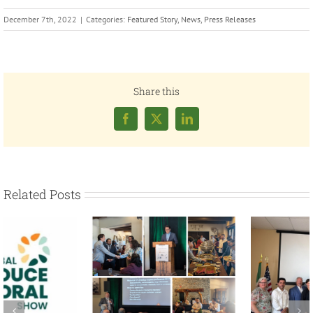
December 7th, 2022
|
Categories:
Featured Story
,
News
,
Press Releases
Share this
Facebook
X
LinkedIn
Related Posts