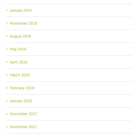
January 2019
November 2018
August 2018
May 2018
April 2018
March 2018
February 2018
January 2018
December 2017
November 2017