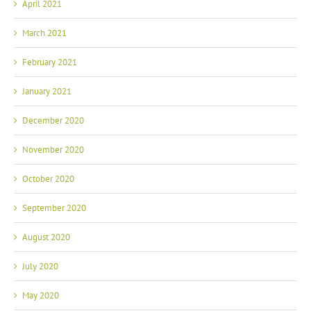
April 2021
March 2021
February 2021
January 2021
December 2020
November 2020
October 2020
September 2020
August 2020
July 2020
May 2020