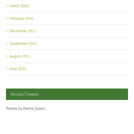
March 2016
February 2016
December 2015
September 2015
August 2015
June 2015
Recent Tweets
Tweets by theme_fusion