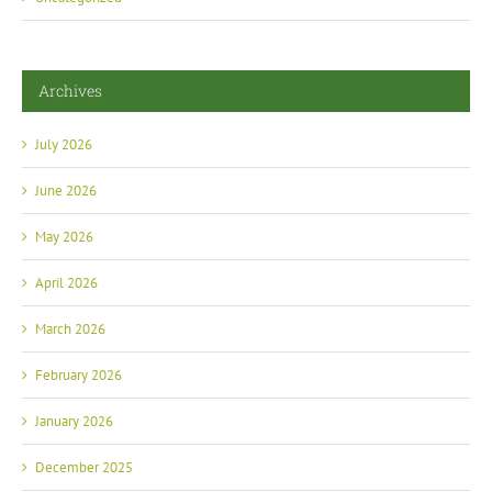
Archives
July 2026
June 2026
May 2026
April 2026
March 2026
February 2026
January 2026
December 2025