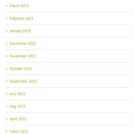
March 2023
February 2023
January 2023
December 2022
November 2022
October 2022
September 2022
July 2022
May 2022
April 2022
March 2022