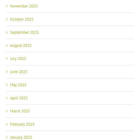
November 2025
October 2025
September 2025
August 2025
July 2025
June 2025
May 2025
April 2025
March 2025
February 2025
January 2025