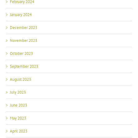
February 2024
January 2024
December 2023
November 2023
October 2023
September 2023
August 2023
July 2023
June 2023
May 2023
April 2023