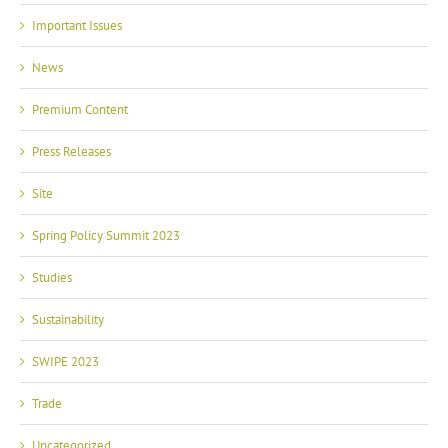
Important Issues
News
Premium Content
Press Releases
Site
Spring Policy Summit 2023
Studies
Sustainability
SWIPE 2023
Trade
Uncategorized