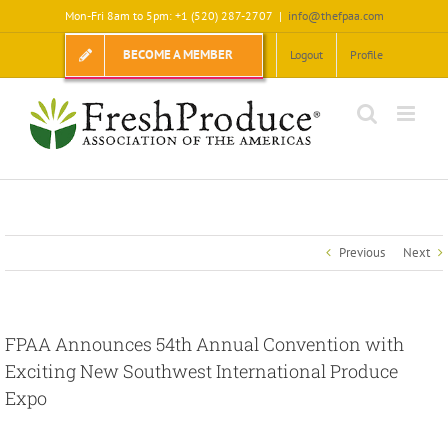
Skip
Mon-Fri 8am to 5pm: +1 (520) 287-2707
|
info@thefpaa.com
to
content
BECOME A MEMBER
Logout
Profile
Previous
Next
FPAA Announces 54th Annual Convention with
Exciting New Southwest International Produce
Expo
View