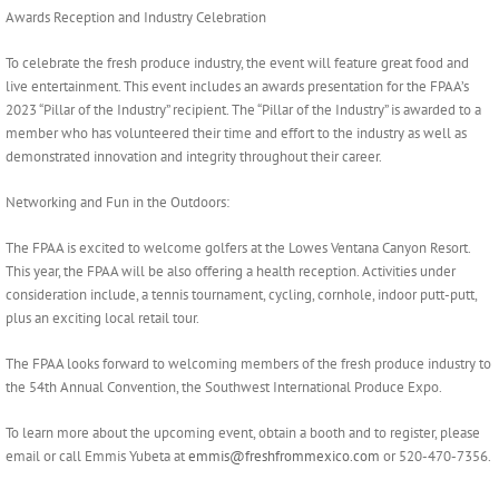
Awards Reception and Industry Celebration
To celebrate the fresh produce industry, the event will feature great food and
live entertainment. This event includes an awards presentation for the FPAA’s
2023 “Pillar of the Industry” recipient. The “Pillar of the Industry” is awarded to a
member who has volunteered their time and effort to the industry as well as
demonstrated innovation and integrity throughout their career.
Networking and Fun in the Outdoors:
The FPAA is excited to welcome golfers at the Lowes Ventana Canyon Resort.
This year, the FPAA will be also offering a health reception. Activities under
consideration include, a tennis tournament, cycling, cornhole, indoor putt-putt,
plus an exciting local retail tour.
The FPAA looks forward to welcoming members of the fresh produce industry to
the 54th Annual Convention, the Southwest International Produce Expo.
To learn more about the upcoming event, obtain a booth and to register, please
email or call Emmis Yubeta at
emmis@freshfrommexico.com
or 520-470-7356.