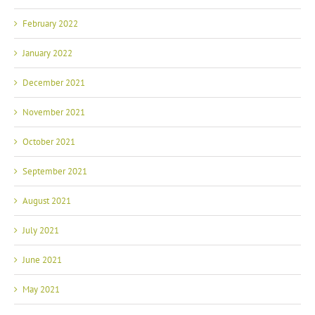
February 2022
January 2022
December 2021
November 2021
October 2021
September 2021
August 2021
July 2021
June 2021
May 2021