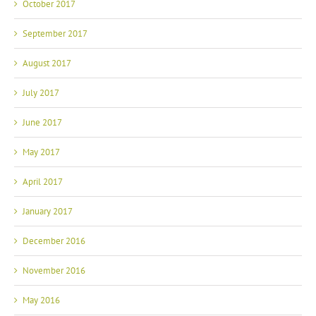
October 2017
September 2017
August 2017
July 2017
June 2017
May 2017
April 2017
January 2017
December 2016
November 2016
May 2016