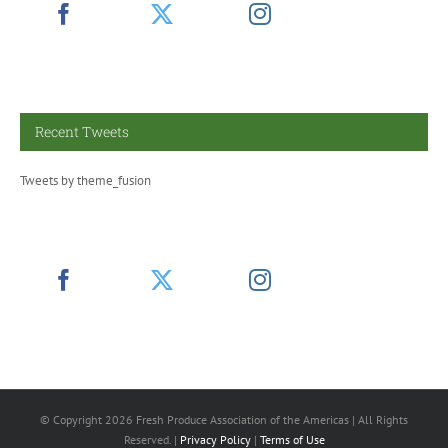
Recent Tweets
Tweets by theme_fusion
© Copyright
2026 Fresh Produce Association of the Americas | All Rights
Reserved. |
Privacy Policy
|
Terms of Use