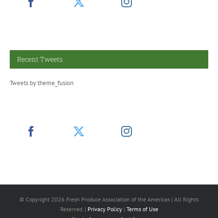
Recent Tweets
Tweets by theme_fusion
© Copyright
2026 Fresh Produce Association of the Americas | All Rights
Reserved. |
Privacy Policy
|
Terms of Use