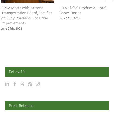
With USMCA in Focus, FPAA
FPAA Hosts Congresswoman
Spring Policy Summit Brings
Adelita Grijalva at Association
Industry and Government
Headquarters
Together
July 2nd, 2026
May 13th, 2026
Follow Us
Press Releases