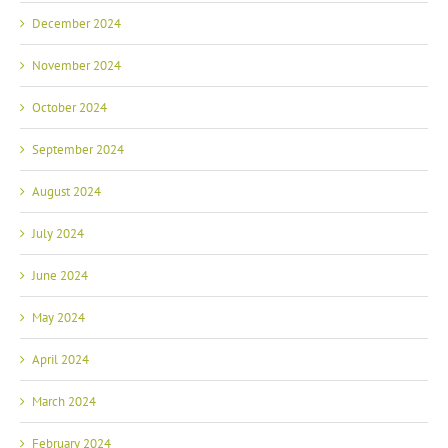
December 2024
November 2024
October 2024
September 2024
August 2024
July 2024
June 2024
May 2024
April 2024
March 2024
February 2024