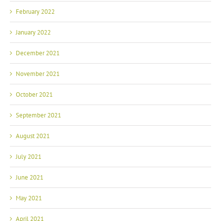
February 2022
January 2022
December 2021
November 2021
October 2021
September 2021
August 2021
July 2021
June 2021
May 2021
April 2021