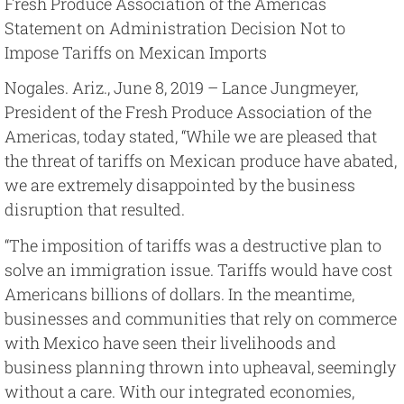
Fresh Produce Association of the Americas
Statement on Administration Decision Not to
Impose Tariffs on Mexican Imports
Nogales. Ariz., June 8, 2019 – Lance Jungmeyer,
President of the Fresh Produce Association of the
Americas, today stated, “While we are pleased that
the threat of tariffs on Mexican produce have abated,
we are extremely disappointed by the business
disruption that resulted.
“The imposition of tariffs was a destructive plan to
solve an immigration issue. Tariffs would have cost
Americans billions of dollars. In the meantime,
businesses and communities that rely on commerce
with Mexico have seen their livelihoods and
business planning thrown into upheaval, seemingly
without a care. With our integrated economies,