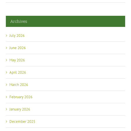
Archives
July 2026
June 2026
May 2026
April 2026
March 2026
February 2026
January 2026
December 2025