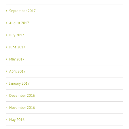
September 2017
August 2017
July 2017
June 2017
May 2017
April 2017
January 2017
December 2016
November 2016
May 2016