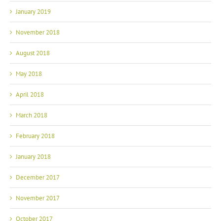
January 2019
November 2018
August 2018
May 2018
April 2018
March 2018
February 2018
January 2018
December 2017
November 2017
October 2017