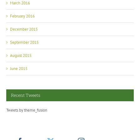
March 2016
February 2016
December 2015
September 2015
August 2015
June 2015
Recent Tweets
Tweets by theme_fusion