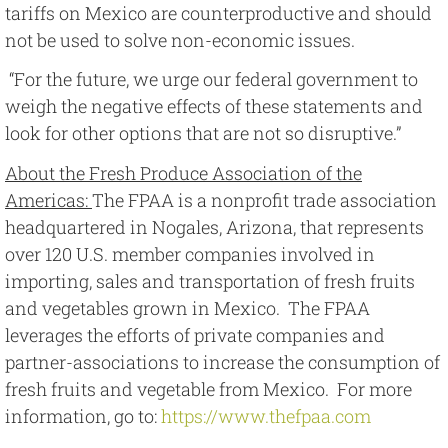
tariffs on Mexico are counterproductive and should
not be used to solve non-economic issues.
“For the future, we urge our federal government to
weigh the negative effects of these statements and
look for other options that are not so disruptive.”
About the Fresh Produce Association of the
Americas:
The FPAA is a nonprofit trade association
headquartered in Nogales, Arizona, that represents
over 120 U.S. member companies involved in
importing, sales and transportation of fresh fruits
and vegetables grown in Mexico. The FPAA
leverages the efforts of private companies and
partner-associations to increase the consumption of
fresh fruits and vegetable from Mexico. For more
information, go to:
https://www.thefpaa.com