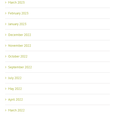
March 2023
February 2023
January 2023
December 2022
November 2022
October 2022
September 2022
July 2022
May 2022
April 2022
March 2022