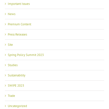
Important Issues
News
Premium Content
Press Releases
Site
Spring Policy Summit 2023
Studies
Sustainability
SWIPE 2023
Trade
Uncategorized