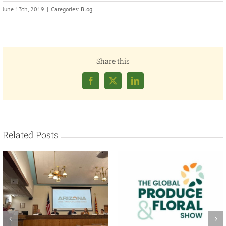
June 13th, 2019
|
Categories:
Blog
Share this
Facebook
X
LinkedIn
Related Posts