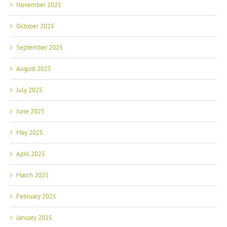
November 2025
October 2025
September 2025
August 2025
July 2025
June 2025
May 2025
April 2025
March 2025
February 2025
January 2025