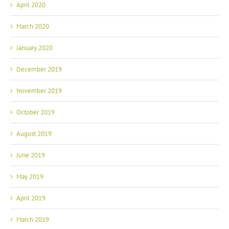
April 2020
March 2020
January 2020
December 2019
November 2019
October 2019
August 2019
June 2019
May 2019
April 2019
March 2019