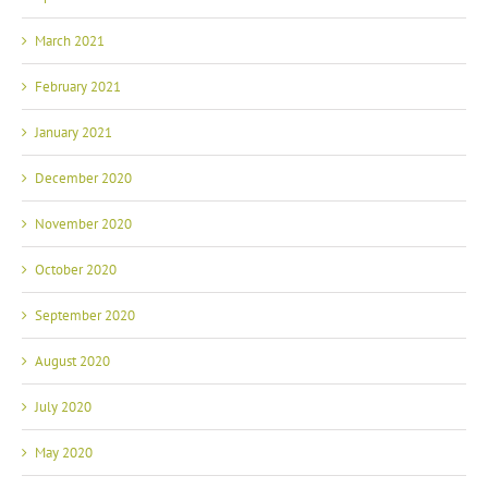
March 2021
February 2021
January 2021
December 2020
November 2020
October 2020
September 2020
August 2020
July 2020
May 2020