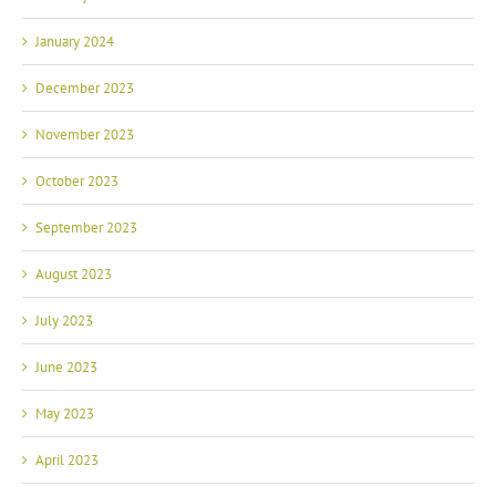
January 2024
December 2023
November 2023
October 2023
September 2023
August 2023
July 2023
June 2023
May 2023
April 2023