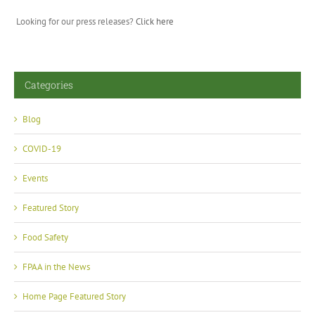
Looking for our press releases?
Click here
Categories
Blog
COVID-19
Events
Featured Story
Food Safety
FPAA in the News
Home Page Featured Story