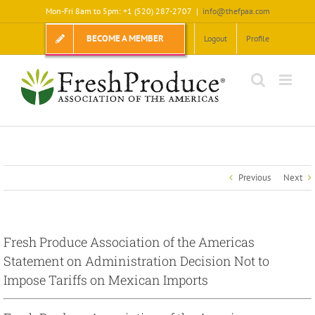
Skip
Mon-Fri 8am to 5pm: +1 (520) 287-2707
|
info@thefpaa.com
to
content
BECOME A MEMBER
Logout
Profile
Previous
Next
Fresh Produce Association of the Americas
Statement on Administration Decision Not to
Impose Tariffs on Mexican Imports