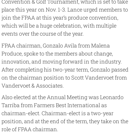
Convention & Golf Tournament, which is set to take
place this year on Nov. 1-3. Lance urged members to
join the FPAA at this year’s produce convention,
which will be a huge celebration, with multiple
events over the course of the year.
FPAA chairman, Gonzalo Avila from Malena
Produce, spoke to the members about change,
innovation, and moving forward in the industry.
After completing his two-year term, Gonzalo passed
on the chairman position to Scott Vandervoet from
Vandervoet & Associates.
Also elected at the Annual Meeting was Leonardo
Tarriba from Farmers Best International as
chairman-elect. Chairman-elect is a two-year
position, and at the end of the term, they take on the
role of FPAA chairman.