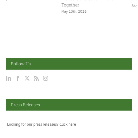
Together
July 2nd, 2026
May 13th, 2026
Follow Us
Press Releases
Looking for our press releases?
Click here