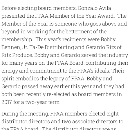
Before electing board members, Gonzalo Avila
presented the FPAA Member of the Year Award. The
Member of the Year is someone who goes above and
beyond in working for the betterment of the
membership. This year’s recipients were Bobby
Bennen, Jr. Ta-De Distributing and Gerardo Ritz of
Ritz Produce. Bobby and Gerardo served the industry
for many years on the FPAA Board, contributing their
energy and commitment to the FPAA’s ideals. Their
spirit embodies the legacy of FPAA. Bobby and
Gerardo passed away earlier this year and they had
both been recently re-elected as board members in
2017 for a two-year term.
During the meeting, FPAA members elected eight
distributor directors and two associate directors to
the FPAA board. The distributor directors are as