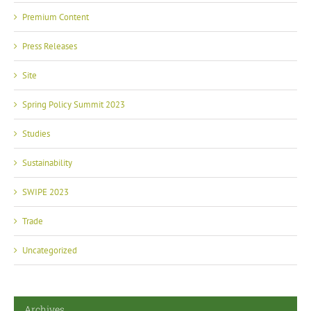
Premium Content
Press Releases
Site
Spring Policy Summit 2023
Studies
Sustainability
SWIPE 2023
Trade
Uncategorized
Archives