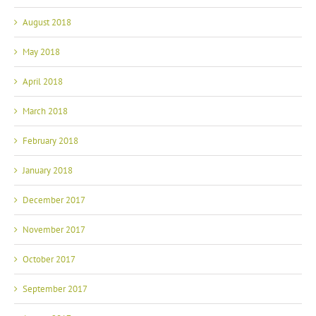
August 2018
May 2018
April 2018
March 2018
February 2018
January 2018
December 2017
November 2017
October 2017
September 2017