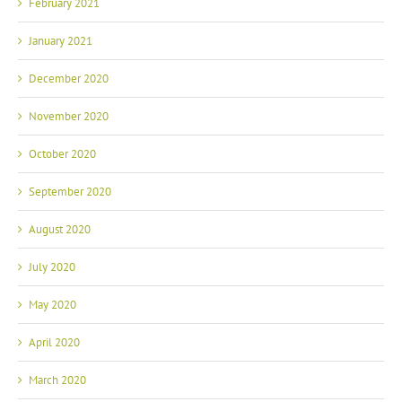
February 2021
January 2021
December 2020
November 2020
October 2020
September 2020
August 2020
July 2020
May 2020
April 2020
March 2020