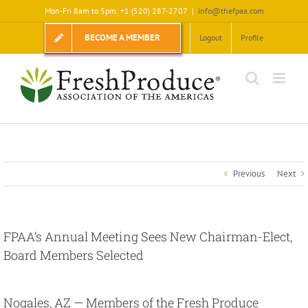
Skip
Mon-Fri 8am to 5pm: +1 (520) 287-2707
|
info@thefpaa.com
to
content
BECOME A MEMBER
Logout
Profile
Previous
Next
FPAA’s Annual Meeting Sees New Chairman-Elect,
Board Members Selected
View
Larger
Nogales, AZ
— Members of the Fresh Produce