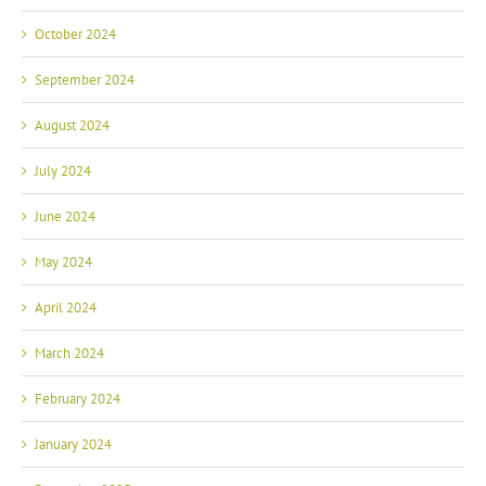
October 2024
September 2024
August 2024
July 2024
June 2024
May 2024
April 2024
March 2024
February 2024
January 2024