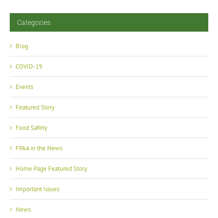
Categories
Blog
COVID-19
Events
Featured Story
Food Safety
FPAA in the News
Home Page Featured Story
Important Issues
News