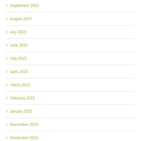
September 2025
August 2025
July 2025
June 2025
May 2025
April 2025
March 2025
February 2025
January 2025
December 2024
November 2024