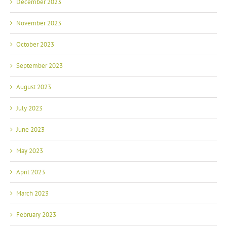
December 2023
November 2023
October 2023
September 2023
August 2023
July 2023
June 2023
May 2023
April 2023
March 2023
February 2023