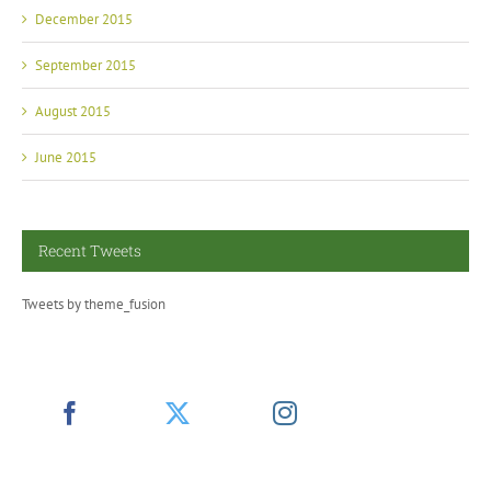
December 2015
September 2015
August 2015
June 2015
Recent Tweets
Tweets by theme_fusion