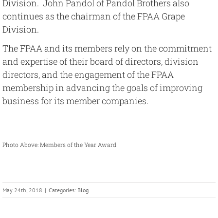
Division. John Pandol of Pandol Brothers also
continues as the chairman of the FPAA Grape
Division.
The FPAA and its members rely on the commitment
and expertise of their board of directors, division
directors, and the engagement of the FPAA
membership in advancing the goals of improving
business for its member companies.
Photo Above: Members of the Year Award
May 24th, 2018
|
Categories:
Blog