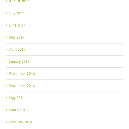
August 2017
July 2017
June 2017
May 2017
April 2017
January 2017
December 2016
November 2016
May 2016
March 2016
February 2016