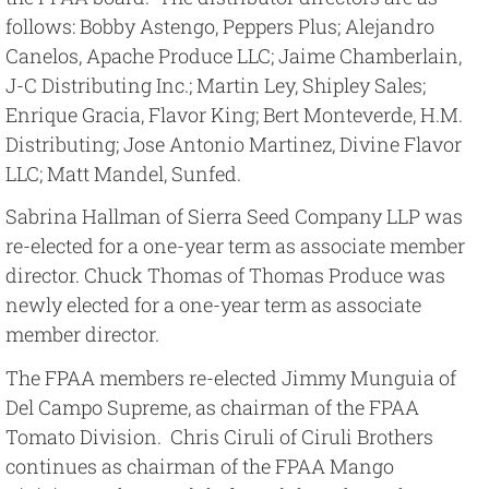
follows: Bobby Astengo, Peppers Plus; Alejandro
Canelos, Apache Produce LLC; Jaime Chamberlain,
J-C Distributing Inc.; Martin Ley, Shipley Sales;
Enrique Gracia, Flavor King; Bert Monteverde, H.M.
Distributing; Jose Antonio Martinez, Divine Flavor
LLC; Matt Mandel, Sunfed.
Sabrina Hallman of Sierra Seed Company LLP was
re-elected for a one-year term as associate member
director. Chuck Thomas of Thomas Produce was
newly elected for a one-year term as associate
member director.
The FPAA members re-elected Jimmy Munguia of
Del Campo Supreme, as chairman of the FPAA
Tomato Division. Chris Ciruli of Ciruli Brothers
continues as chairman of the FPAA Mango