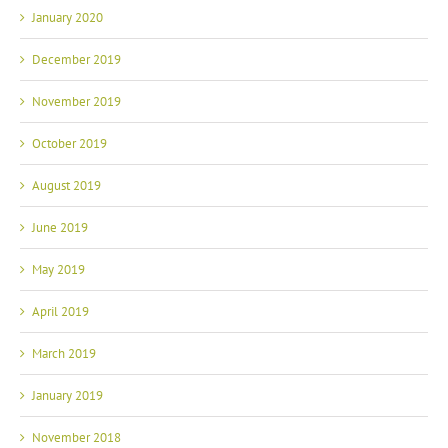
January 2020
December 2019
November 2019
October 2019
August 2019
June 2019
May 2019
April 2019
March 2019
January 2019
November 2018