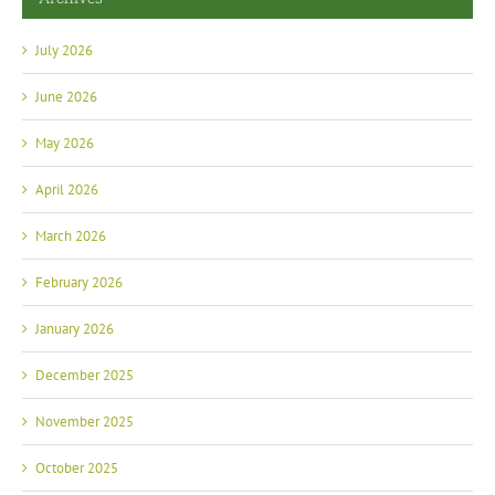
July 2026
June 2026
May 2026
April 2026
March 2026
February 2026
January 2026
December 2025
November 2025
October 2025