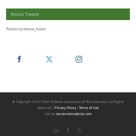
Recent Tweets
Tweets by theme_fusion
© Copyright
2026 Fresh Produce Association of the Americas | All Rights
Reserved. |
Privacy Policy
|
Terms of Use
Site by
lawrencemcdaniel.com
LinkedIn
Facebook
X