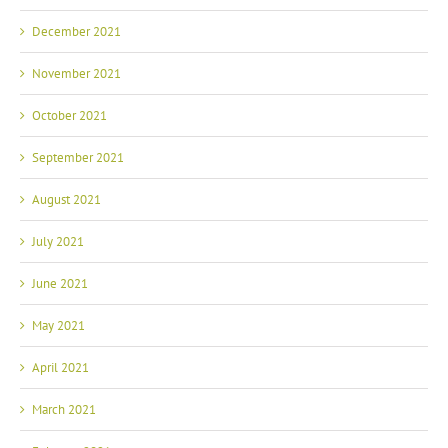
December 2021
November 2021
October 2021
September 2021
August 2021
July 2021
June 2021
May 2021
April 2021
March 2021