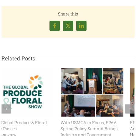
Share this
Facebook
X
LinkedIn
Related Posts
With USMCA in Focus, FPAA
FPAA Hosts Congresswoman
Spring Policy Summit Brings
Adelita Grijalva at Association
Industry and Government
Headquarters