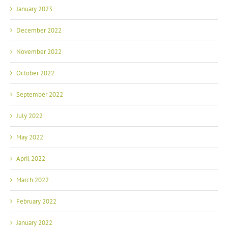
January 2023
December 2022
November 2022
October 2022
September 2022
July 2022
May 2022
April 2022
March 2022
February 2022
January 2022