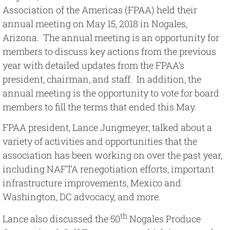
Image
Association of the Americas (FPAA) held their
annual meeting on May 15, 2018 in Nogales,
Arizona. The annual meeting is an opportunity for
members to discuss key actions from the previous
year with detailed updates from the FPAA’s
president, chairman, and staff. In addition, the
annual meeting is the opportunity to vote for board
members to fill the terms that ended this May.
FPAA president, Lance Jungmeyer, talked about a
variety of activities and opportunities that the
association has been working on over the past year,
including NAFTA renegotiation efforts, important
infrastructure improvements, Mexico and
Washington, DC advocacy, and more.
th
Lance also discussed the 50
Nogales Produce