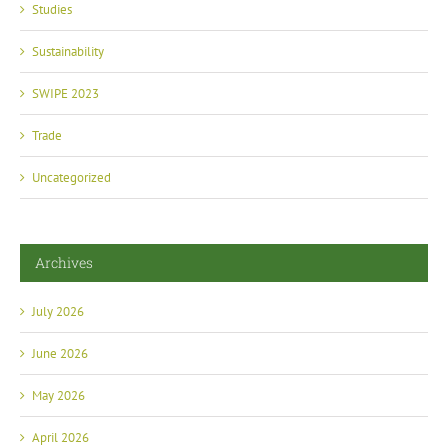
Studies
Sustainability
SWIPE 2023
Trade
Uncategorized
Archives
July 2026
June 2026
May 2026
April 2026