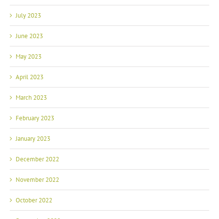
July 2023
June 2023
May 2023
April 2023
March 2023
February 2023
January 2023
December 2022
November 2022
October 2022