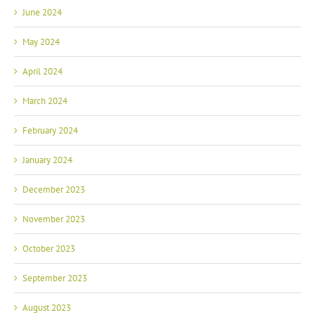
June 2024
May 2024
April 2024
March 2024
February 2024
January 2024
December 2023
November 2023
October 2023
September 2023
August 2023