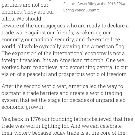
partners are not our
Speaker Bryan Riley at the 2018 FPAA
Spring Policy Summit
enemies. They are our
allies. We should
beware of the demagogues who are ready to declare a
trade ware against our friends, weakening our
economy, our national security, and the entire free
world, all while cynically waving the American flag.
The expansion of the international economy is not a
foreign invasion. It is an American triumph. One we
worked hard to achieve, and something central to our
vision of a peaceful and prosperous world of freedom.
After the second world war, America led the way to
dismantle trade barriers and create a world trading
system that set the stage for decades of unparalleled
economic growth.
Yes, back in 1776 our founding fathers believed that free
trade was worth fighting for. And we can celebrate
their victory because today trade is at the core of the