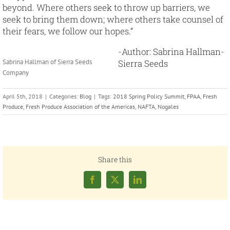
beyond. Where others seek to throw up barriers, we
seek to bring them down; where others take counsel of
their fears, we follow our hopes.”
-Author: Sabrina Hallman-
Sabrina Hallman of Sierra Seeds
Sierra Seeds
Company
April 5th, 2018
|
Categories:
Blog
|
Tags:
2018 Spring Policy Summit
,
FPAA
,
Fresh
Produce
,
Fresh Produce Association of the Americas
,
NAFTA
,
Nogales
Share this
Facebook
X
LinkedIn