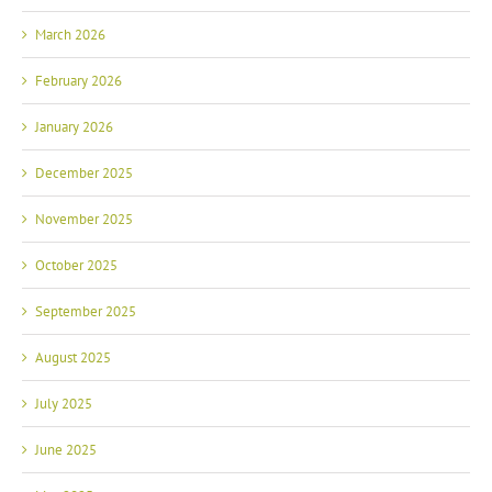
March 2026
February 2026
January 2026
December 2025
November 2025
October 2025
September 2025
August 2025
July 2025
June 2025