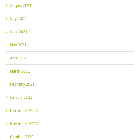
August 2021
July 2021
June 2021
May 2021
April 2021
March 2021
February 2021
January 2021
December 2020
November 2020
October 2020