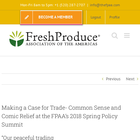
Skip
Mon-Fri 8am to 5pm: +1 (520) 287-2707
|
info@thefpaa.com
to
content
BECOME A MEMBER
Logout
Profile
Previous
Next
Making a Case for Trade- Common Sense and
Comic Relief at the FPAA’s 2018 Spring Policy
Summit
“Our peaceful trading