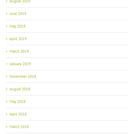
August 2019
June 2019
May 2019
April 2019
March 2019
January 2019
November 2018
August 2018
May 2018
April 2018
March 2018