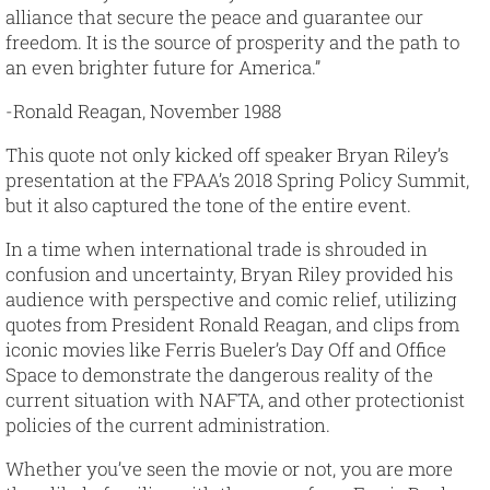
alliance that secure the peace and guarantee our
freedom. It is the source of prosperity and the path to
an even brighter future for America.”
-Ronald Reagan, November 1988
This quote not only kicked off speaker Bryan Riley’s
presentation at the FPAA’s 2018 Spring Policy Summit,
but it also captured the tone of the entire event.
In a time when international trade is shrouded in
confusion and uncertainty, Bryan Riley provided his
audience with perspective and comic relief, utilizing
quotes from President Ronald Reagan, and clips from
iconic movies like Ferris Bueler’s Day Off and Office
Space to demonstrate the dangerous reality of the
current situation with NAFTA, and other protectionist
policies of the current administration.
Whether you’ve seen the movie or not, you are more