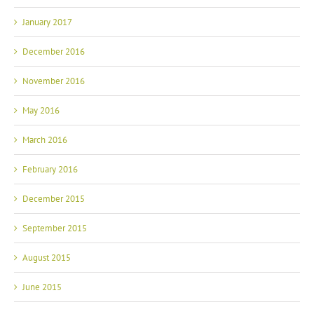
January 2017
December 2016
November 2016
May 2016
March 2016
February 2016
December 2015
September 2015
August 2015
June 2015