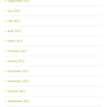
September 2022
July 2022
May 2022
April 2022
March 2022
February 2022
January 2022
December 2021
November 2021
October 2021
September 2021