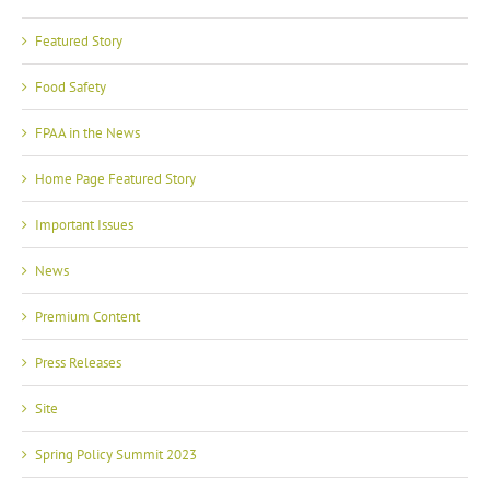
Featured Story
Food Safety
FPAA in the News
Home Page Featured Story
Important Issues
News
Premium Content
Press Releases
Site
Spring Policy Summit 2023