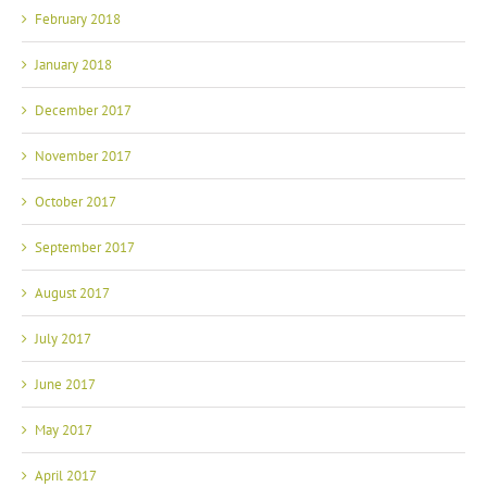
February 2018
January 2018
December 2017
November 2017
October 2017
September 2017
August 2017
July 2017
June 2017
May 2017
April 2017