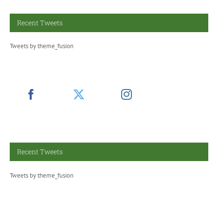
Recent Tweets
Tweets by theme_fusion
Recent Tweets
Tweets by theme_fusion