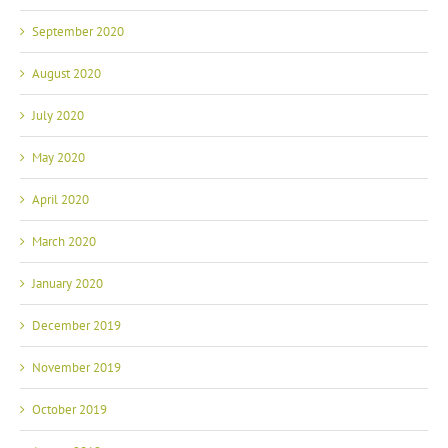
September 2020
August 2020
July 2020
May 2020
April 2020
March 2020
January 2020
December 2019
November 2019
October 2019