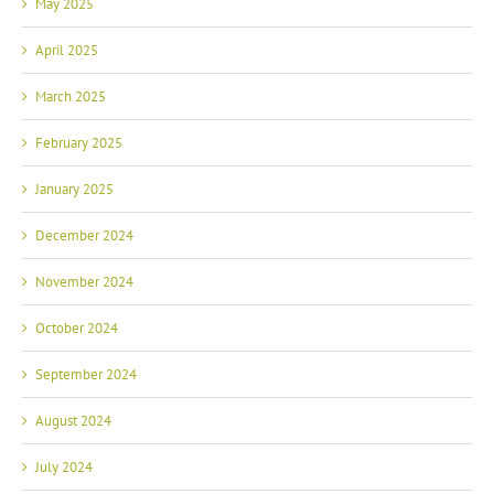
May 2025
April 2025
March 2025
February 2025
January 2025
December 2024
November 2024
October 2024
September 2024
August 2024
July 2024