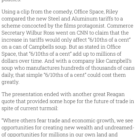
Using a clip from the comedy, Office Space, Riley
compared the new Steel and Aluminum tariffs to a
scheme concocted by the films protagonist. Commerce
Secretary Wilbur Ross went on CNN to claim that the
increase in tariffs would only affect “6/10ths of a cent”
on a can of Campbells soup. But as stated in Office
Space, that “6/10ths of a cent” add up to millions of
dollars over time. And with a company like Campbell’s
soup who manufactures hundreds of thousands of cans
daily, that simple “6/10ths of a cent” could cost them
greatly.
The presentation ended with another great Reagan
quote that provided some hope for the future of trade in
spite of current turmoil:
“Where others fear trade and economic growth, we see
opportunities for creating new wealth and undreamed-
of opportunities for millions in our own land and