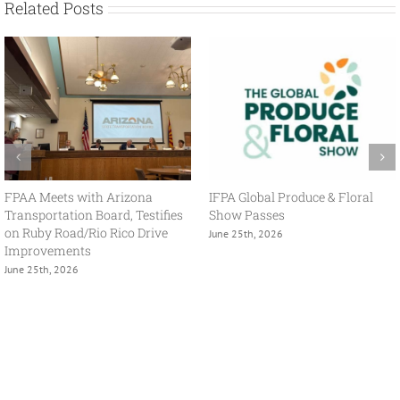
Related Posts
With USMCA in Focus, FPAA
FPAA Hosts Congresswoman
Spring Policy Summit Brings
Adelita Grijalva at Association
Industry and Government
Headquarters
Together
July 2nd, 2026
May 13th, 2026