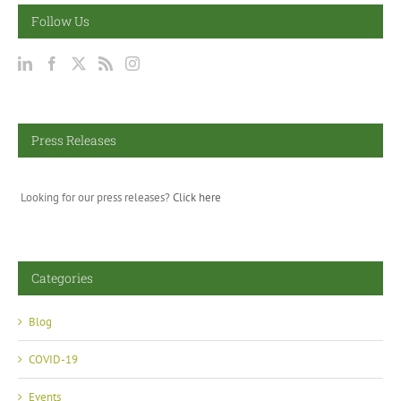
Follow Us
Press Releases
Looking for our press releases?
Click here
Categories
Blog
COVID-19
Events