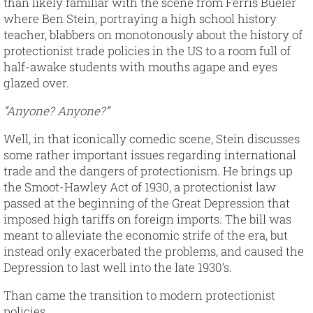
than likely familiar with the scene from Ferris Bueler
where Ben Stein, portraying a high school history
teacher, blabbers on monotonously about the history of
protectionist trade policies in the US to a room full of
half-awake students with mouths agape and eyes
glazed over.
“Anyone? Anyone?”
Well, in that iconically comedic scene, Stein discusses
some rather important issues regarding international
trade and the dangers of protectionism. He brings up
the Smoot-Hawley Act of 1930, a protectionist law
passed at the beginning of the Great Depression that
imposed high tariffs on foreign imports. The bill was
meant to alleviate the economic strife of the era, but
instead only exacerbated the problems, and caused the
Depression to last well into the late 1930’s.
Than came the transition to modern protectionist
policies.