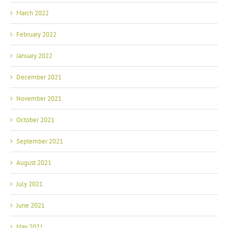
March 2022
February 2022
January 2022
December 2021
November 2021
October 2021
September 2021
August 2021
July 2021
June 2021
May 2021