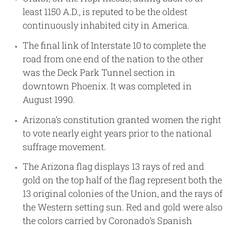
least 1150 A.D., is reputed to be the oldest
continuously inhabited city in America.
The final link of Interstate 10 to complete the
road from one end of the nation to the other
was the Deck Park Tunnel section in
downtown Phoenix. It was completed in
August 1990.
Arizona’s constitution granted women the right
to vote nearly eight years prior to the national
suffrage movement.
The Arizona flag displays 13 rays of red and
gold on the top half of the flag represent both the
13 original colonies of the Union, and the rays of
the Western setting sun. Red and gold were also
the colors carried by Coronado’s Spanish