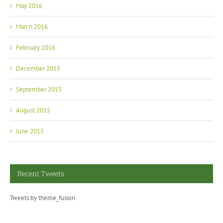
May 2016
March 2016
February 2016
December 2015
September 2015
August 2015
June 2015
Recent Tweets
Tweets by theme_fusion