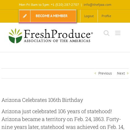
Skip
Mon-Fri 8am to 5pm: +1 (520) 287-2707
|
info@thefpaa.com
to
content
BECOME A MEMBER
Logout
Profile
Previous
Next
Arizona Celebrates 106th Birthday
Arizona just celebrated 106 years of statehood!
Arizona became a territory on Feb. 24, 1863. Forty-
nine years later, statehood was achieved on Feb. 14,