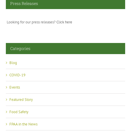
Press Releases
Looking for our press releases?
Click here
Categories
Blog
COVID-19
Events
Featured Story
Food Safety
FPAA in the News