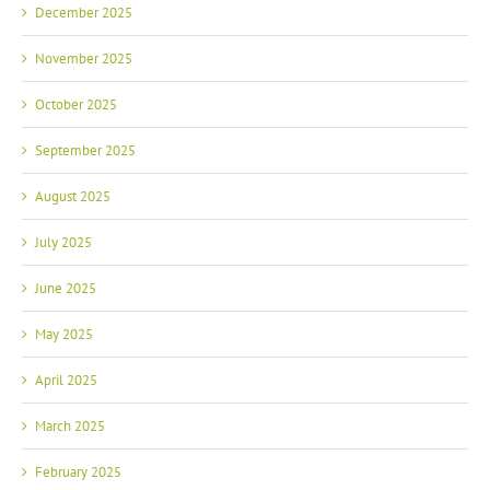
December 2025
November 2025
October 2025
September 2025
August 2025
July 2025
June 2025
May 2025
April 2025
March 2025
February 2025