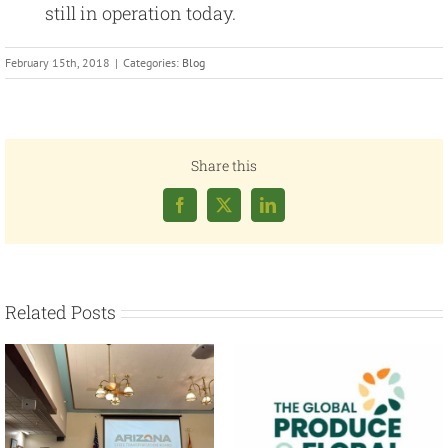
still in operation today.
February 15th, 2018
|
Categories:
Blog
Share this
Facebook
X
LinkedIn
Related Posts