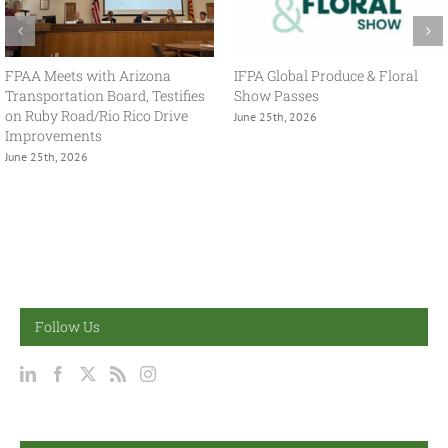
With USMCA in Focus, FPAA
FPAA Hosts Congresswoman
Spring Policy Summit Brings
Adelita Grijalva at Association
Industry and Government
Headquarters
Together
July 2nd, 2026
May 13th, 2026
Follow Us