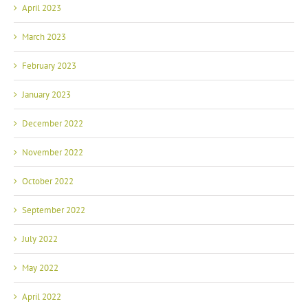
April 2023
March 2023
February 2023
January 2023
December 2022
November 2022
October 2022
September 2022
July 2022
May 2022
April 2022