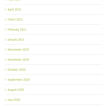
April 2021
March 2021
February 2021
January 2021
December 2020
November 2020
October 2020
September 2020
August 2020
July 2020