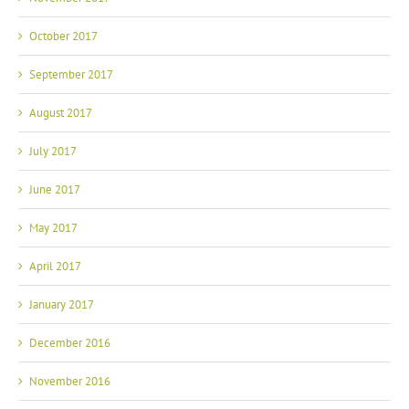
October 2017
September 2017
August 2017
July 2017
June 2017
May 2017
April 2017
January 2017
December 2016
November 2016