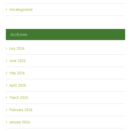
Uncategorized
Archives
July 2026
June 2026
May 2026
April 2026
March 2026
February 2026
January 2026