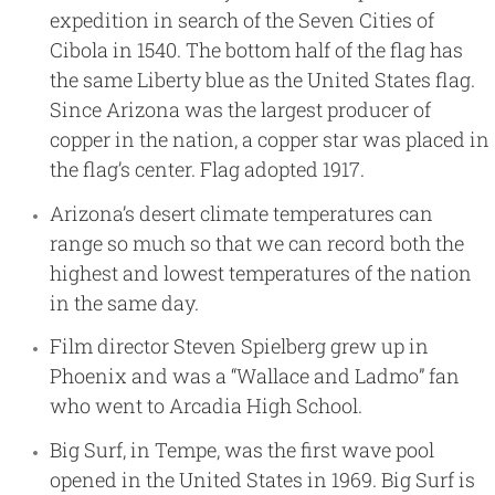
expedition in search of the Seven Cities of
Cibola in 1540. The bottom half of the flag has
the same Liberty blue as the United States flag.
Since Arizona was the largest producer of
copper in the nation, a copper star was placed in
the flag’s center. Flag adopted 1917.
Arizona’s desert climate temperatures can
range so much so that we can record both the
highest and lowest temperatures of the nation
in the same day.
Film director Steven Spielberg grew up in
Phoenix and was a “Wallace and Ladmo” fan
who went to Arcadia High School.
Big Surf, in Tempe, was the first wave pool
opened in the United States in 1969. Big Surf is