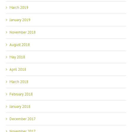
March 2019
January 2019
November 2018
August 2018
May 2018
April 2018
March 2018
February 2018
January 2018
December 2017
November 2017