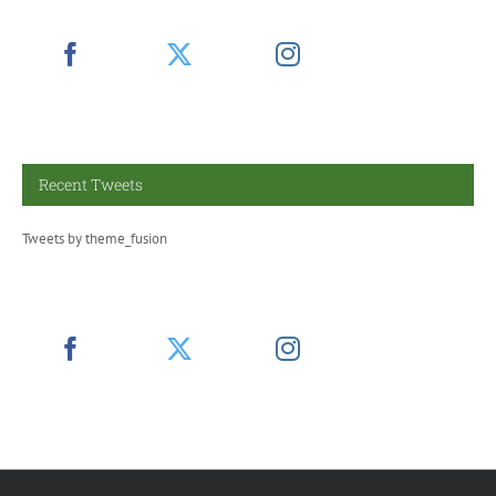
Recent Tweets
Tweets by theme_fusion