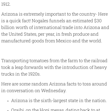
1912.
Arizona is extremely important to the country- Here
is a quick fact!
Nogales
funnels an estimated $30
billion worth of international trade into Arizona and
the United States, per year, in fresh produce and
manufactured goods from Mexico and the world.
Transporting tomatoes from the farm to the railroad
took a leap forwards with the introduction of heavy
trucks in the 1920s.
Here are some random Arizona facts to toss around
in conversation on Wednesday.
Arizona is the sixth-largest state in the nation.
Oraibi, on the Hopi mesas, dating back to at