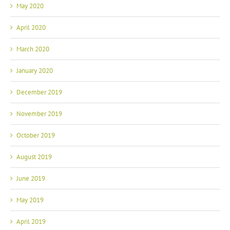
May 2020
April 2020
March 2020
January 2020
December 2019
November 2019
October 2019
August 2019
June 2019
May 2019
April 2019