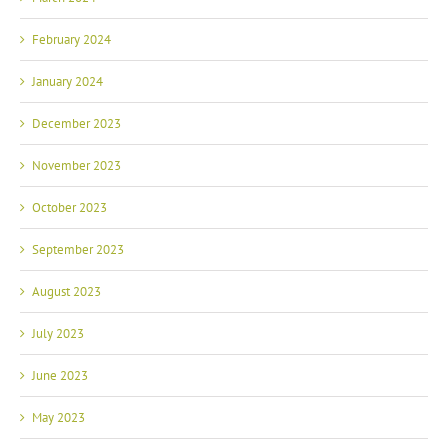
February 2024
January 2024
December 2023
November 2023
October 2023
September 2023
August 2023
July 2023
June 2023
May 2023