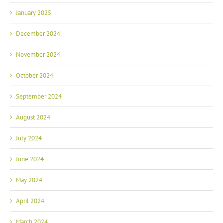
January 2025
December 2024
November 2024
October 2024
September 2024
August 2024
July 2024
June 2024
May 2024
April 2024
March 2024