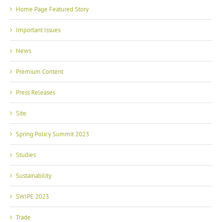
Home Page Featured Story
Important Issues
News
Premium Content
Press Releases
Site
Spring Policy Summit 2023
Studies
Sustainability
SWIPE 2023
Trade