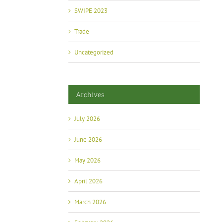
Summit Brings Industry and Government
Grijalva at 
Together
SWIPE 2023
July 2nd, 2026
May 13th, 2026
Trade
Uncategorized
Archives
July 2026
June 2026
May 2026
April 2026
March 2026