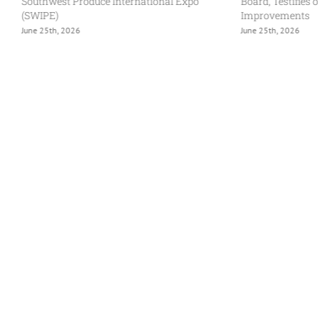
Southwest Produce International Expo
Board, Testifies 
(SWIPE)
Improvements
June 25th, 2026
June 25th, 2026