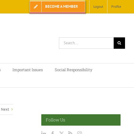
BECOME A MEMBER
Logout
Profile
Search
for:
s
Important Issues
Social Responsibility
Next
Follow Us