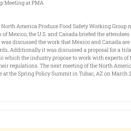
up Meeting at PMA
 North America Produce Food Safety Working Group 
es of Mexico, the U.S. and Canada briefed the attendees
 it was discussed the work that Mexico and Canada are
ds. Additionally it was discussed a proposal for a trila
to which the industry propose to work with experts of 
their regulations. The next meeting of the North Ameri
e at the Spring Policy Summit in Tubac, AZ on March 2