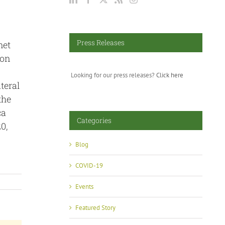
Press Releases
met
 on
Looking for our press releases?
Click here
teral
the
ca
Categories
0,
Blog
COVID-19
Events
Featured Story