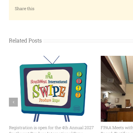
Share this
Related Posts
Registration is open for the 4th Annual 2027
FPAA Meets with 