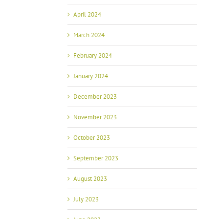
April 2024
March 2024
February 2024
January 2024
December 2023
November 2023
October 2023
September 2023
August 2023
July 2023