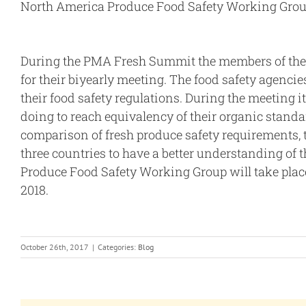
North America Produce Food Safety Working Gro
During the PMA Fresh Summit the members of the
for their biyearly meeting. The food safety agenci
their food safety regulations. During the meeting
doing to reach equivalency of their organic standar
comparison of fresh produce safety requirements, 
three countries to have a better understanding of 
Produce Food Safety Working Group will take plac
2018.
October 26th, 2017
|
Categories:
Blog