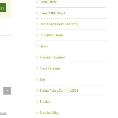
Food Safety
LinkedIn
FPAA in the News
Home Page Featured Story
Important Issues
News
Premium Content
Press Releases
Site
Spring Policy Summit 2023
Studies
Sustainability
ses
With USMCA in Focus, FPAA Spring Policy
FPAA Hosts