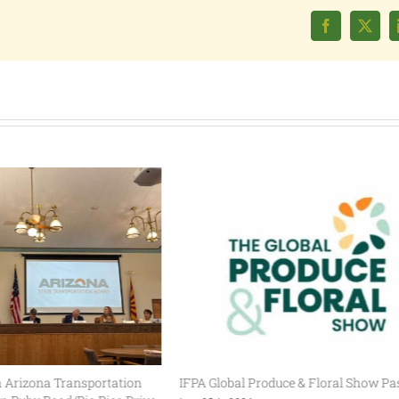
Facebook
X
Arizona Transportation
IFPA Global Produce & Floral Show Pas