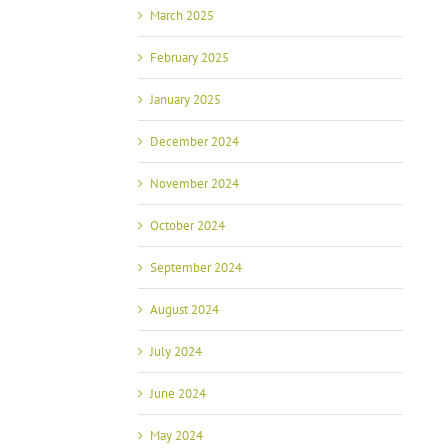
March 2025
February 2025
January 2025
December 2024
November 2024
October 2024
September 2024
August 2024
July 2024
June 2024
May 2024