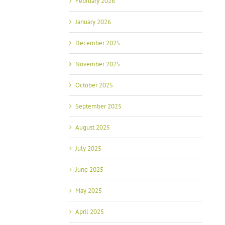
February 2026
January 2026
December 2025
November 2025
October 2025
September 2025
August 2025
July 2025
June 2025
May 2025
April 2025