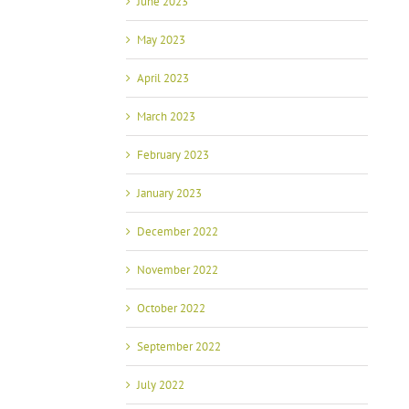
June 2023
May 2023
April 2023
March 2023
February 2023
January 2023
December 2022
November 2022
October 2022
September 2022
July 2022