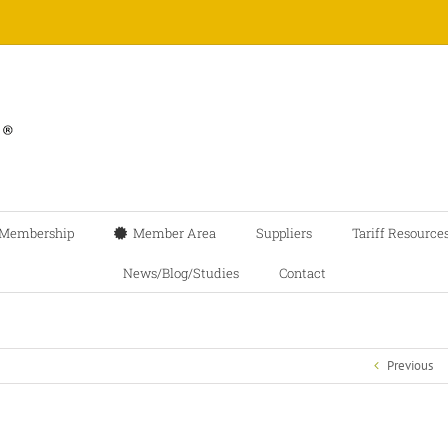
Membership
Member Area
Suppliers
Tariff Resource
News/Blog/Studies
Contact
Previous