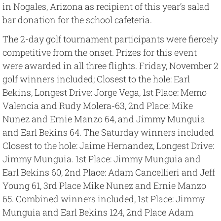
in Nogales, Arizona as recipient of this year’s salad
bar donation for the school cafeteria.
The 2-day golf tournament participants were fiercely
competitive from the onset. Prizes for this event
were awarded in all three flights. Friday, November 2
golf winners included; Closest to the hole: Earl
Bekins, Longest Drive: Jorge Vega, 1st Place: Memo
Valencia and Rudy Molera-63, 2nd Place: Mike
Nunez and Ernie Manzo 64, and Jimmy Munguia
and Earl Bekins 64. The Saturday winners included
Closest to the hole: Jaime Hernandez, Longest Drive:
Jimmy Munguia. 1st Place: Jimmy Munguia and
Earl Bekins 60, 2nd Place: Adam Cancellieri and Jeff
Young 61, 3rd Place Mike Nunez and Ernie Manzo
65. Combined winners included, 1st Place: Jimmy
Munguia and Earl Bekins 124, 2nd Place Adam