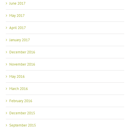
June 2017
May 2017
April 2017
January 2017
December 2016
November 2016
May 2016
March 2016
February 2016
December 2015
September 2015