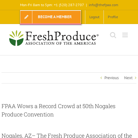
Skip
Mon-Fri 8am to 5pm: +1 (520) 287-2707
|
info@thefpaa.com
to
content
BECOME A MEMBER
Logout
Profile
Previous
Next
FPAA Wows a Record Crowd at 50th Nogales
Produce Convention
View
Larger
Nogales, AZ
– The Fresh Produce Association of the