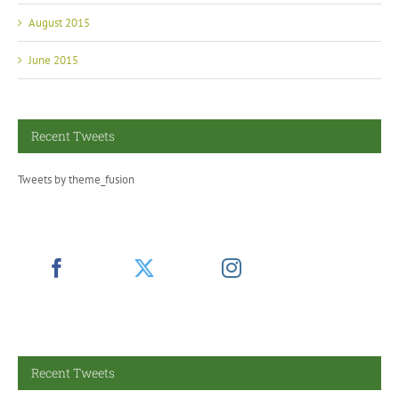
August 2015
June 2015
Recent Tweets
Tweets by theme_fusion
Recent Tweets