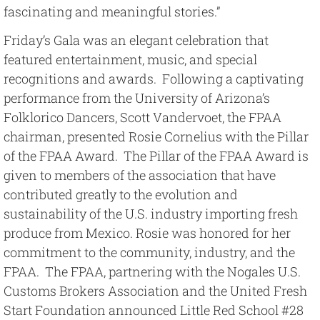
fascinating and meaningful stories.”
Friday’s Gala was an elegant celebration that
featured entertainment, music, and special
recognitions and awards. Following a captivating
performance from the University of Arizona’s
Folklorico Dancers, Scott Vandervoet, the FPAA
chairman, presented Rosie Cornelius with the Pillar
of the FPAA Award. The Pillar of the FPAA Award is
given to members of the association that have
contributed greatly to the evolution and
sustainability of the U.S. industry importing fresh
produce from Mexico. Rosie was honored for her
commitment to the community, industry, and the
FPAA. The FPAA, partnering with the Nogales U.S.
Customs Brokers Association and the United Fresh
Start Foundation announced Little Red School #28