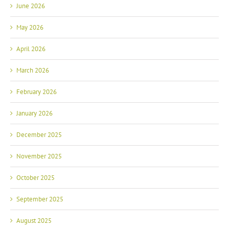
June 2026
May 2026
April 2026
March 2026
February 2026
January 2026
December 2025
November 2025
October 2025
September 2025
August 2025