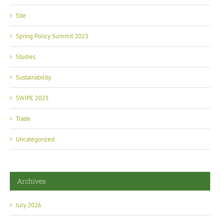
Site
Spring Policy Summit 2023
Studies
Sustainability
SWIPE 2023
Trade
Uncategorized
Archives
July 2026