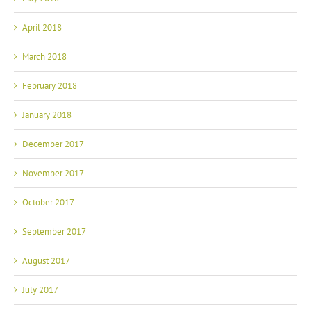
April 2018
March 2018
February 2018
January 2018
December 2017
November 2017
October 2017
September 2017
August 2017
July 2017