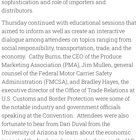
sophistication and role of importers and
distributors.
Thursday continued with educational sessions that
aimed to inform as well as create an interactive
dialogue among attendees on topics ranging from
social responsibility, transportation, trade, and the
economy. Cathy Burns, the CEO of the Produce
Marketing Association (PMA), Jim Mullen, general
counsel of the Federal Motor Carrier Safety
Administration (FMCSA), and Bradley Hayes, the
executive director of the Office of Trade Relations at
U.S. Customs and Border Protection were some of
the notable industry and government officials
speaking at the Convention. Attendees were also
fortunate to hear from Dari Duval from the
University of Arizona to learn about the economic