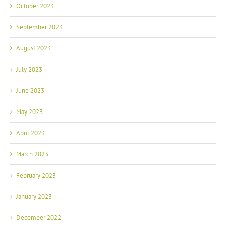
October 2023
September 2023
August 2023
July 2023
June 2023
May 2023
April 2023
March 2023
February 2023
January 2023
December 2022