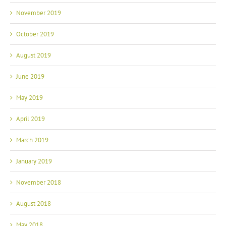
November 2019
October 2019
August 2019
June 2019
May 2019
April 2019
March 2019
January 2019
November 2018
August 2018
May 2018