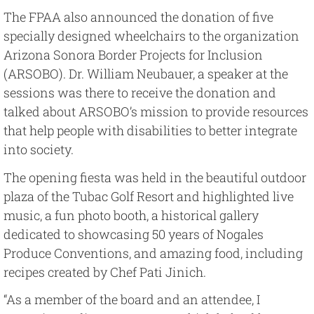
The FPAA also announced the donation of five
specially designed wheelchairs to the organization
Arizona Sonora Border Projects for Inclusion
(ARSOBO). Dr. William Neubauer, a speaker at the
sessions was there to receive the donation and
talked about ARSOBO’s mission to provide resources
that help people with disabilities to better integrate
into society.
The opening fiesta was held in the beautiful outdoor
plaza of the Tubac Golf Resort and highlighted live
music, a fun photo booth, a historical gallery
dedicated to showcasing 50 years of Nogales
Produce Conventions, and amazing food, including
recipes created by Chef Pati Jinich.
“As a member of the board and an attendee, I