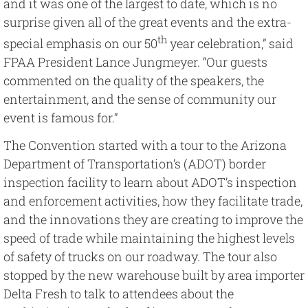
and it was one of the largest to date, which is no
surprise given all of the great events and the extra-
th
special emphasis on our 50
year celebration,” said
FPAA President Lance Jungmeyer. “Our guests
commented on the quality of the speakers, the
entertainment, and the sense of community our
event is famous for.”
The Convention started with a tour to the Arizona
Department of Transportation’s (ADOT) border
inspection facility to learn about ADOT’s inspection
and enforcement activities, how they facilitate trade,
and the innovations they are creating to improve the
speed of trade while maintaining the highest levels
of safety of trucks on our roadway. The tour also
stopped by the new warehouse built by area importer
Delta Fresh to talk to attendees about the