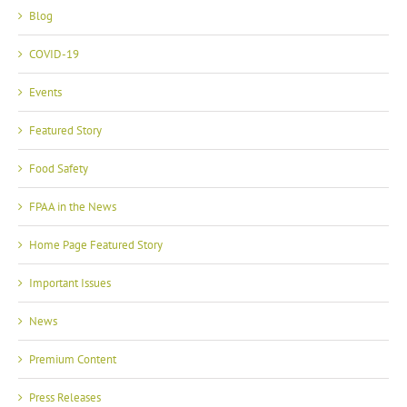
Blog
COVID-19
Events
Featured Story
Food Safety
FPAA in the News
Home Page Featured Story
Important Issues
News
Premium Content
Press Releases