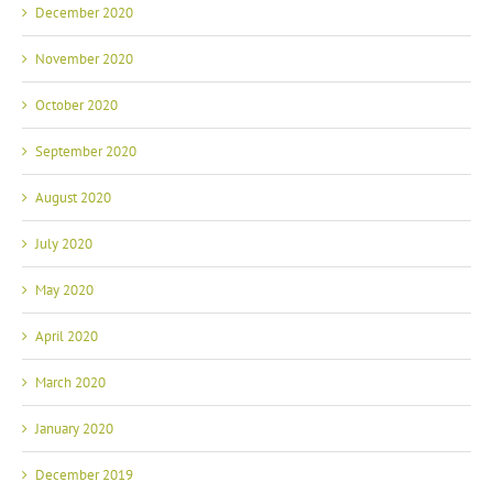
December 2020
November 2020
October 2020
September 2020
August 2020
July 2020
May 2020
April 2020
March 2020
January 2020
December 2019