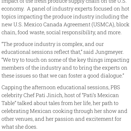
impact of the fresh produce supply chain on the U.S.
economy. A panel of industry experts focused on hot
topics impacting the produce industry including the
new U.S. Mexico Canada Agreement (USMCA), block
chain, food waste, social responsibility, and more.
“The produce industry is complex, and our
educational sessions reflect that,” said Jungmeyer.
“We try to touch on some of the key things impacting
members of the industry and to bring the experts on
these issues so that we can foster a good dialogue.”
Capping the afternoon educational sessions, PBS
celebrity Chef Pati Jinich, host of “Pati’s Mexican
Table” talked about tales from her life, her path to
celebrating Mexican cooking through her show and
other venues, and her passion and excitement for
what she does.