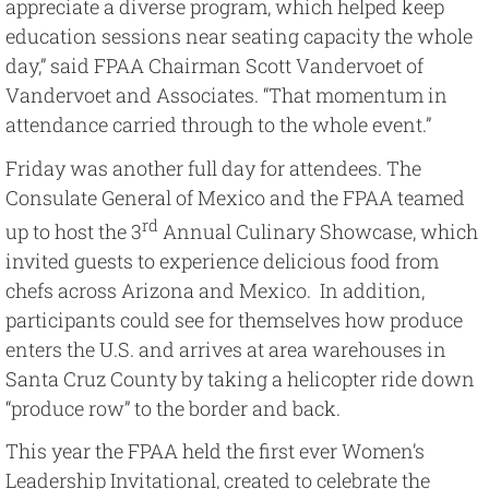
appreciate a diverse program, which helped keep
education sessions near seating capacity the whole
day,” said FPAA Chairman Scott Vandervoet of
Vandervoet and Associates. “That momentum in
attendance carried through to the whole event.”
Friday was another full day for attendees. The
Consulate General of Mexico and the FPAA teamed
rd
up to host the 3
Annual Culinary Showcase, which
invited guests to experience delicious food from
chefs across Arizona and Mexico. In addition,
participants could see for themselves how produce
enters the U.S. and arrives at area warehouses in
Santa Cruz County by taking a helicopter ride down
“produce row” to the border and back.
This year the FPAA held the first ever Women’s
Leadership Invitational, created to celebrate the