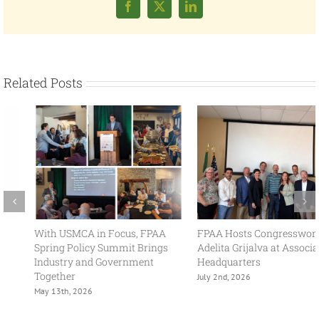
Facebook
X
LinkedIn
Related Posts
With USMCA in Focus, FPAA
FPAA Hosts Congresswoman
Spring Policy Summit Brings
Adelita Grijalva at Association
Industry and Government
Headquarters
Together
July 2nd, 2026
May 13th, 2026