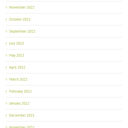
November 2022
October 2022
September 2022
July 2022
May 2022
April 2022
March 2022
February 2022
January 2022
December 2021
November 2021