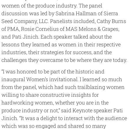
women of the produce industry. The panel
discussion was led by Sabrina Hallman of Sierra
Seed Company, LLC. Panelists included, Cathy Burns
of PMA, Rosie Cornelius of MAS Melons & Grapes,
and Pati Jinich. Each speaker talked about the
lessons they learned as women in their respective
industries, their strategies for success, and the
challenges they overcame to be where they are today.
“I was honored to be part of the historic and
inaugural Women’s invitational. I learned so much
from the panel, which had such trailblazing women
willing to share constructive insights for
hardworking women, whether you are in the
produce industry or not,” said Keynote speaker Pati
Jinich. “It was a delight to interact with the audience
which was so engaged and shared so many