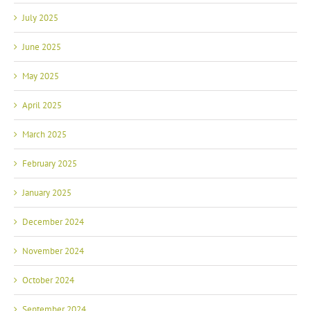
July 2025
June 2025
May 2025
April 2025
March 2025
February 2025
January 2025
December 2024
November 2024
October 2024
September 2024