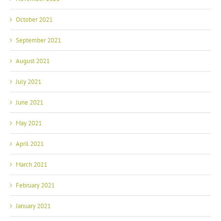
October 2021
September 2021
August 2021
July 2021
June 2021
May 2021
April 2021
March 2021
February 2021
January 2021