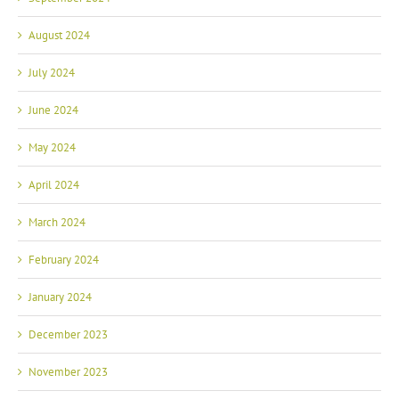
August 2024
July 2024
June 2024
May 2024
April 2024
March 2024
February 2024
January 2024
December 2023
November 2023