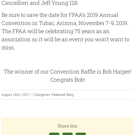
Cancellieri and Jeff Young 128.
Be sure to save the date for FPAA’s 2019 Annual
Convention in Tubac, Arizona, November 7-9, 2019.
The FPAA will be celebrating 75 years as an
association so it will be an event you won’t want to
miss.
The winner of our Convention Raffle is Bob Harper!
Congrats Bob!
August 18th, 2017
|
Categories:
Featured Story
Share this