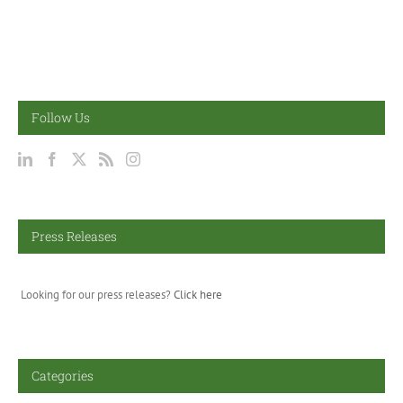
Follow Us
Press Releases
Looking for our press releases?
Click here
Categories