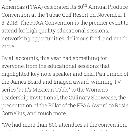
Image
th
Americas (FPAA) celebrated its 50
Annual Produce
Convention at the Tubac Golf Resort on November 1-
3, 2018. The FPAA Convention is the premier event to
attend for high quality educational sessions,
networking opportunities, delicious food, and much
more.
By all accounts, this year had something for
everyone, from the educational sessions that
highlighted key note speaker and chef, Pati Jinich of
the James Beard and Imagen award-winning TV
series “Pati’s Mexican Table” to the Women’s
Leadership Invitational, the Culinary Showcase, the
presentation of the Pillar of the FPAA Award to Rosie
Cornelius, and much more.
“We had more than 800 attendees at the convention,