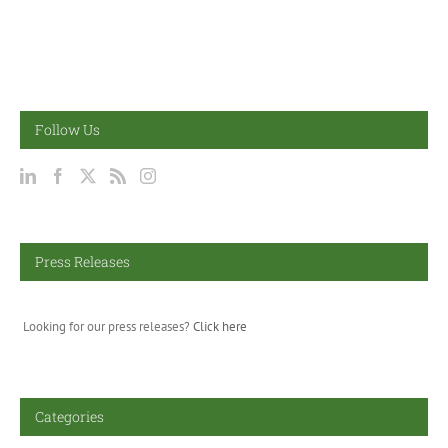
Follow Us
Press Releases
Looking for our press releases?
Click here
Categories