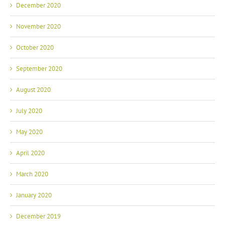
December 2020
November 2020
October 2020
September 2020
August 2020
July 2020
May 2020
April 2020
March 2020
January 2020
December 2019