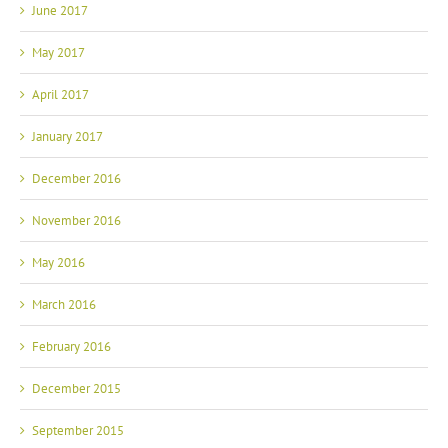
June 2017
May 2017
April 2017
January 2017
December 2016
November 2016
May 2016
March 2016
February 2016
December 2015
September 2015