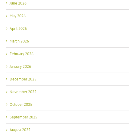
June 2026
May 2026
April 2026
March 2026
February 2026
January 2026
December 2025
November 2025
October 2025
September 2025
August 2025