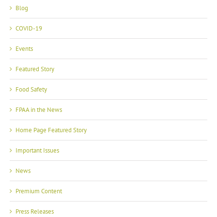
Blog
COVID-19
Events
Featured Story
Food Safety
FPAA in the News
Home Page Featured Story
Important Issues
News
Premium Content
Press Releases