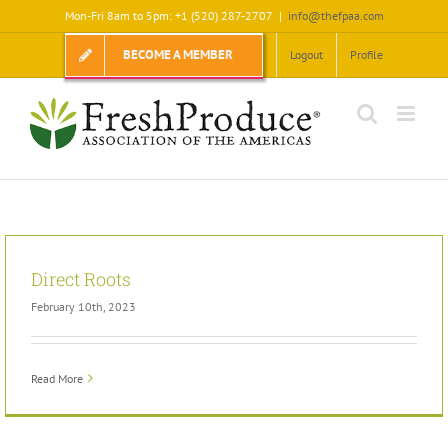
Skip
Mon-Fri 8am to 5pm: +1 (520) 287-2707
|
info@thefpaa.com
to
content
BECOME A MEMBER
Logout
Profile
Direct Roots
February 10th, 2023
Read More