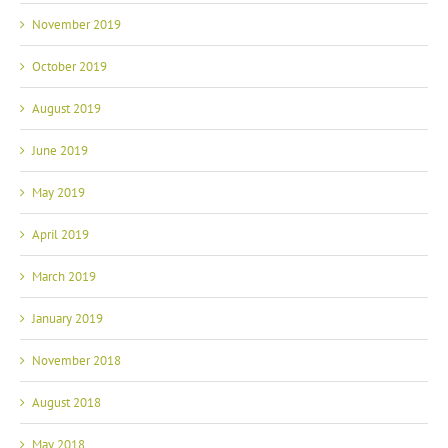
November 2019
October 2019
August 2019
June 2019
May 2019
April 2019
March 2019
January 2019
November 2018
August 2018
May 2018