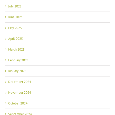
July 2025
June 2025
May 2025
April 2025
March 2025
February 2025
January 2025
December 2024
November 2024
October 2024
September 2024