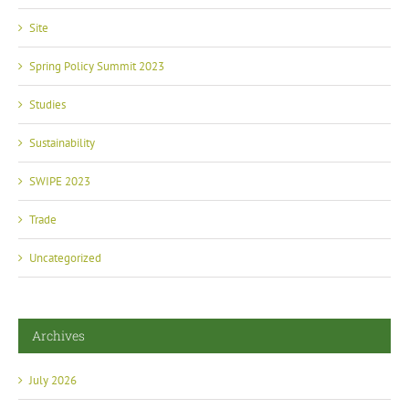
Site
Spring Policy Summit 2023
Studies
Sustainability
SWIPE 2023
Trade
Uncategorized
Archives
July 2026