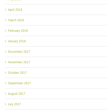
April 2018
March 2018
February 2018
January 2018
December 2017
November 2017
October 2017
September 2017
August 2017
July 2017