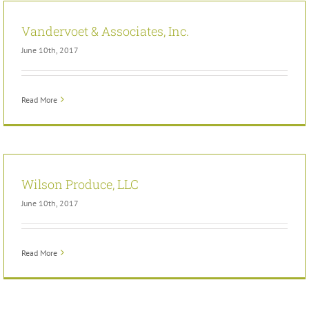
Vandervoet & Associates, Inc.
June 10th, 2017
Read More
Wilson Produce, LLC
June 10th, 2017
Read More