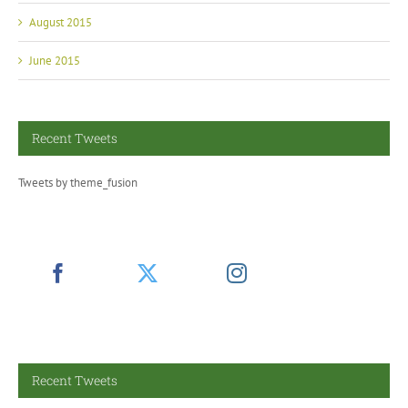
August 2015
June 2015
Recent Tweets
Tweets by theme_fusion
Recent Tweets