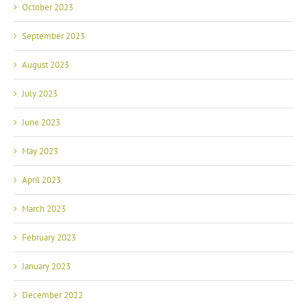
October 2023
September 2023
August 2023
July 2023
June 2023
May 2023
April 2023
March 2023
February 2023
January 2023
December 2022