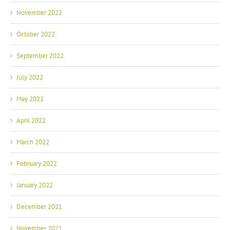
November 2022
October 2022
September 2022
July 2022
May 2022
April 2022
March 2022
February 2022
January 2022
December 2021
November 2021