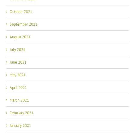
October 2021
September 2021
August 2021
July 2021
June 2021
May 2021
April 2021
March 2021
February 2021
January 2021