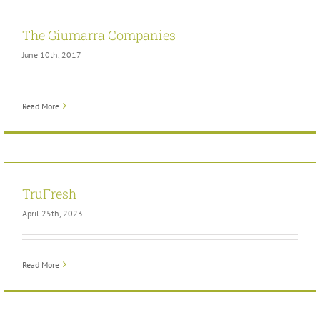
The Giumarra Companies
June 10th, 2017
Read More
TruFresh
April 25th, 2023
Read More