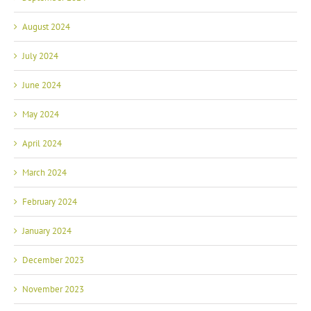
August 2024
July 2024
June 2024
May 2024
April 2024
March 2024
February 2024
January 2024
December 2023
November 2023