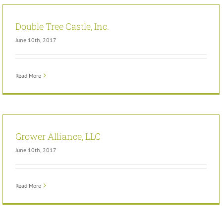
Double Tree Castle, Inc.
June 10th, 2017
Read More
Grower Alliance, LLC
June 10th, 2017
Read More