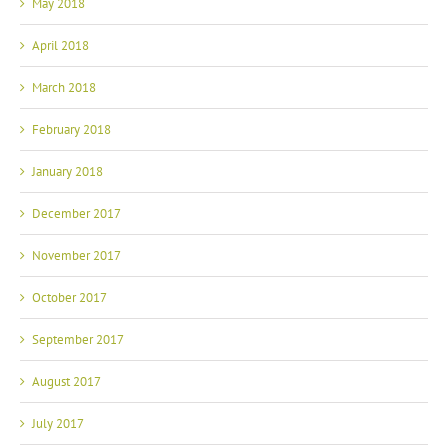
May 2018
April 2018
March 2018
February 2018
January 2018
December 2017
November 2017
October 2017
September 2017
August 2017
July 2017