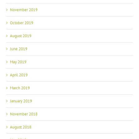
November 2019
October 2019
August 2019
June 2019
May 2019
April 2019
March 2019
January 2019
November 2018
August 2018