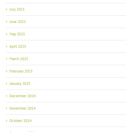
July 2025
June 2025
May 2025
April 2025
March 2025
February 2025
January 2025
December 2024
November 2024
October 2024