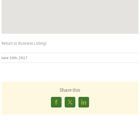
Return to Business Listings
June 10th, 2017
Share this
Facebook
X
LinkedIn