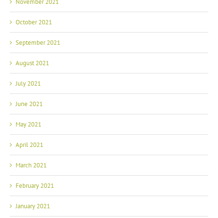
November 2021
October 2021
September 2021
August 2021
July 2021
June 2021
May 2021
April 2021
March 2021
February 2021
January 2021