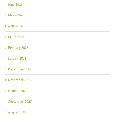
June 2026
May 2026
April 2026
March 2026
February 2026
January 2026
December 2025
November 2025
October 2025
September 2025
August 2025