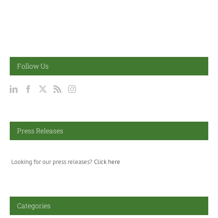
Follow Us
Press Releases
Looking for our press releases?
Click here
Categories