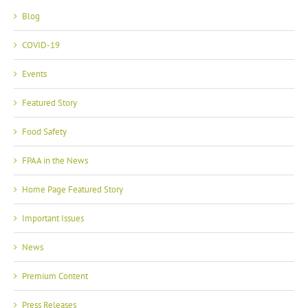
Blog
COVID-19
Events
Featured Story
Food Safety
FPAA in the News
Home Page Featured Story
Important Issues
News
Premium Content
Press Releases