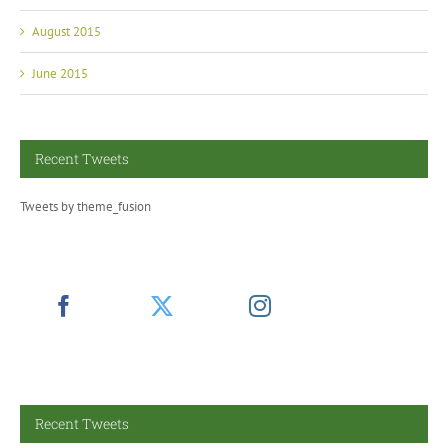
August 2015
June 2015
Recent Tweets
Tweets by theme_fusion
Recent Tweets