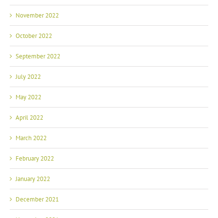
November 2022
October 2022
September 2022
July 2022
May 2022
April 2022
March 2022
February 2022
January 2022
December 2021