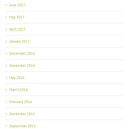
June 2017
May 2017
April 2017
January 2017
December 2016
November 2016
May 2016
March 2016
February 2016
December 2015
September 2015