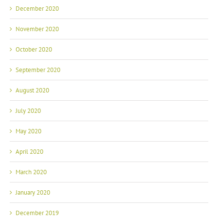
December 2020
November 2020
October 2020
September 2020
August 2020
July 2020
May 2020
April 2020
March 2020
January 2020
December 2019