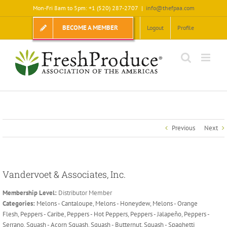
Skip
Mon-Fri 8am to 5pm: +1 (520) 287-2707
|
info@thefpaa.com
to
content
BECOME A MEMBER
Logout
Profile
Previous
Next
Vandervoet & Associates, Inc.
Membership Level:
Distributor Member
Categories:
Melons - Cantaloupe
,
Melons - Honeydew
,
Melons - Orange
Flesh
,
Peppers - Caribe
,
Peppers - Hot Peppers
,
Peppers - Jalapeño
,
Peppers -
Serrano
,
Squash - Acorn Squash
,
Squash - Butternut
,
Squash - Spaghetti