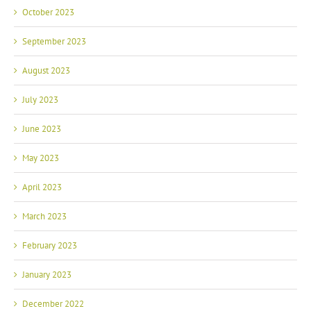
October 2023
September 2023
August 2023
July 2023
June 2023
May 2023
April 2023
March 2023
February 2023
January 2023
December 2022