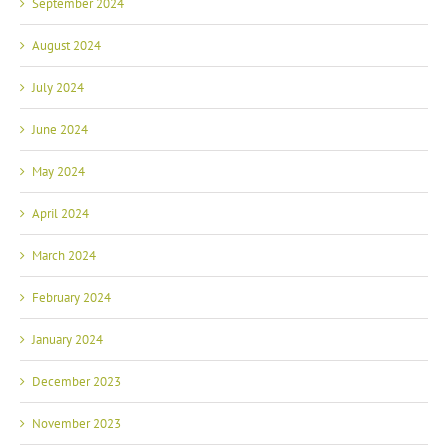
September 2024
August 2024
July 2024
June 2024
May 2024
April 2024
March 2024
February 2024
January 2024
December 2023
November 2023