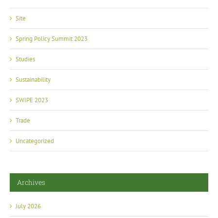
Site
Spring Policy Summit 2023
Studies
Sustainability
SWIPE 2023
Trade
Uncategorized
Archives
July 2026