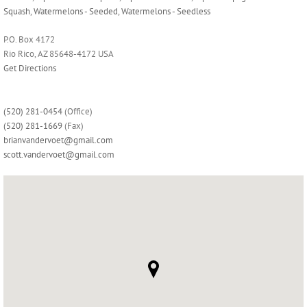
Squash
,
Watermelons - Seeded
,
Watermelons - Seedless
P.O. Box 4172
Rio Rico, AZ 85648-4172 USA
Get Directions
(520) 281-0454
(Office)
(520) 281-1669
(Fax)
brianvandervoet@gmail.com
scott.vandervoet@gmail.com