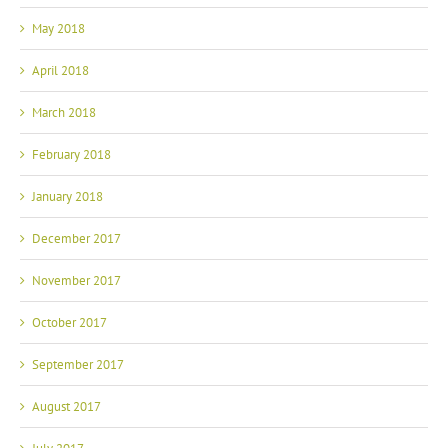
May 2018
April 2018
March 2018
February 2018
January 2018
December 2017
November 2017
October 2017
September 2017
August 2017