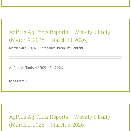
AgPlus Ag Tools Reports – Weekly & Daily
(March 9, 2026 – March 13, 2026)
March 14th, 2026
|
Categories:
Premium Content
AgPlus AgTools MAR09_13__2026
Read More
AgPlus Ag Tools Reports – Weekly & Daily
(March 2, 2026 – March 6, 2026)