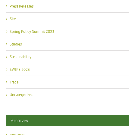
Press Releases
Site
Spring Policy Summit 2023
Studies
Sustainability
SWIPE 2023
Trade
Uncategorized
Archives