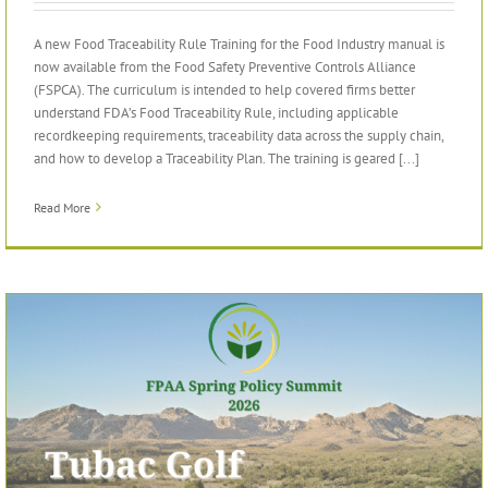
A new Food Traceability Rule Training for the Food Industry manual is
now available from the Food Safety Preventive Controls Alliance
(FSPCA). The curriculum is intended to help covered firms better
understand FDA’s Food Traceability Rule, including applicable
recordkeeping requirements, traceability data across the supply chain,
and how to develop a Traceability Plan. The training is geared [...]
Read More