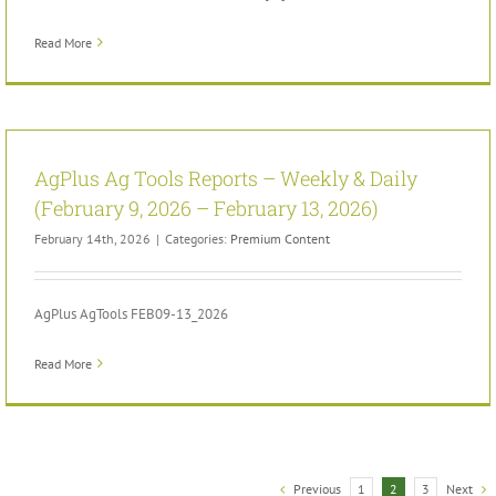
Read More
AgPlus Ag Tools Reports – Weekly & Daily
(February 9, 2026 – February 13, 2026)
February 14th, 2026
|
Categories:
Premium Content
AgPlus AgTools FEB09-13_2026
Read More
Previous
Next
1
2
3