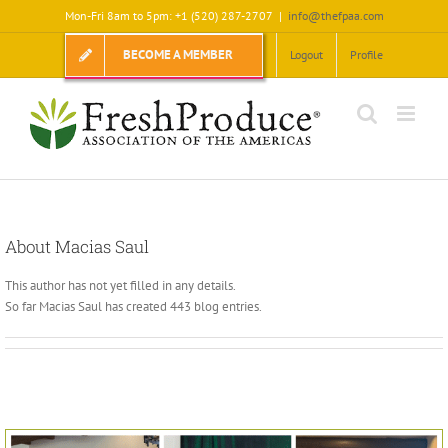
Skip
Mon-Fri 8am to 5pm: +1 (520) 287-2707
|
info@thefpaa.com
to
content
BECOME A MEMBER
Logout
Profile
About
Macias Saul
This author has not yet filled in any details.
So far Macias Saul has created 443 blog entries.