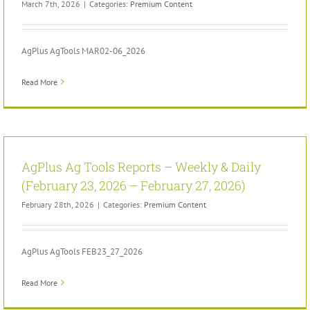
March 7th, 2026
|
Categories:
Premium Content
AgPlus AgTools MAR02-06_2026
Read More
AgPlus Ag Tools Reports – Weekly & Daily
(February 23, 2026 – February 27, 2026)
February 28th, 2026
|
Categories:
Premium Content
AgPlus AgTools FEB23_27_2026
Read More