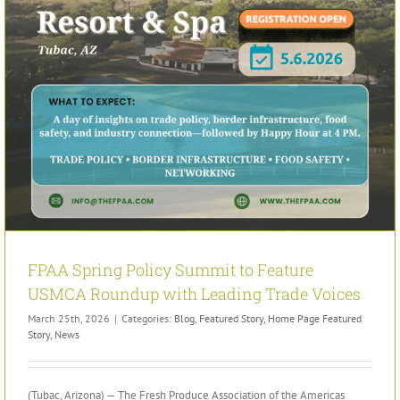
FPAA Spring Policy Summit to Feature
USMCA Roundup with Leading Trade Voices
March 25th, 2026
|
Categories:
Blog
,
Featured Story
,
Home Page Featured
Story
,
News
(Tubac, Arizona) — The Fresh Produce Association of the Americas