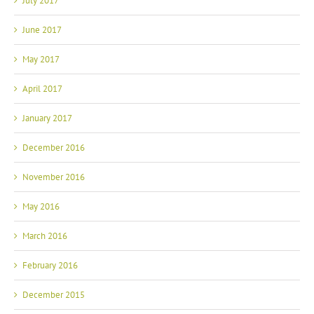
July 2017
June 2017
May 2017
April 2017
January 2017
December 2016
November 2016
May 2016
March 2016
February 2016
December 2015