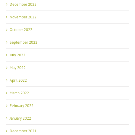
December 2022
November 2022
October 2022
September 2022
July 2022
May 2022
April 2022
March 2022
February 2022
January 2022
December 2021