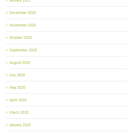
January 2021
December 2020
November 2020
October 2020
September 2020
August 2020
July 2020
May 2020
April 2020
March 2020
January 2020