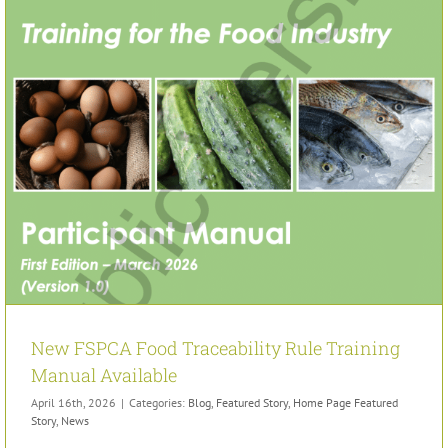
New FSPCA Food Traceability Rule Training
Manual Available
April 16th, 2026
|
Categories:
Blog
,
Featured Story
,
Home Page Featured
Story
,
News