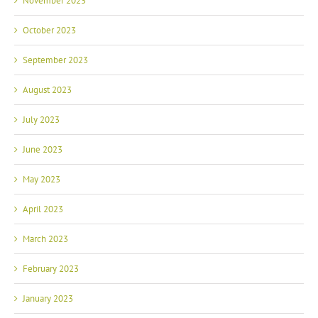
November 2023
October 2023
September 2023
August 2023
July 2023
June 2023
May 2023
April 2023
March 2023
February 2023
January 2023