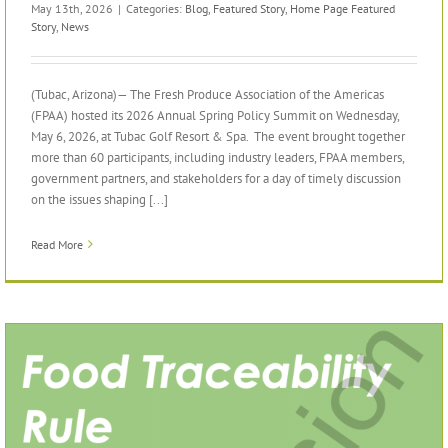
May 13th, 2026
|
Categories:
Blog
,
Featured Story
,
Home Page Featured
Story
,
News
(Tubac, Arizona)— The Fresh Produce Association of the Americas
(FPAA) hosted its 2026 Annual Spring Policy Summit on Wednesday,
May 6, 2026, at Tubac Golf Resort & Spa. The event brought together
more than 60 participants, including industry leaders, FPAA members,
government partners, and stakeholders for a day of timely discussion
on the issues shaping [...]
Read More