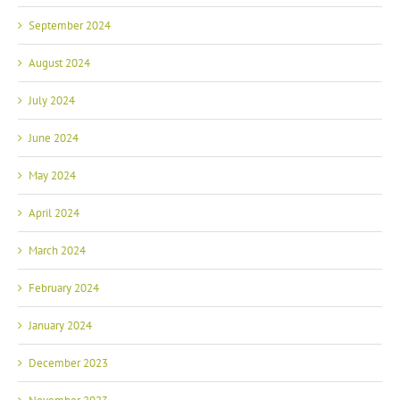
September 2024
August 2024
July 2024
June 2024
May 2024
April 2024
March 2024
February 2024
January 2024
December 2023