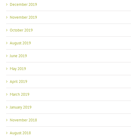
December 2019
November 2019
October 2019
August 2019
June 2019
May 2019
April 2019
March 2019
January 2019
November 2018
August 2018