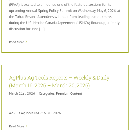
(FPAA) is excited to announce one of the featured sessions for its
upcoming Annual Spring Policy Summit on Wednesday, May 6, 2026, at
the Tubac Resort. Attendees will hear from leading trade experts
during the U.S. Mexico Canada Agreement (USMCA) Roundup, a timely
discussion focused [...]
Read More
AgPlus Ag Tools Reports – Weekly & Daily
(March 16, 2026 – March 20, 2026)
March 21st, 2026
|
Categories:
Premium Content
AgPlus AgTools MAR16_20_2026
Read More