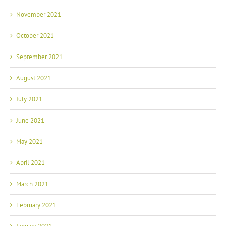
November 2021
October 2021
September 2021
August 2021
July 2021
June 2021
May 2021
April 2021
March 2021
February 2021