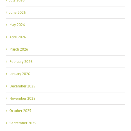
July 2026
June 2026
May 2026
April 2026
March 2026
February 2026
January 2026
December 2025
November 2025
October 2025
September 2025