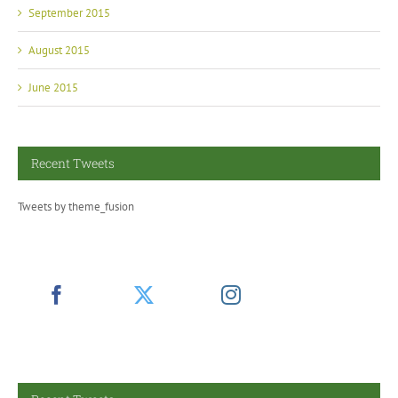
September 2015
August 2015
June 2015
Recent Tweets
Tweets by theme_fusion