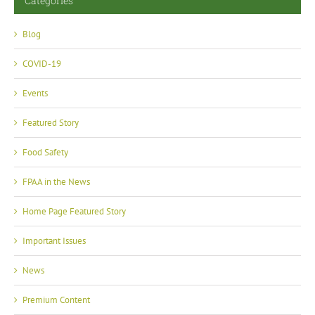
Categories
Blog
COVID-19
Events
Featured Story
Food Safety
FPAA in the News
Home Page Featured Story
Important Issues
News
Premium Content