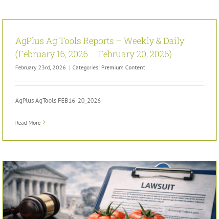
AgPlus Ag Tools Reports – Weekly & Daily
(February 16, 2026 – February 20, 2026)
February 23rd, 2026
|
Categories:
Premium Content
AgPlus AgTools FEB16-20_2026
Read More