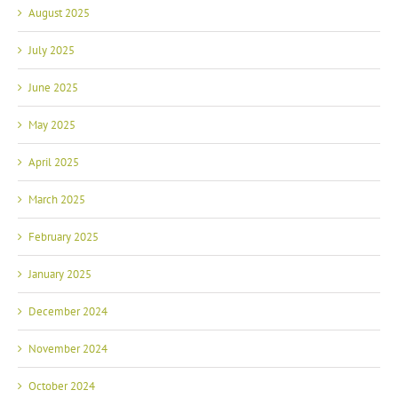
August 2025
July 2025
June 2025
May 2025
April 2025
March 2025
February 2025
January 2025
December 2024
November 2024
October 2024