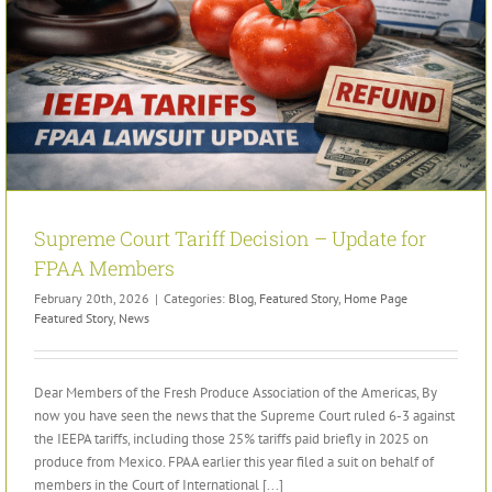
Supreme Court Tariff Decision – Update for
FPAA Members
February 20th, 2026
|
Categories:
Blog
,
Featured Story
,
Home Page
Featured Story
,
News
Dear Members of the Fresh Produce Association of the Americas, By
now you have seen the news that the Supreme Court ruled 6-3 against
the IEEPA tariffs, including those 25% tariffs paid briefly in 2025 on
produce from Mexico. FPAA earlier this year filed a suit on behalf of
members in the Court of International [...]