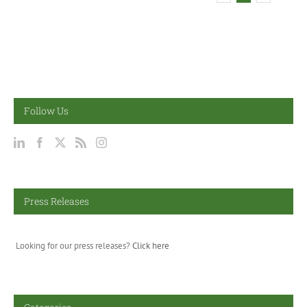
Follow Us
Press Releases
Looking for our press releases?
Click here