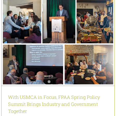
With USMCA in Focus, FPAA Spring Policy
Summit Brings Industry and Government
Together