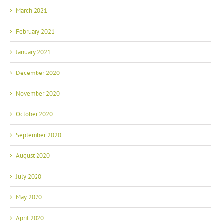
March 2021
February 2021
January 2021
December 2020
November 2020
October 2020
September 2020
August 2020
July 2020
May 2020
April 2020