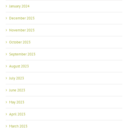
January 2024
December 2023
November 2023
October 2023
September 2023
August 2023
July 2023
June 2023
May 2023
April 2023
March 2023