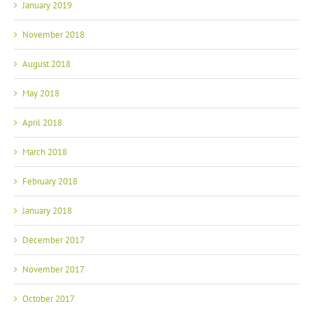
January 2019
November 2018
August 2018
May 2018
April 2018
March 2018
February 2018
January 2018
December 2017
November 2017
October 2017