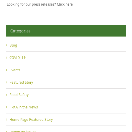
Looking for our press releases?
Click here
Categories
Blog
COVID-19
Events
Featured Story
Food Safety
FPAA in the News
Home Page Featured Story
Important Issues