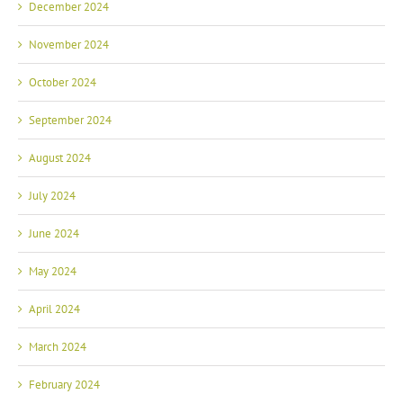
December 2024
November 2024
October 2024
September 2024
August 2024
July 2024
June 2024
May 2024
April 2024
March 2024
February 2024