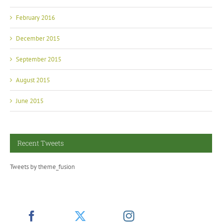
February 2016
December 2015
September 2015
August 2015
June 2015
Recent Tweets
Tweets by theme_fusion