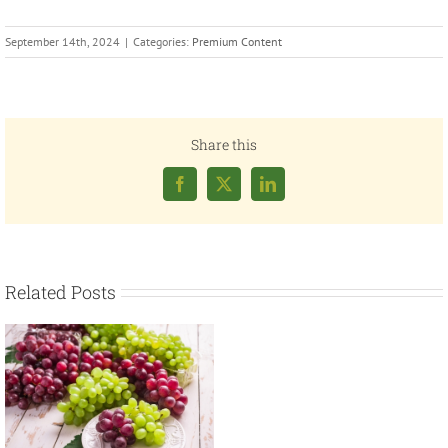
September 14th, 2024
|
Categories:
Premium Content
Share this
Facebook
X
LinkedIn
Related Posts