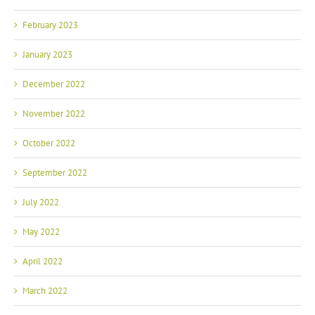
February 2023
January 2023
December 2022
November 2022
October 2022
September 2022
July 2022
May 2022
April 2022
March 2022