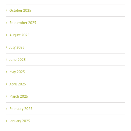
October 2025
September 2025
August 2025
July 2025
June 2025
May 2025
April 2025
March 2025
February 2025
January 2025