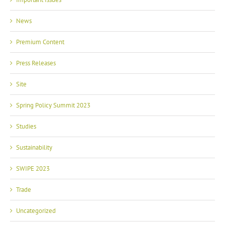
News
Premium Content
Press Releases
Site
Spring Policy Summit 2023
Studies
Sustainability
SWIPE 2023
Trade
Uncategorized