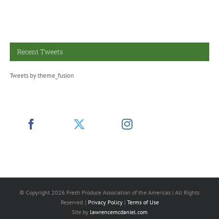
Recent Tweets
Tweets by theme_fusion
© Copyright
2026 Fresh Produce Association of the Americas | All Rights
Reserved. |
Privacy Policy
|
Terms of Use
Site by
lawrencemcdaniel.com