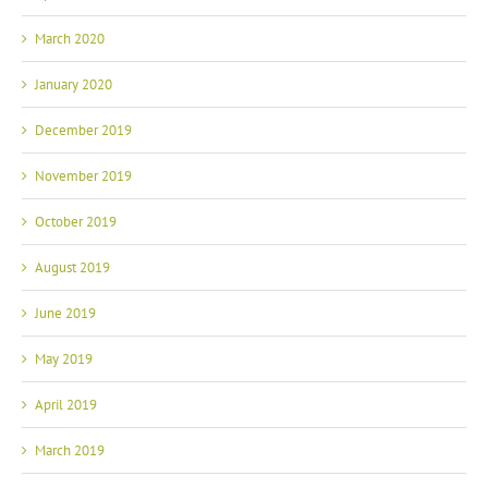
March 2020
January 2020
December 2019
November 2019
October 2019
August 2019
June 2019
May 2019
April 2019
March 2019