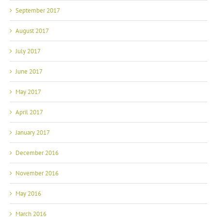
September 2017
August 2017
July 2017
June 2017
May 2017
April 2017
January 2017
December 2016
November 2016
May 2016
March 2016