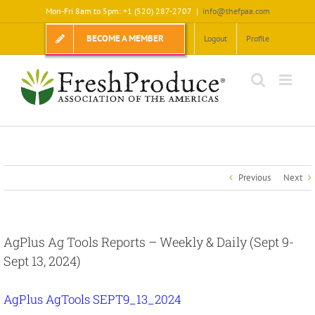
Skip
Mon-Fri 8am to 5pm: +1 (520) 287-2707
|
info@thefpaa.com
to
content
BECOME A MEMBER
Logout
Profile
Previous
Next
AgPlus Ag Tools Reports – Weekly & Daily (Sept 9-
Sept 13, 2024)
AgPlus AgTools SEPT9_13_2024