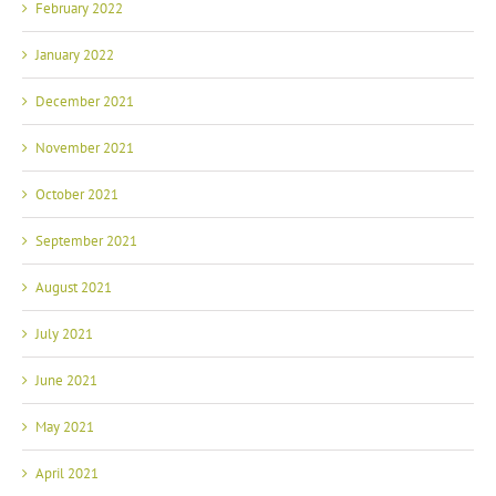
February 2022
January 2022
December 2021
November 2021
October 2021
September 2021
August 2021
July 2021
June 2021
May 2021
April 2021