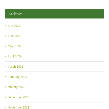
Archives
July 2026
June 2026
May 2026
April 2026
March 2026
February 2026
January 2026
December 2025
November 2025