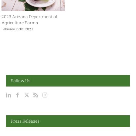
2023 Arizona Department of
Agriculture Forms
February 27th, 2023
Follow Us
Press Releases