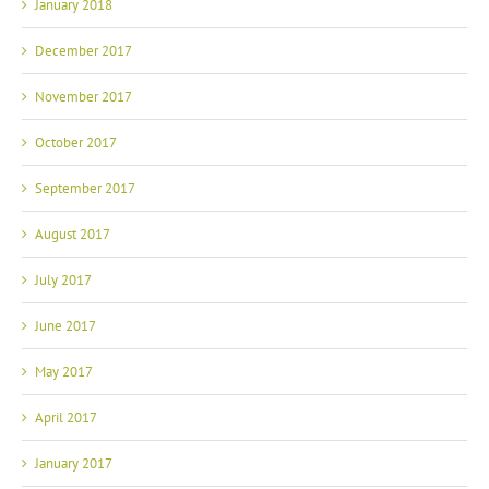
January 2018
December 2017
November 2017
October 2017
September 2017
August 2017
July 2017
June 2017
May 2017
April 2017
January 2017