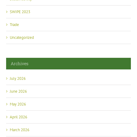
SWIPE 2023
Trade
Uncategorized
Archives
July 2026
June 2026
May 2026
April 2026
March 2026