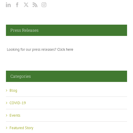
Press Releases
Looking for our press releases?
Click here
Categories
Blog
COVID-19
Events
Featured Story