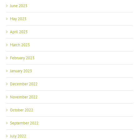
June 2023
May 2023
April 2023
March 2023
February 2023
January 2023
December 2022
November 2022
October 2022
September 2022
July 2022