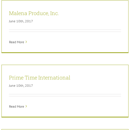
Malena Produce, Inc.
June 10th, 2017
Read More
Prime Time International
June 10th, 2017
Read More