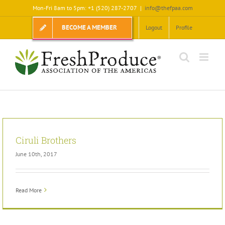
Skip
Mon-Fri 8am to 5pm: +1 (520) 287-2707
|
info@thefpaa.com
to
content
BECOME A MEMBER
Logout
Profile
Ciruli Brothers
June 10th, 2017
Read More