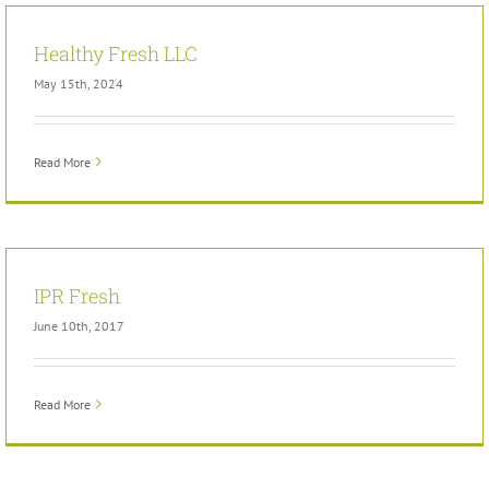
Healthy Fresh LLC
May 15th, 2024
Read More
IPR Fresh
June 10th, 2017
Read More