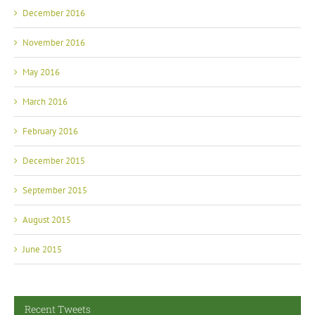
December 2016
November 2016
May 2016
March 2016
February 2016
December 2015
September 2015
August 2015
June 2015
Recent Tweets