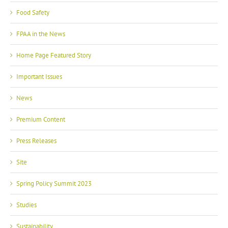
Food Safety
FPAA in the News
Home Page Featured Story
Important Issues
News
Premium Content
Press Releases
Site
Spring Policy Summit 2023
Studies
Sustainability