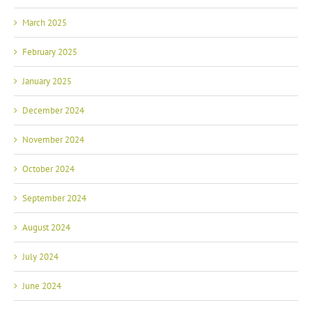
March 2025
February 2025
January 2025
December 2024
November 2024
October 2024
September 2024
August 2024
July 2024
June 2024