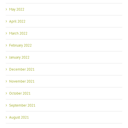
May 2022
April 2022
March 2022
February 2022
January 2022
December 2021
November 2021
October 2021
September 2021
August 2021