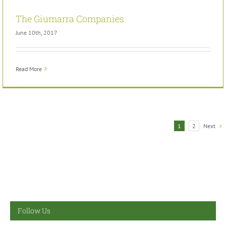
The Giumarra Companies
June 10th, 2017
Read More
Next
1
2
Follow Us