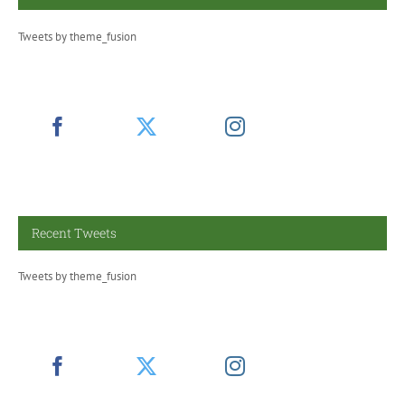
Tweets by theme_fusion
Recent Tweets
Tweets by theme_fusion