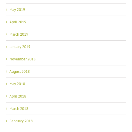
May 2019
April 2019
March 2019
January 2019
November 2018
August 2018
May 2018
April 2018
March 2018
February 2018