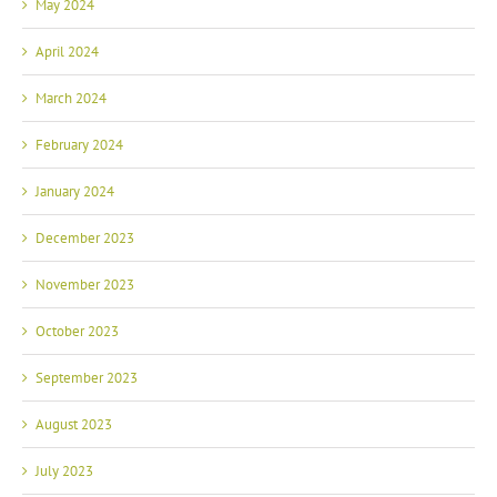
May 2024
April 2024
March 2024
February 2024
January 2024
December 2023
November 2023
October 2023
September 2023
August 2023
July 2023