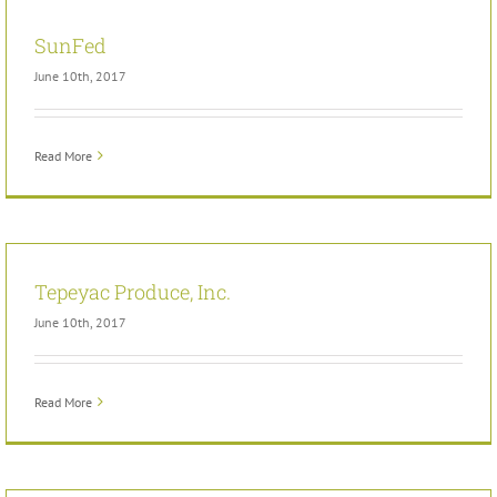
SunFed
June 10th, 2017
Read More
Tepeyac Produce, Inc.
June 10th, 2017
Read More