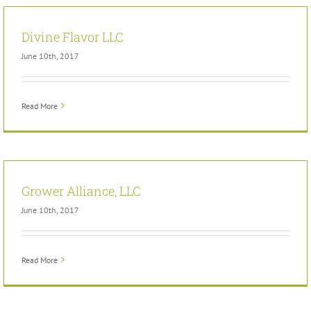
Divine Flavor LLC
June 10th, 2017
Read More
Grower Alliance, LLC
June 10th, 2017
Read More