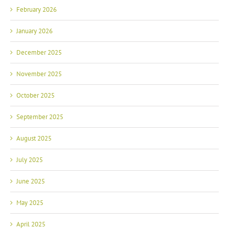
February 2026
January 2026
December 2025
November 2025
October 2025
September 2025
August 2025
July 2025
June 2025
May 2025
April 2025