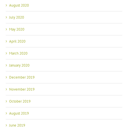
August 2020
July 2020
May 2020
April 2020
March 2020
January 2020
December 2019
November 2019
October 2019
August 2019
June 2019