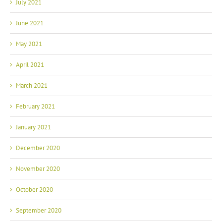
July 2021
June 2021
May 2021
April 2021
March 2021
February 2021
January 2021
December 2020
November 2020
October 2020
September 2020