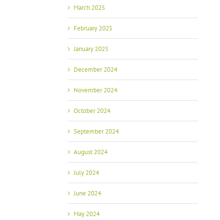
March 2025
February 2025
January 2025
December 2024
November 2024
October 2024
September 2024
August 2024
July 2024
June 2024
May 2024