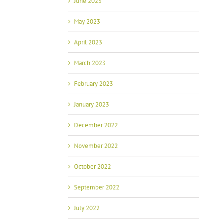
June 2023
May 2023
April 2023
March 2023
February 2023
January 2023
December 2022
November 2022
October 2022
September 2022
July 2022