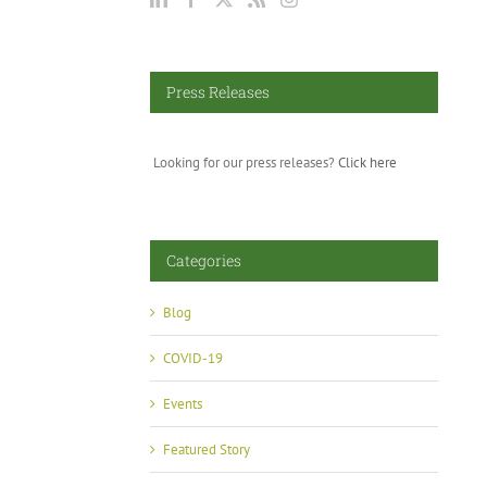
Press Releases
Looking for our press releases?
Click here
Categories
Blog
COVID-19
Events
Featured Story