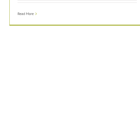
Read More