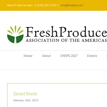
Skip
Mon-Fri 8am to 5pm: +1 (520) 287-2707
|
info@thefpaa.com
to
content
Home
About
SWIPE 2027
Events
Direct Roots
February 10th, 2023