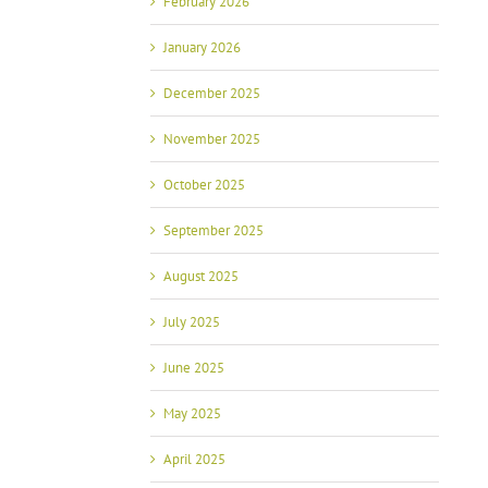
February 2026
January 2026
December 2025
November 2025
October 2025
September 2025
August 2025
July 2025
June 2025
May 2025
April 2025