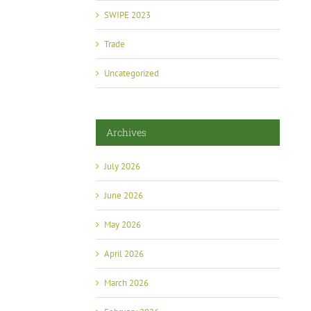
SWIPE 2023
Trade
Uncategorized
Archives
July 2026
June 2026
May 2026
April 2026
March 2026