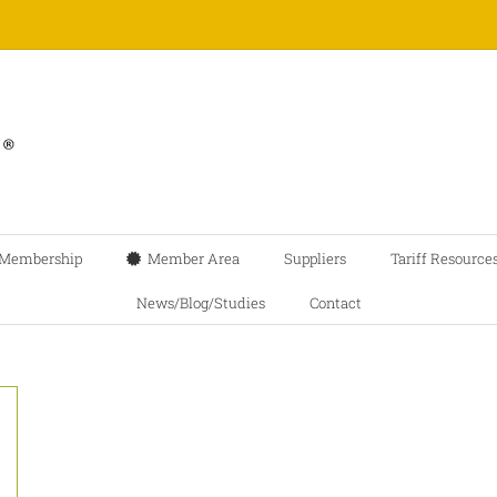
Membership
Member Area
Suppliers
Tariff Resource
News/Blog/Studies
Contact