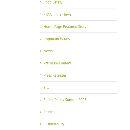
Food Safety
FPAA in the News
Home Page Featured Story
Important Issues
News
Premium Content
Press Releases
Site
Spring Policy Summit 2023
Studies
Sustainability