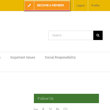
BECOME A MEMBER
Logout
Profile
Search
for:
s
Important Issues
Social Responsibility
Follow Us