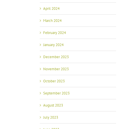
April 2024
March 2024
February 2024
January 2024
December 2023
November 2023
October 2023
September 2023
August 2023
July 2023