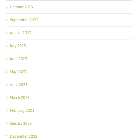
October 2023
September 2023
August 2023
July 2023
June 2023
May 2023
April 2023
March 2023
February 2023
January 2023
December 2022