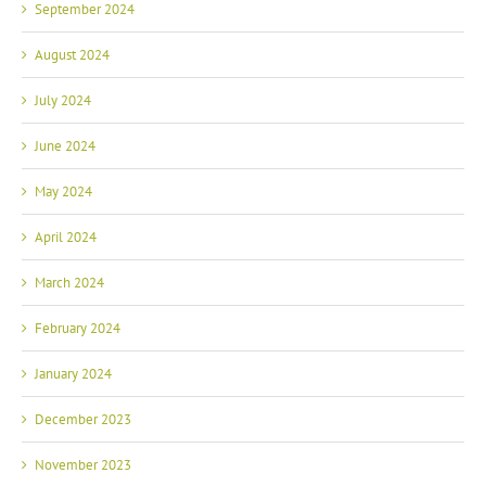
September 2024
August 2024
July 2024
June 2024
May 2024
April 2024
March 2024
February 2024
January 2024
December 2023
November 2023