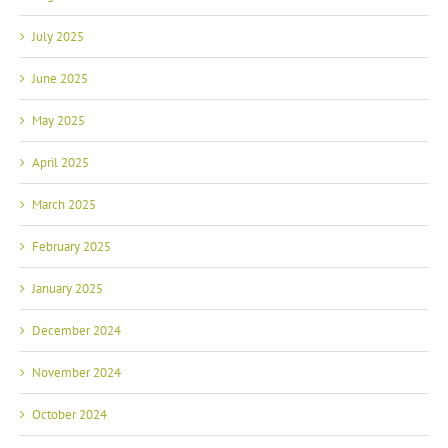
July 2025
June 2025
May 2025
April 2025
March 2025
February 2025
January 2025
December 2024
November 2024
October 2024