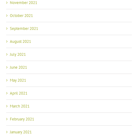
November 2021
October 2021
September 2021
August 2021
July 2021
June 2021
May 2021
April 2021
March 2021
February 2021
January 2021