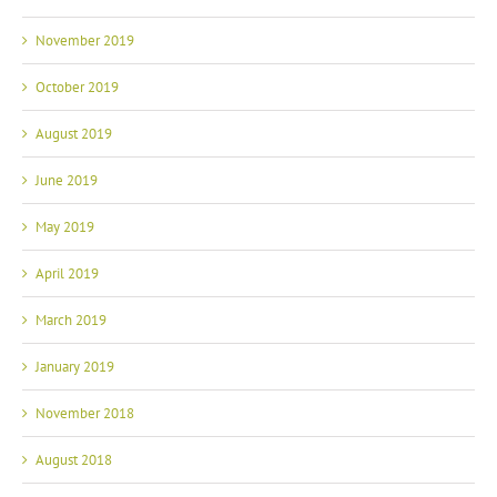
November 2019
October 2019
August 2019
June 2019
May 2019
April 2019
March 2019
January 2019
November 2018
August 2018