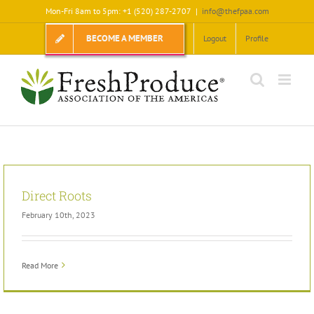
Skip
Mon-Fri 8am to 5pm: +1 (520) 287-2707
|
info@thefpaa.com
to
content
BECOME A MEMBER
Logout
Profile
Direct Roots
February 10th, 2023
Read More