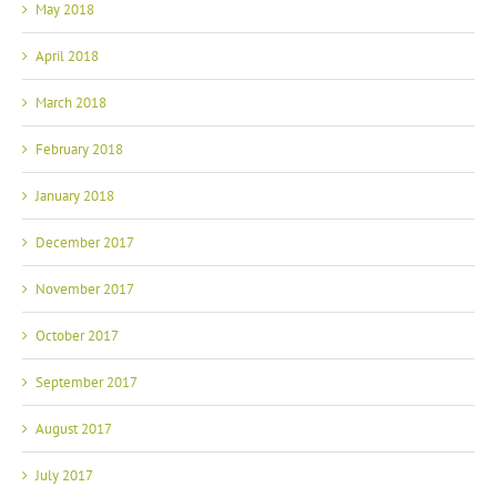
May 2018
April 2018
March 2018
February 2018
January 2018
December 2017
November 2017
October 2017
September 2017
August 2017
July 2017