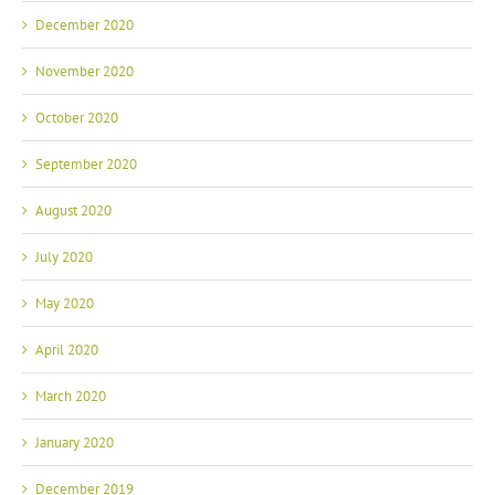
December 2020
November 2020
October 2020
September 2020
August 2020
July 2020
May 2020
April 2020
March 2020
January 2020
December 2019