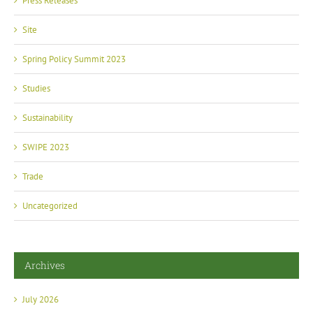
Press Releases
Site
Spring Policy Summit 2023
Studies
Sustainability
SWIPE 2023
Trade
Uncategorized
Archives
July 2026