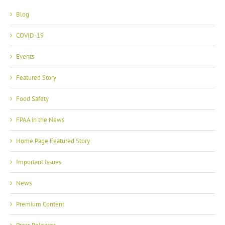
Blog
COVID-19
Events
Featured Story
Food Safety
FPAA in the News
Home Page Featured Story
Important Issues
News
Premium Content