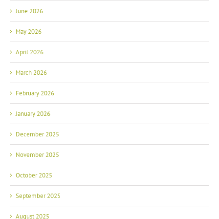
June 2026
May 2026
April 2026
March 2026
February 2026
January 2026
December 2025
November 2025
October 2025
September 2025
August 2025