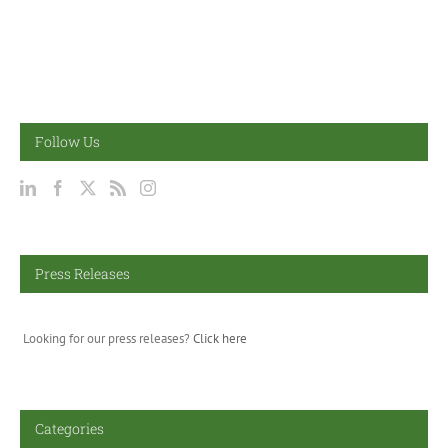
Follow Us
Press Releases
Looking for our press releases?
Click here
Categories