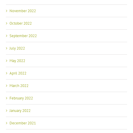
November 2022
October 2022
September 2022
July 2022
May 2022
April 2022
March 2022
February 2022
January 2022
December 2021