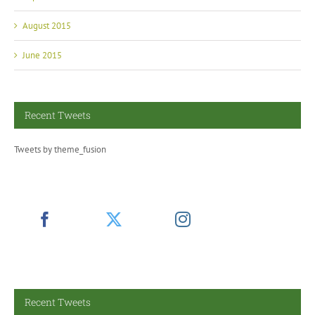
August 2015
June 2015
Recent Tweets
Tweets by theme_fusion
Recent Tweets