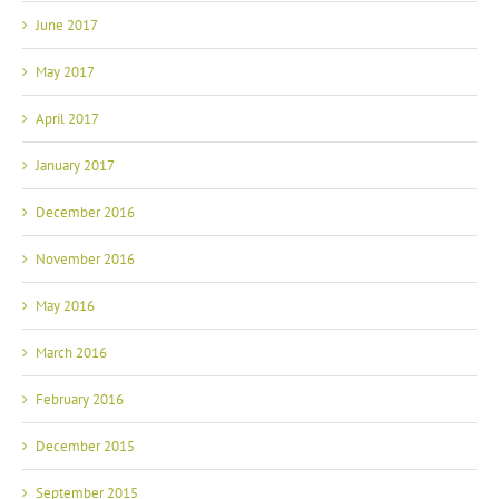
June 2017
May 2017
April 2017
January 2017
December 2016
November 2016
May 2016
March 2016
February 2016
December 2015
September 2015