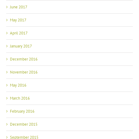
June 2017
May 2017
April 2017
January 2017
December 2016
November 2016
May 2016
March 2016
February 2016
December 2015
September 2015