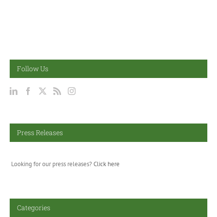
Follow Us
Press Releases
Looking for our press releases?
Click here
Categories