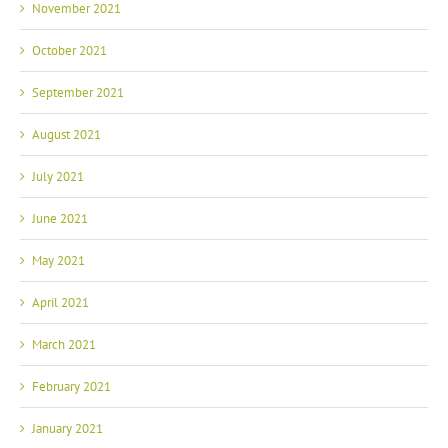
November 2021
October 2021
September 2021
August 2021
July 2021
June 2021
May 2021
April 2021
March 2021
February 2021
January 2021