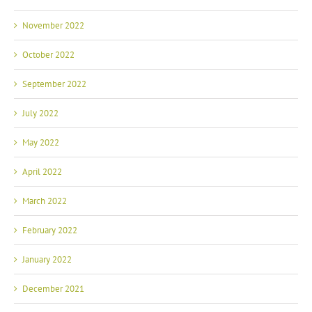
November 2022
October 2022
September 2022
July 2022
May 2022
April 2022
March 2022
February 2022
January 2022
December 2021