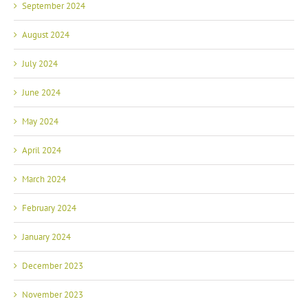
September 2024
August 2024
July 2024
June 2024
May 2024
April 2024
March 2024
February 2024
January 2024
December 2023
November 2023