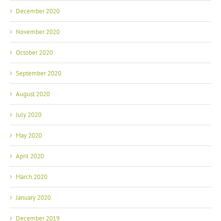
December 2020
November 2020
October 2020
September 2020
August 2020
July 2020
May 2020
April 2020
March 2020
January 2020
December 2019