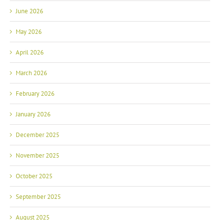
June 2026
May 2026
April 2026
March 2026
February 2026
January 2026
December 2025
November 2025
October 2025
September 2025
August 2025