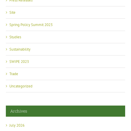
Press Releases
Site
Spring Policy Summit 2023
Studies
Sustainability
SWIPE 2023
Trade
Uncategorized
Archives
July 2026