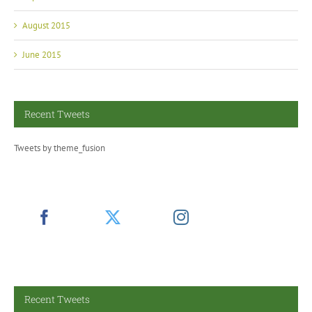
August 2015
June 2015
Recent Tweets
Tweets by theme_fusion
Recent Tweets