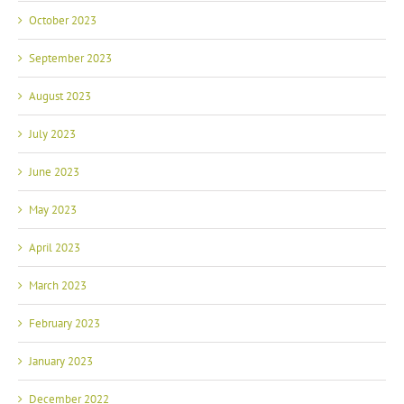
October 2023
September 2023
August 2023
July 2023
June 2023
May 2023
April 2023
March 2023
February 2023
January 2023
December 2022