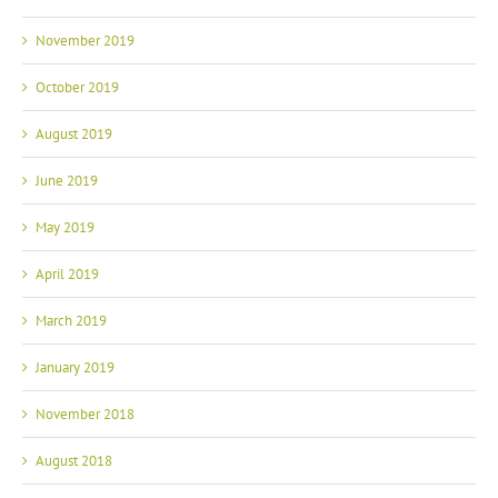
November 2019
October 2019
August 2019
June 2019
May 2019
April 2019
March 2019
January 2019
November 2018
August 2018