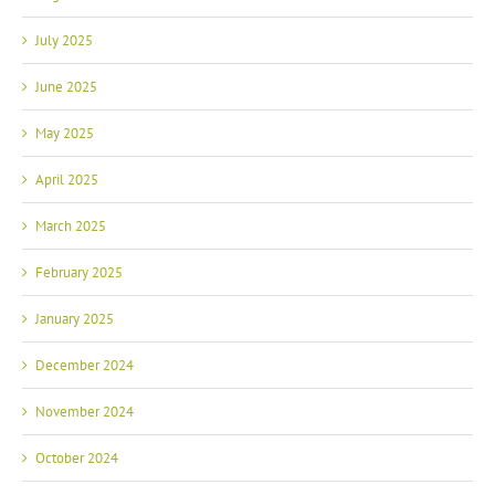
July 2025
June 2025
May 2025
April 2025
March 2025
February 2025
January 2025
December 2024
November 2024
October 2024