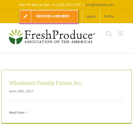
Skip
Mon-Fri 8am to 5pm: +1 (520) 287-2707
|
info@thefpaa.com
to
content
BECOME A MEMBER
Logout
Profile
Wholesum Family Farms, Inc.
June 10th, 2017
Read More