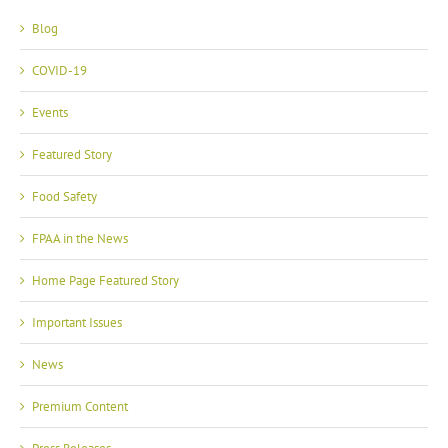
Blog
COVID-19
Events
Featured Story
Food Safety
FPAA in the News
Home Page Featured Story
Important Issues
News
Premium Content