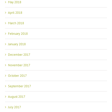
May 2018
April 2018
March 2018
February 2018
January 2018
December 2017
November 2017
October 2017
September 2017
August 2017
July 2017