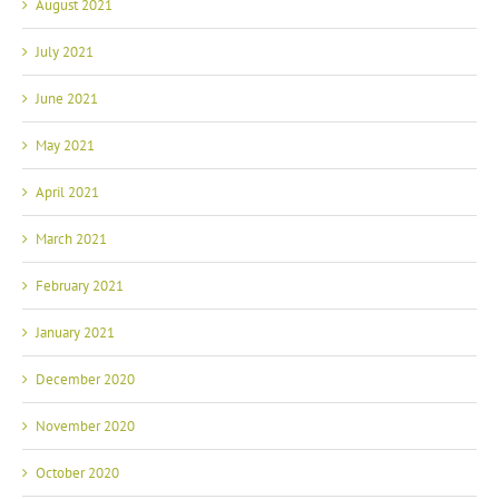
August 2021
July 2021
June 2021
May 2021
April 2021
March 2021
February 2021
January 2021
December 2020
November 2020
October 2020