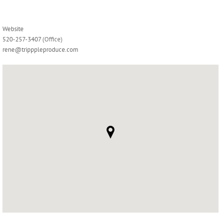
Website
520-257-3407
(Office)
rene@tripppleproduce.com