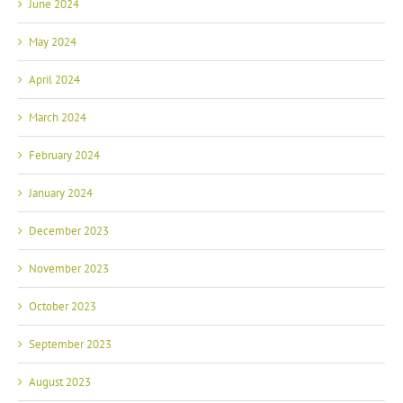
June 2024
May 2024
April 2024
March 2024
February 2024
January 2024
December 2023
November 2023
October 2023
September 2023
August 2023