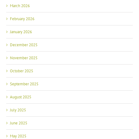
March 2026
February 2026
January 2026
December 2025
November 2025
October 2025
September 2025
August 2025
July 2025
June 2025
May 2025