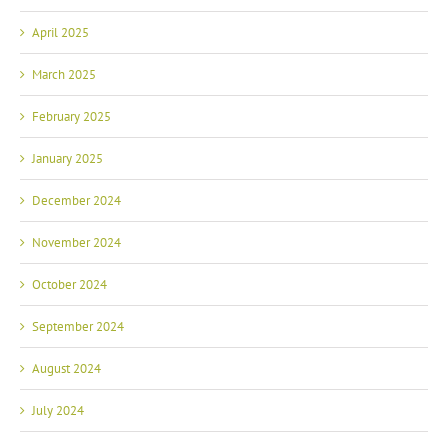
April 2025
March 2025
February 2025
January 2025
December 2024
November 2024
October 2024
September 2024
August 2024
July 2024