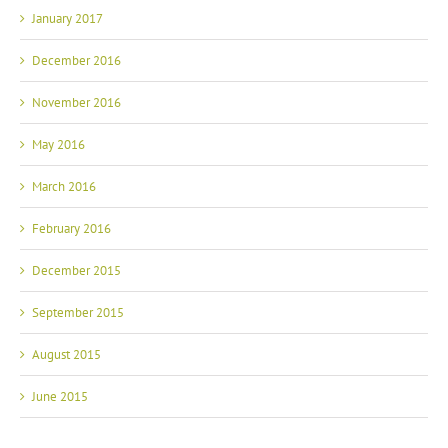
January 2017
December 2016
November 2016
May 2016
March 2016
February 2016
December 2015
September 2015
August 2015
June 2015