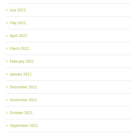
July 2022
May 2022
April 2022
March 2022
February 2022
January 2022
December 2021
November 2021
October 2021
September 2021