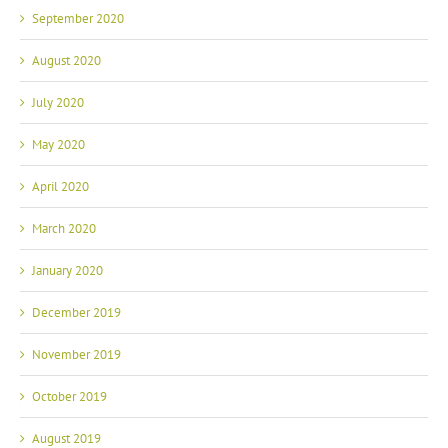
September 2020
August 2020
July 2020
May 2020
April 2020
March 2020
January 2020
December 2019
November 2019
October 2019
August 2019