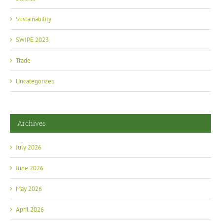
Sustainability
SWIPE 2023
Trade
Uncategorized
Archives
July 2026
June 2026
May 2026
April 2026