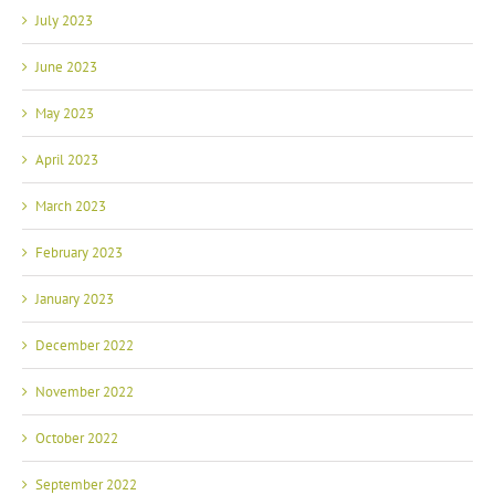
July 2023
June 2023
May 2023
April 2023
March 2023
February 2023
January 2023
December 2022
November 2022
October 2022
September 2022