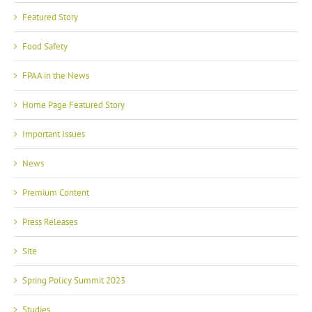
Featured Story
Food Safety
FPAA in the News
Home Page Featured Story
Important Issues
News
Premium Content
Press Releases
Site
Spring Policy Summit 2023
Studies