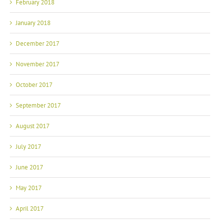
February 2018
January 2018
December 2017
November 2017
October 2017
September 2017
August 2017
July 2017
June 2017
May 2017
April 2017