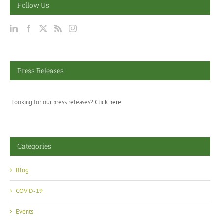
Follow Us
Press Releases
Looking for our press releases?
Click here
Categories
Blog
COVID-19
Events