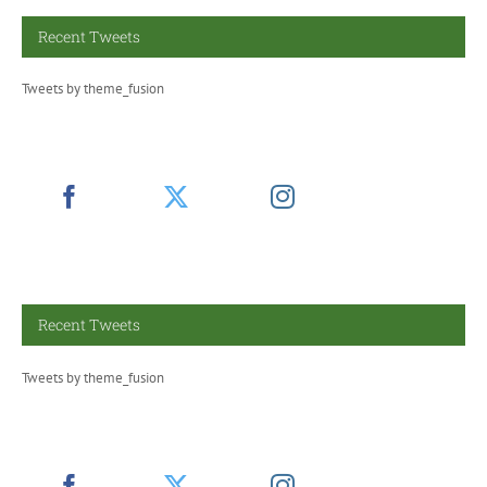
Recent Tweets
Tweets by theme_fusion
Recent Tweets
Tweets by theme_fusion