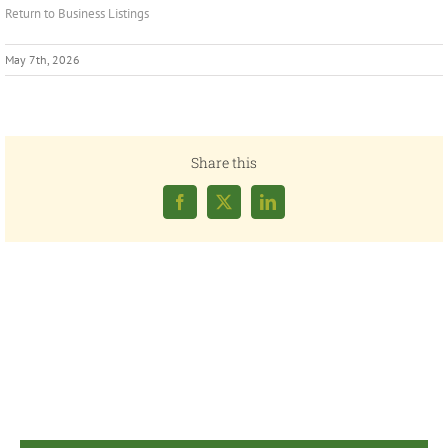
Return to Business Listings
May 7th, 2026
Share this
Facebook
X
LinkedIn