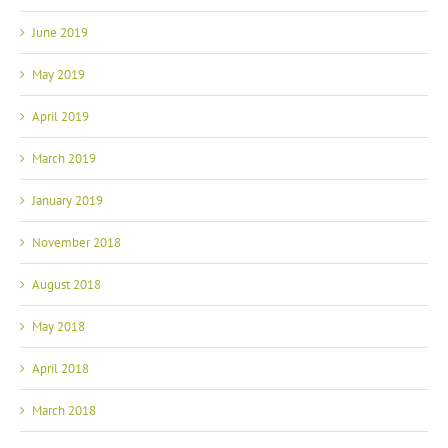
June 2019
May 2019
April 2019
March 2019
January 2019
November 2018
August 2018
May 2018
April 2018
March 2018