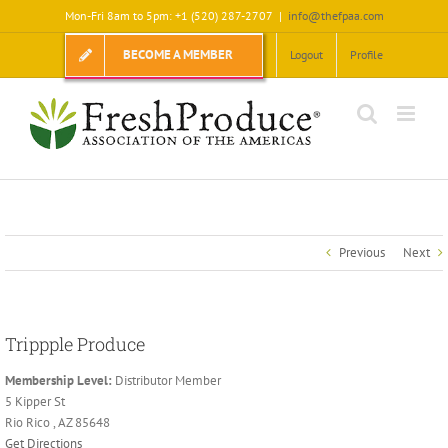
Skip
Mon-Fri 8am to 5pm: +1 (520) 287-2707
|
info@thefpaa.com
to
content
BECOME A MEMBER
Logout
Profile
Previous
Next
Trippple Produce
Membership Level:
Distributor Member
5 Kipper St
Rio Rico , AZ 85648
Get Directions