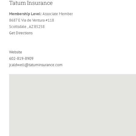
Tatum Insurance
Membership Level:
Associate Member
8687 E Via de Ventura #118
Scottsdale , AZ 85258
Get Directions
Website
602-819-8909
jcaldwell@tatuminsurance.com