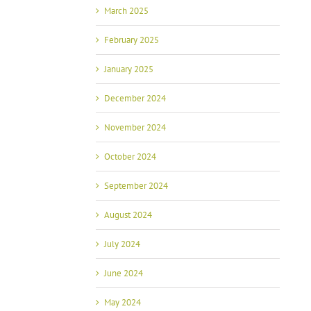
March 2025
February 2025
January 2025
December 2024
November 2024
October 2024
September 2024
August 2024
July 2024
June 2024
May 2024