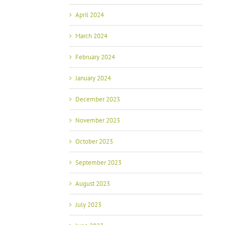
April 2024
March 2024
February 2024
January 2024
December 2023
November 2023
October 2023
September 2023
August 2023
July 2023