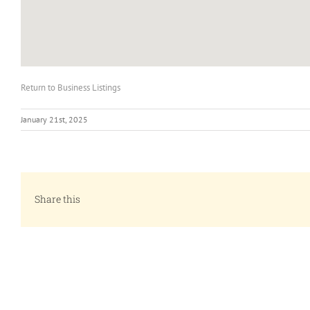
Return to Business Listings
January 21st, 2025
Share this