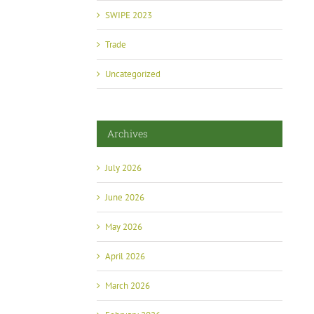
SWIPE 2023
Trade
Uncategorized
Archives
July 2026
June 2026
May 2026
April 2026
March 2026