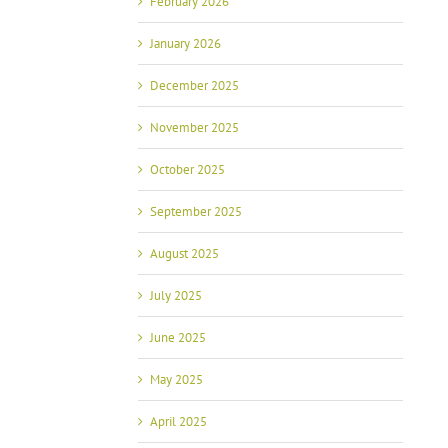
February 2026
January 2026
December 2025
November 2025
October 2025
September 2025
August 2025
July 2025
June 2025
May 2025
April 2025