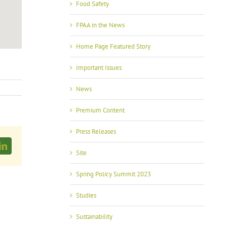
Food Safety
FPAA in the News
Home Page Featured Story
Important Issues
News
Premium Content
Press Releases
LinkedIn
Site
Spring Policy Summit 2023
Studies
Sustainability