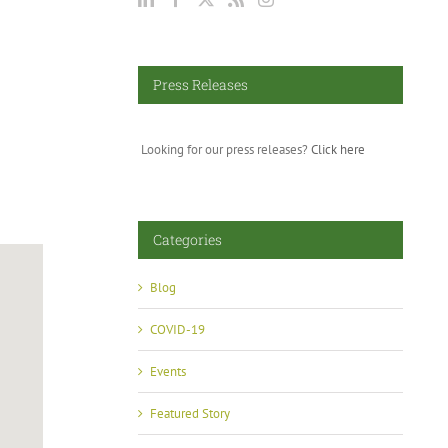
Press Releases
Looking for our press releases?
Click here
Categories
Blog
COVID-19
Events
Featured Story