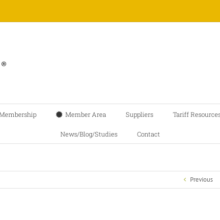
Membership
Member Area
Suppliers
Tariff Resource
News/Blog/Studies
Contact
Previous