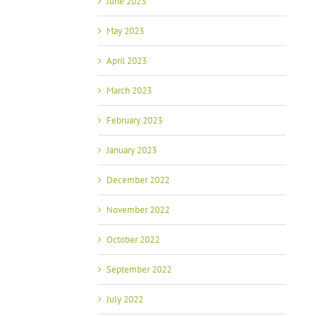
June 2023
May 2023
April 2023
March 2023
February 2023
January 2023
December 2022
November 2022
October 2022
September 2022
July 2022