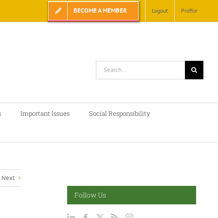
BECOME A MEMBER
Logout
Profile
Search
for:
s
Important Issues
Social Responsibility
Next
Follow Us