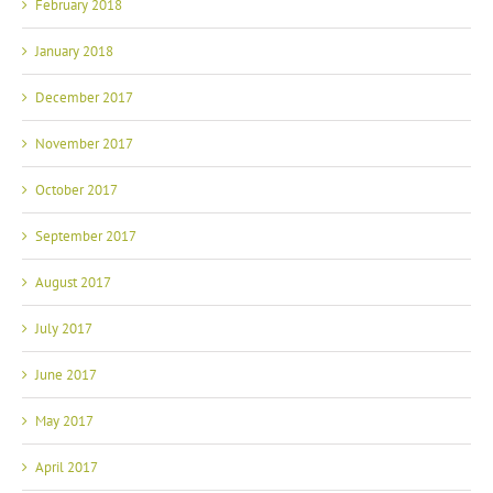
February 2018
January 2018
December 2017
November 2017
October 2017
September 2017
August 2017
July 2017
June 2017
May 2017
April 2017