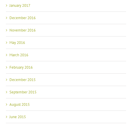
January 2017
December 2016
November 2016
May 2016
March 2016
February 2016
December 2015
September 2015
August 2015
June 2015