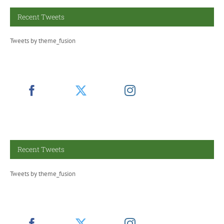
Recent Tweets
Tweets by theme_fusion
Recent Tweets
Tweets by theme_fusion