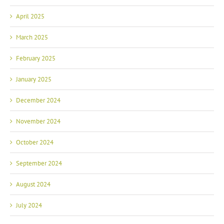
April 2025
March 2025
February 2025
January 2025
December 2024
November 2024
October 2024
September 2024
August 2024
July 2024