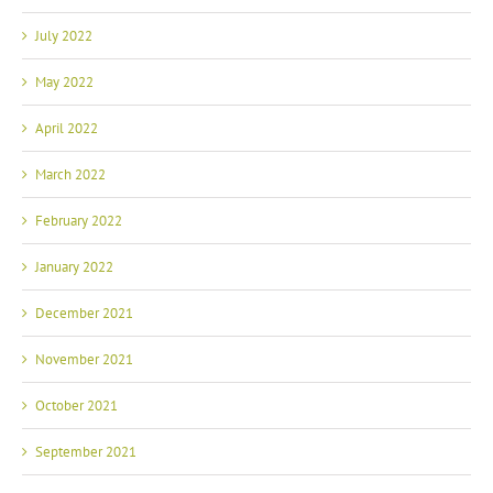
July 2022
May 2022
April 2022
March 2022
February 2022
January 2022
December 2021
November 2021
October 2021
September 2021