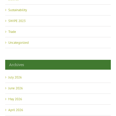
Sustainability
SWIPE 2023
Trade
Uncategorized
Archives
July 2026
June 2026
May 2026
April 2026