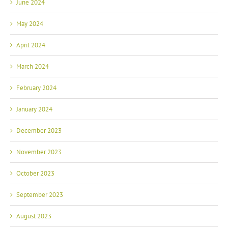
June 2024
May 2024
April 2024
March 2024
February 2024
January 2024
December 2023
November 2023
October 2023
September 2023
August 2023