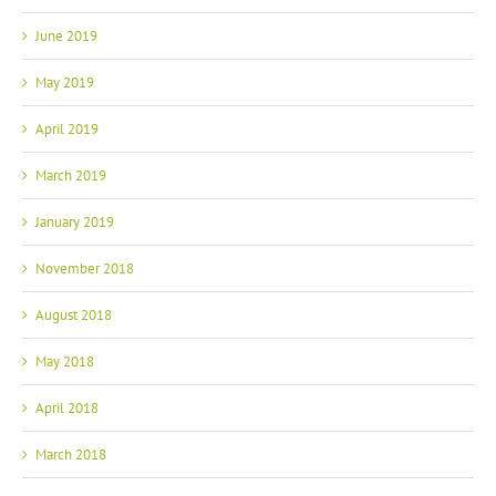
June 2019
May 2019
April 2019
March 2019
January 2019
November 2018
August 2018
May 2018
April 2018
March 2018