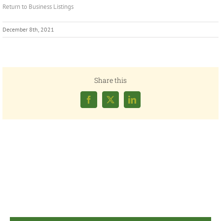
Return to Business Listings
December 8th, 2021
Share this
Facebook
X
LinkedIn