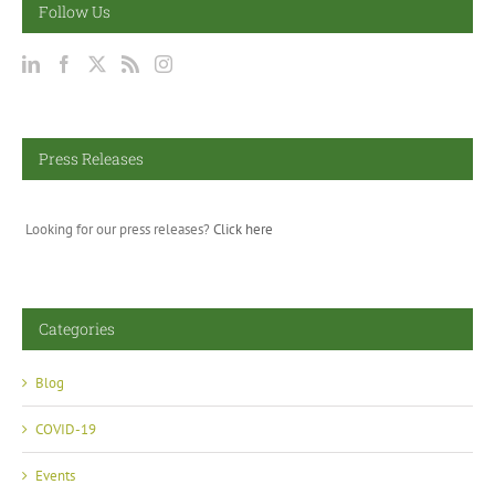
Follow Us
Press Releases
Looking for our press releases?
Click here
Categories
Blog
COVID-19
Events