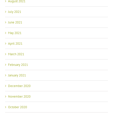
August 2021
July 2021
June 2021
May 2021
April 2021
March 2021
February 2021
January 2021
December 2020
November 2020
October 2020