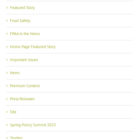
Featured Story
Food Safety
FPAA in the News
Home Page Featured Story
Important Issues
News
Premium Content
Press Releases
Site
Spring Policy Summit 2023
Studies