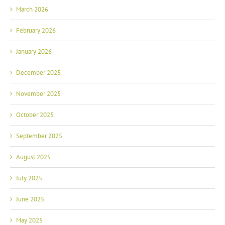
March 2026
February 2026
January 2026
December 2025
November 2025
October 2025
September 2025
August 2025
July 2025
June 2025
May 2025