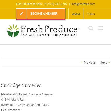
Skip
Mon-Fri 8am to 5pm: +1 (520) 287-2707
|
info@thefpaa.com
to
content
BECOME A MEMBER
Logout
Profile
Previous
Next
Sunridge Nurseries
Membership Level:
Associate Member
441 Vineland Rd.
Bakersfield, CA 93307 United States
Get Directions