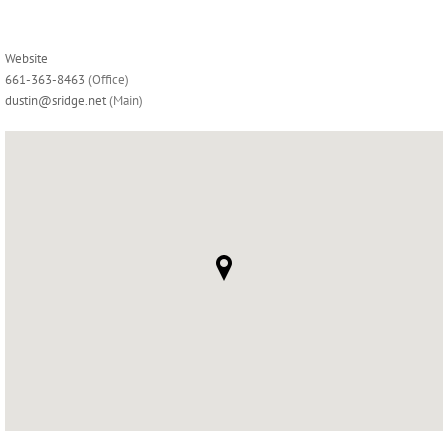
Website
661-363-8463
(Office)
dustin@sridge.net
(Main)