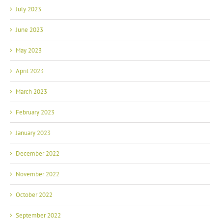
July 2023
June 2023
May 2023
April 2023
March 2023
February 2023
January 2023
December 2022
November 2022
October 2022
September 2022