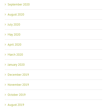
September 2020
August 2020
July 2020
May 2020
April 2020
March 2020
January 2020
December 2019
November 2019
October 2019
August 2019