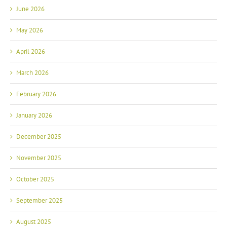
June 2026
May 2026
April 2026
March 2026
February 2026
January 2026
December 2025
November 2025
October 2025
September 2025
August 2025