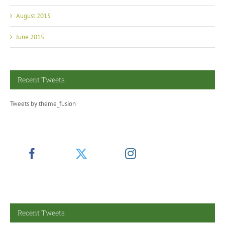
August 2015
June 2015
Recent Tweets
Tweets by theme_fusion
Recent Tweets