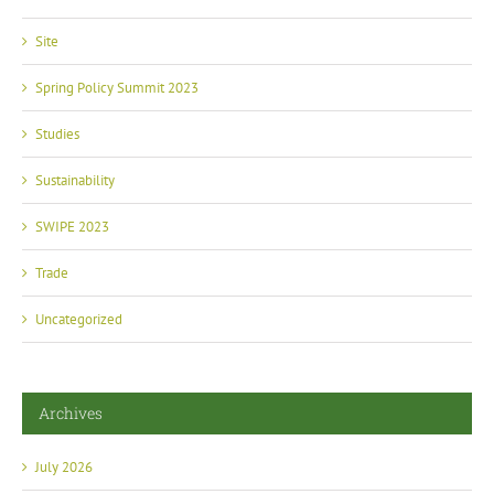
Site
Spring Policy Summit 2023
Studies
Sustainability
SWIPE 2023
Trade
Uncategorized
Archives
July 2026