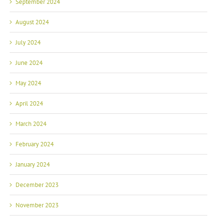
September 2024
August 2024
July 2024
June 2024
May 2024
April 2024
March 2024
February 2024
January 2024
December 2023
November 2023