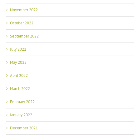
November 2022
October 2022
September 2022
July 2022
May 2022
April 2022
March 2022
February 2022
January 2022
December 2021