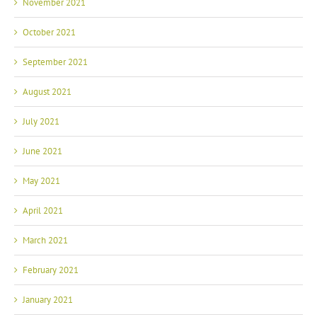
November 2021
October 2021
September 2021
August 2021
July 2021
June 2021
May 2021
April 2021
March 2021
February 2021
January 2021