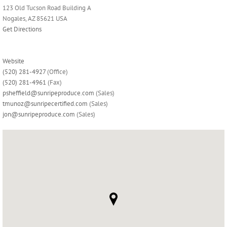
123 Old Tucson Road Building A
Nogales, AZ 85621 USA
Get Directions
Website
(520) 281-4927
(Office)
(520) 281-4961
(Fax)
psheffield@sunripeproduce.com
(Sales)
tmunoz@sunripecertified.com
(Sales)
jon@sunripeproduce.com
(Sales)