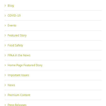
Blog
COVID-19
Events
Featured Story
Food Safety
FPAA in the News
Home Page Featured Story
Important Issues
News
Premium Content
Press Releases