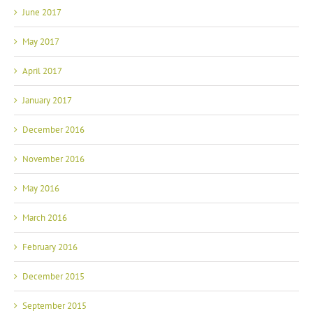
June 2017
May 2017
April 2017
January 2017
December 2016
November 2016
May 2016
March 2016
February 2016
December 2015
September 2015