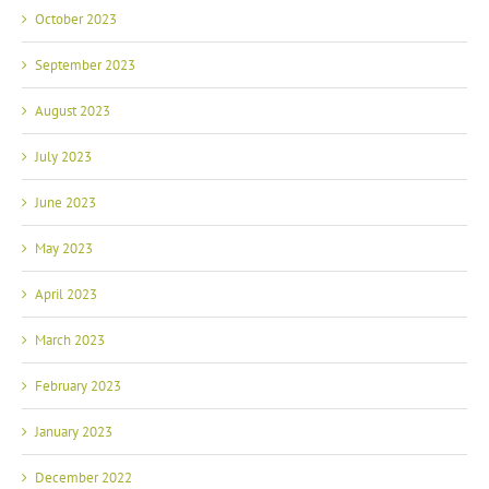
October 2023
September 2023
August 2023
July 2023
June 2023
May 2023
April 2023
March 2023
February 2023
January 2023
December 2022