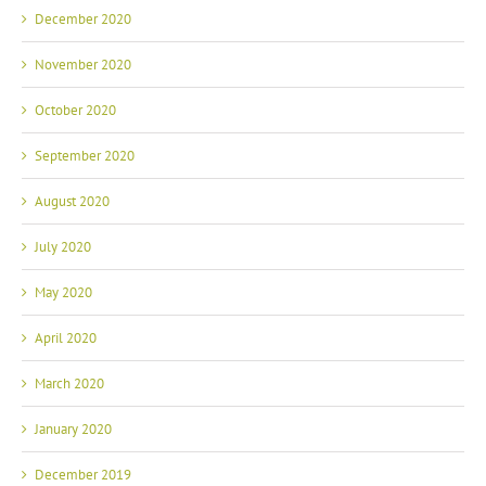
December 2020
November 2020
October 2020
September 2020
August 2020
July 2020
May 2020
April 2020
March 2020
January 2020
December 2019