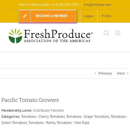
Skip
Mon-Fri 8am to 5pm: +1 (520) 287-2707
|
info@thefpaa.com
to
content
BECOME A MEMBER
Logout
Profile
Previous
Next
Pacific Tomato Growers
Membership Level:
Distributor Member
Categories:
Tomatoes - Cherry Tomatoes
,
Tomatoes - Grape Tomatoes
,
Tomatoes -
Green Tomatoes
,
Tomatoes - Roma
,
Tomatoes - Vine Ripe