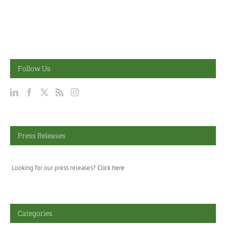
Follow Us
Press Releases
Looking for our press releases?
Click here
Categories