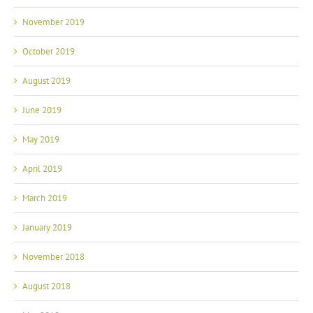
November 2019
October 2019
August 2019
June 2019
May 2019
April 2019
March 2019
January 2019
November 2018
August 2018