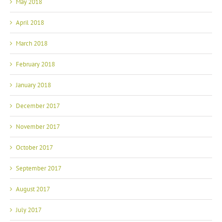
May 2018
April 2018
March 2018
February 2018
January 2018
December 2017
November 2017
October 2017
September 2017
August 2017
July 2017