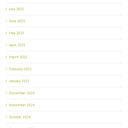
July 2025
June 2025
May 2025
April 2025
March 2025
February 2025
January 2025
December 2024
November 2024
October 2024