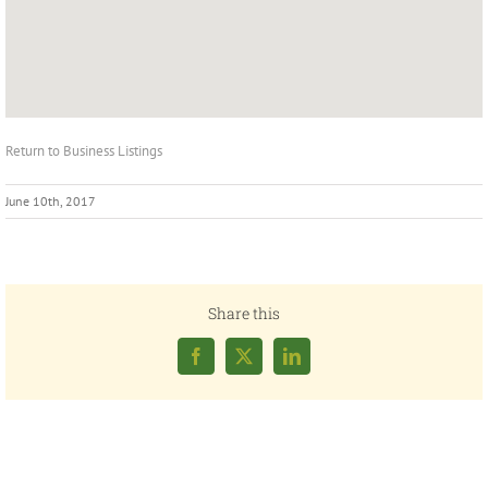
Return to Business Listings
June 10th, 2017
Share this
Facebook
X
LinkedIn