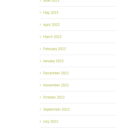
June 2023
May 2023
April 2023
March 2023
February 2023
January 2023
December 2022
November 2022
October 2022
September 2022
July 2022