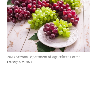
2023 Arizona Department of Agriculture Forms
February 27th, 2023