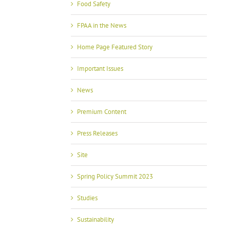
Food Safety
FPAA in the News
Home Page Featured Story
Important Issues
News
Premium Content
Press Releases
Site
Spring Policy Summit 2023
Studies
Sustainability