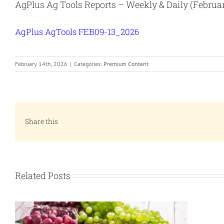
AgPlus Ag Tools Reports – Weekly & Daily (Februar
AgPlus AgTools FEB09-13_2026
February 14th, 2026
|
Categories:
Premium Content
Share this
Related Posts