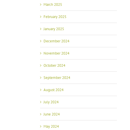
March 2025
February 2025
January 2025
December 2024
November 2024
October 2024
September 2024
August 2024
July 2024
June 2024
May 2024