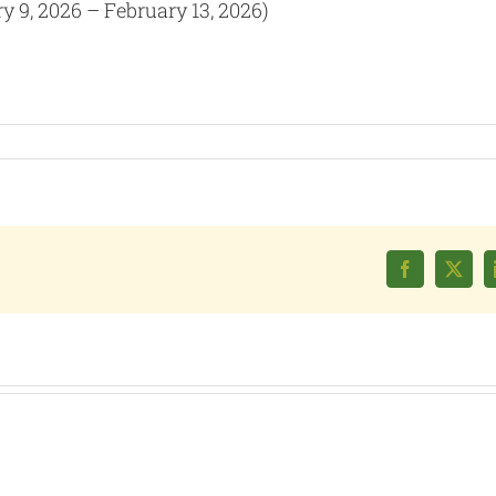
y 9, 2026 – February 13, 2026)
Facebook
X