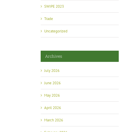
SWIPE 2023
Trade
Uncategorized
Archives
July 2026
June 2026
May 2026
April 2026
March 2026