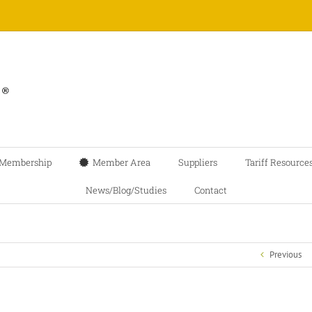
Membership
Member Area
Suppliers
Tariff Resource
News/Blog/Studies
Contact
Previous