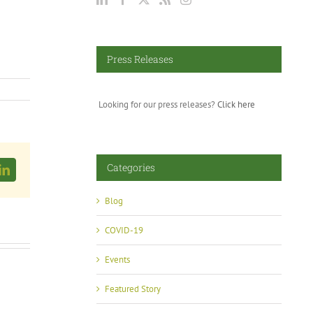
Press Releases
Looking for our press releases?
Click here
Categories
LinkedIn
Blog
COVID-19
Events
Featured Story