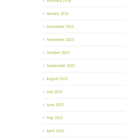
February 2026
January 2026
December 2025
November 2025
October 2025
September 2025
August 2025
July 2025
June 2025
May 2025
April 2025