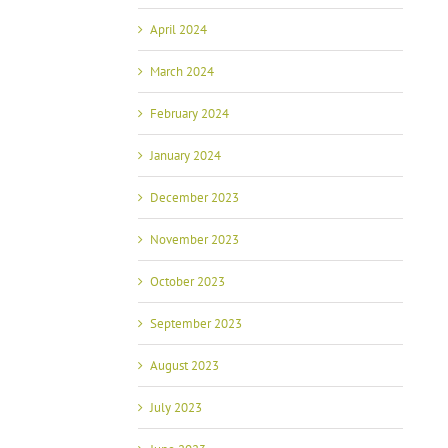
April 2024
March 2024
February 2024
January 2024
December 2023
November 2023
October 2023
September 2023
August 2023
July 2023