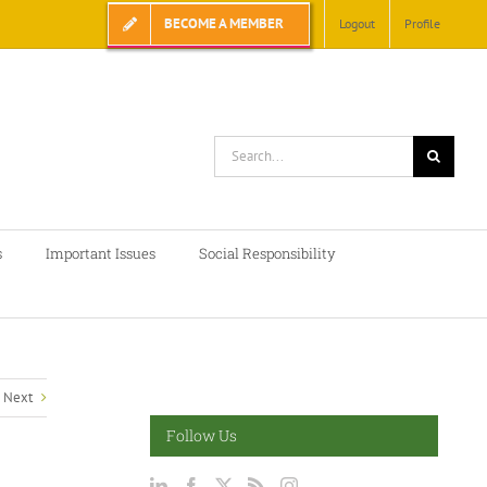
BECOME A MEMBER
Logout
Profile
Search
for:
s
Important Issues
Social Responsibility
Next
Follow Us