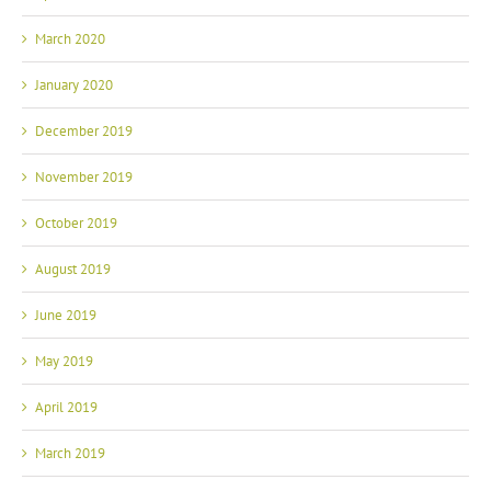
March 2020
January 2020
December 2019
November 2019
October 2019
August 2019
June 2019
May 2019
April 2019
March 2019