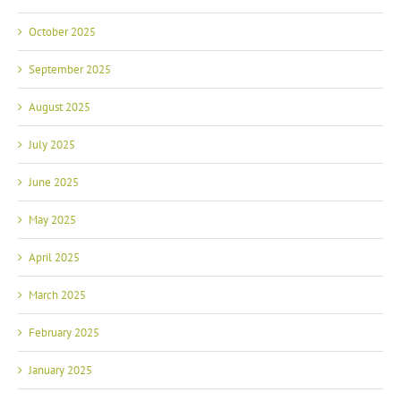
October 2025
September 2025
August 2025
July 2025
June 2025
May 2025
April 2025
March 2025
February 2025
January 2025