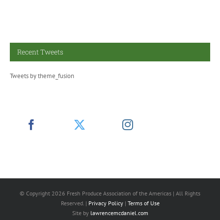
Recent Tweets
Tweets by theme_fusion
© Copyright
2026 Fresh Produce Association of the Americas | All Rights
Reserved. |
Privacy Policy
|
Terms of Use
Site by
lawrencemcdaniel.com