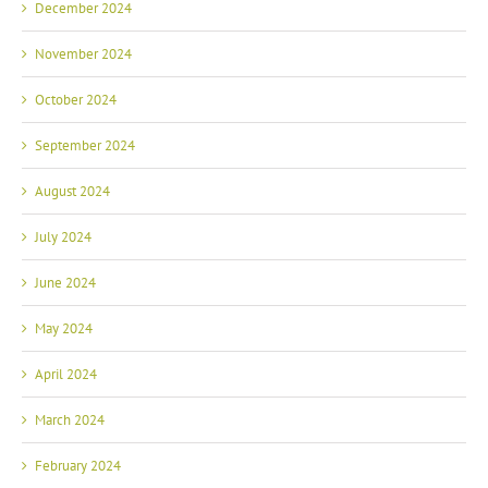
December 2024
November 2024
October 2024
September 2024
August 2024
July 2024
June 2024
May 2024
April 2024
March 2024
February 2024