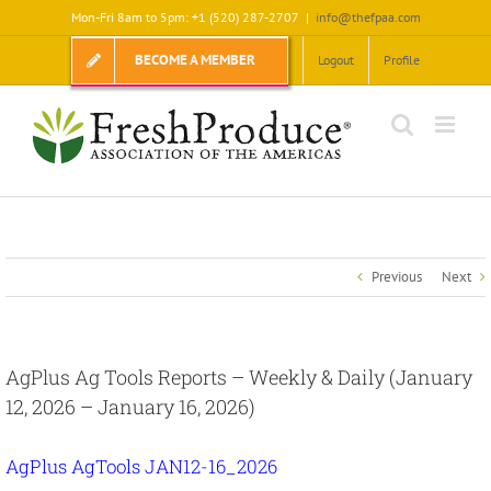
Skip
Mon-Fri 8am to 5pm: +1 (520) 287-2707
|
info@thefpaa.com
to
content
BECOME A MEMBER
Logout
Profile
Previous
Next
AgPlus Ag Tools Reports – Weekly & Daily (January
12, 2026 – January 16, 2026)
AgPlus AgTools JAN12-16_2026