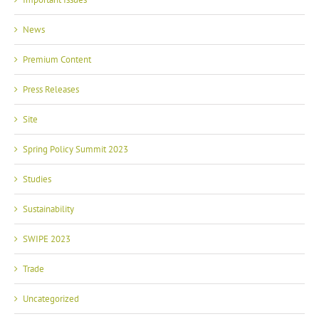
News
Premium Content
Press Releases
Site
Spring Policy Summit 2023
Studies
Sustainability
SWIPE 2023
Trade
Uncategorized