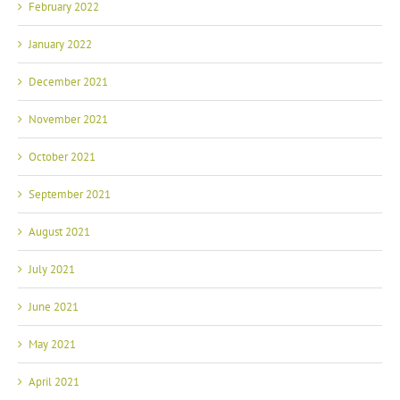
February 2022
January 2022
December 2021
November 2021
October 2021
September 2021
August 2021
July 2021
June 2021
May 2021
April 2021