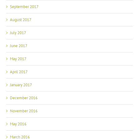
September 2017
August 2017
July 2017
June 2017
May 2017
April 2017
January 2017
December 2016
November 2016
May 2016
March 2016