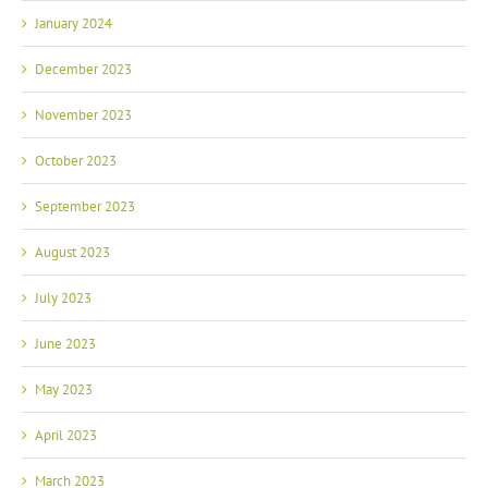
January 2024
December 2023
November 2023
October 2023
September 2023
August 2023
July 2023
June 2023
May 2023
April 2023
March 2023