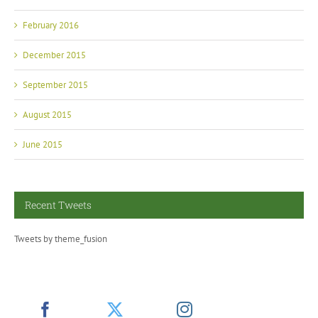
February 2016
December 2015
September 2015
August 2015
June 2015
Recent Tweets
Tweets by theme_fusion