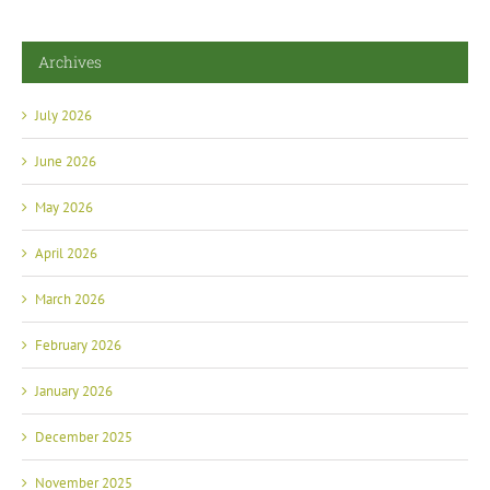
Archives
July 2026
June 2026
May 2026
April 2026
March 2026
February 2026
January 2026
December 2025
November 2025