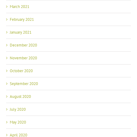
March 2021
February 2021
January 2021
December 2020
November 2020
October 2020
September 2020
August 2020
July 2020
May 2020
April 2020