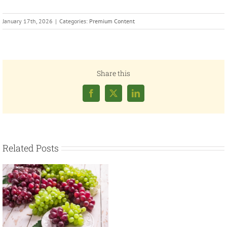
January 17th, 2026
|
Categories:
Premium Content
Share this
Facebook
X
LinkedIn
Related Posts