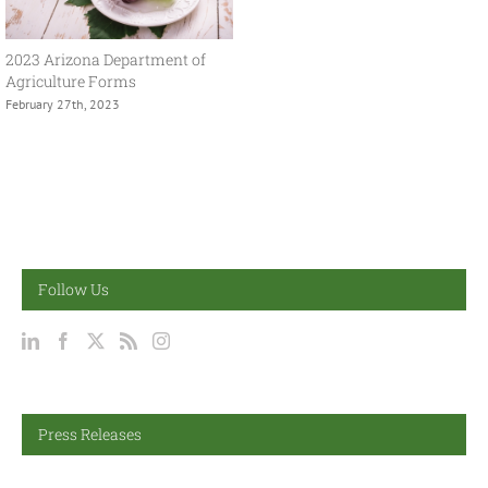
2023 Arizona Department of
Agriculture Forms
February 27th, 2023
Follow Us
Press Releases