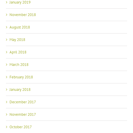
January 2019
November 2018
August 2018
May 2018
April 2018
March 2018
February 2018
January 2018
December 2017
November 2017
October 2017