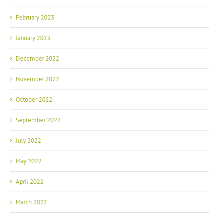
February 2023
January 2023
December 2022
November 2022
October 2022
September 2022
July 2022
May 2022
April 2022
March 2022