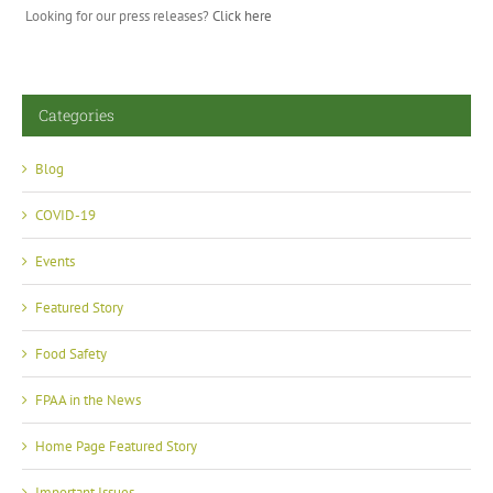
Looking for our press releases?
Click here
Categories
Blog
COVID-19
Events
Featured Story
Food Safety
FPAA in the News
Home Page Featured Story
Important Issues