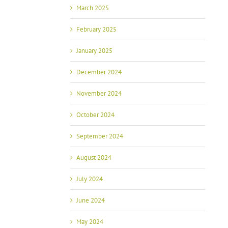
March 2025
February 2025
January 2025
December 2024
November 2024
October 2024
September 2024
August 2024
July 2024
June 2024
May 2024