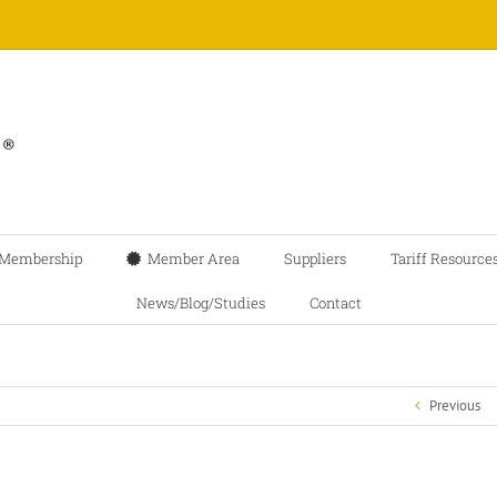
Membership
Member Area
Suppliers
Tariff Resource
News/Blog/Studies
Contact
Previous