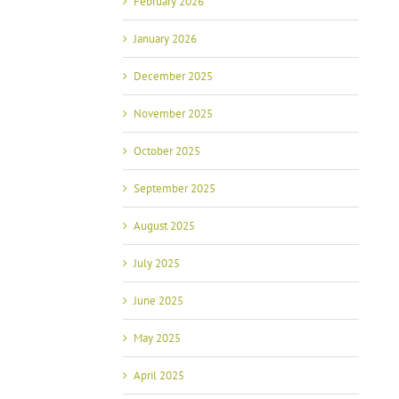
February 2026
January 2026
December 2025
November 2025
October 2025
September 2025
August 2025
July 2025
June 2025
May 2025
April 2025