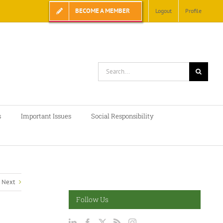
BECOME A MEMBER
Logout
Profile
Search
for:
s
Important Issues
Social Responsibility
Next
Follow Us