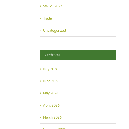
SWIPE 2023
Trade
Uncategorized
Archives
July 2026
June 2026
May 2026
April 2026
March 2026