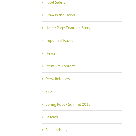
Food Safety
FPAA in the News
Home Page Featured Story
Important Issues
News
Premium Content
Press Releases
Site
Spring Policy Summit 2023
Studies
Sustainability