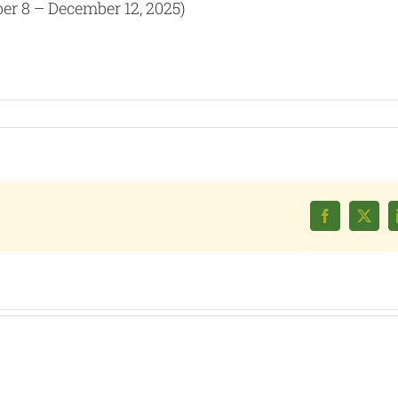
er 8 – December 12, 2025)
Facebook
X