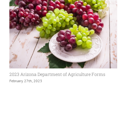
2023 Arizona Department of Agriculture Forms
February 27th, 2023