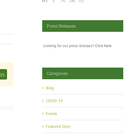
Press Releases
Looking for our press releases?
Click here
Categories
LinkedIn
Blog
COVID-19
Events
Featured Story