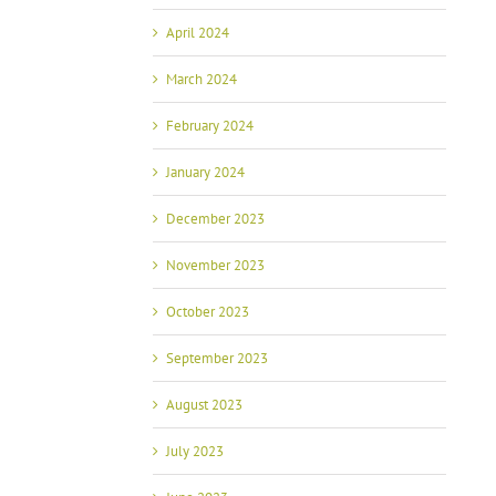
April 2024
March 2024
February 2024
January 2024
December 2023
November 2023
October 2023
September 2023
August 2023
July 2023