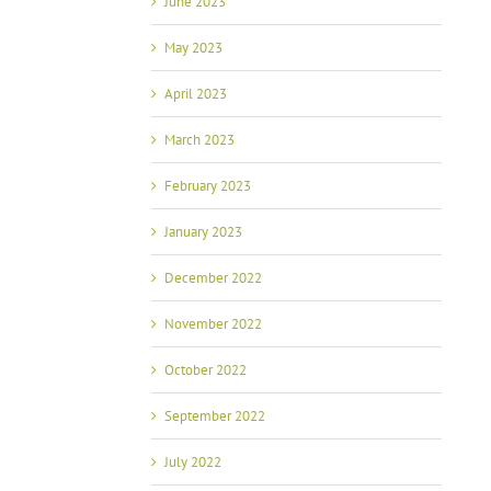
June 2023
May 2023
April 2023
March 2023
February 2023
January 2023
December 2022
November 2022
October 2022
September 2022
July 2022