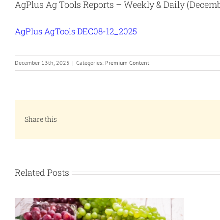
AgPlus Ag Tools Reports – Weekly & Daily (Decemb
AgPlus AgTools DEC08-12_2025
December 13th, 2025
|
Categories:
Premium Content
Share this
Related Posts