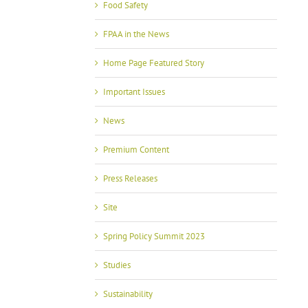
Food Safety
FPAA in the News
Home Page Featured Story
Important Issues
News
Premium Content
Press Releases
Site
Spring Policy Summit 2023
Studies
Sustainability