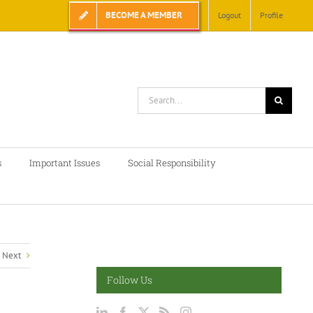
BECOME A MEMBER
Logout
Profile
Search
for:
s
Important Issues
Social Responsibility
Next
Follow Us