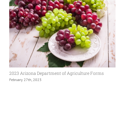
2023 Arizona Department of Agriculture Forms
February 27th, 2023