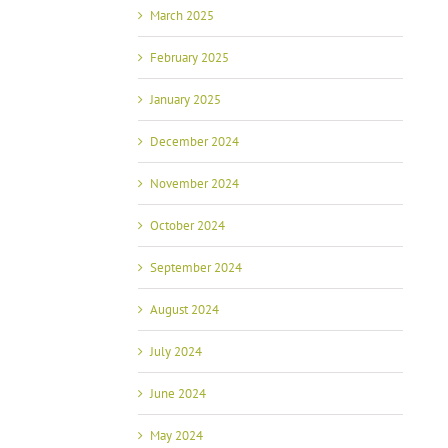
March 2025
February 2025
January 2025
December 2024
November 2024
October 2024
September 2024
August 2024
July 2024
June 2024
May 2024