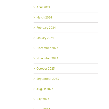
April 2024
March 2024
February 2024
January 2024
December 2023
November 2023
October 2023
September 2023
August 2023
July 2023