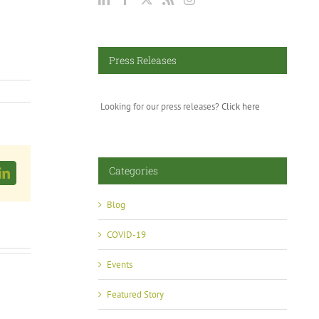
Press Releases
Looking for our press releases?
Click here
Categories
LinkedIn
Blog
COVID-19
Events
Featured Story