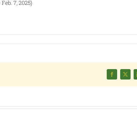
Feb. 7, 2025)
Facebook
X