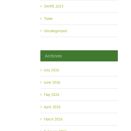
SWIPE 2023
Trade
Uncategorized
Archives
July 2026
June 2026
May 2026
April 2026
March 2026