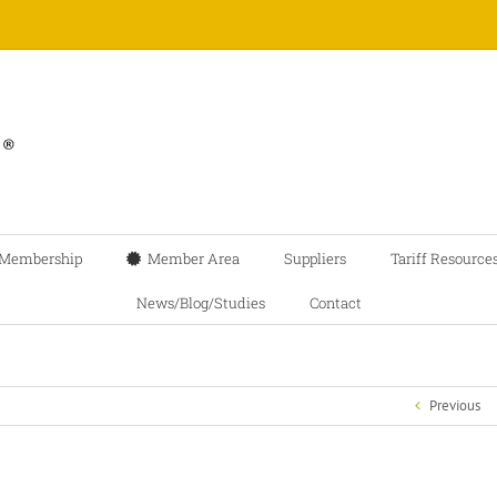
Membership
Member Area
Suppliers
Tariff Resource
News/Blog/Studies
Contact
Previous