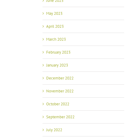
June 2023
May 2023
April 2023
March 2023
February 2023
January 2023
December 2022
November 2022
October 2022
September 2022
July 2022