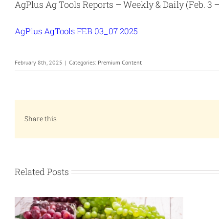
AgPlus Ag Tools Reports – Weekly & Daily (Feb. 3 – 
AgPlus AgTools FEB 03_07 2025
February 8th, 2025
|
Categories:
Premium Content
Share this
Related Posts