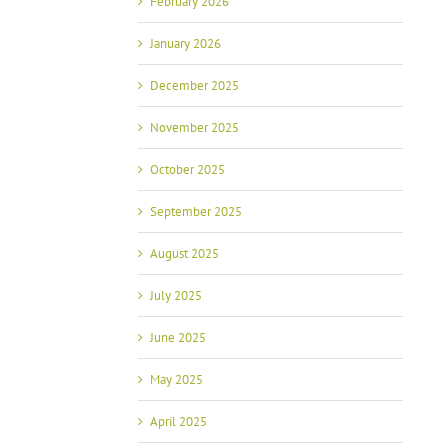
February 2026
January 2026
December 2025
November 2025
October 2025
September 2025
August 2025
July 2025
June 2025
May 2025
April 2025