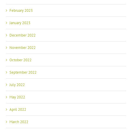
February 2023
January 2023
December 2022
November 2022
October 2022
September 2022
July 2022
May 2022
April 2022
March 2022