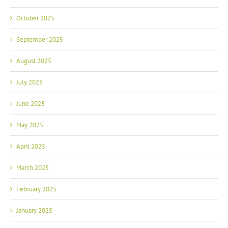
October 2025
September 2025
August 2025
July 2025
June 2025
May 2025
April 2025
March 2025
February 2025
January 2025