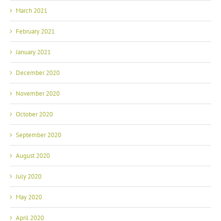
March 2021
February 2021
January 2021
December 2020
November 2020
October 2020
September 2020
August 2020
July 2020
May 2020
April 2020