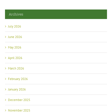
Archives
July 2026
June 2026
May 2026
April 2026
March 2026
February 2026
January 2026
December 2025
November 2025