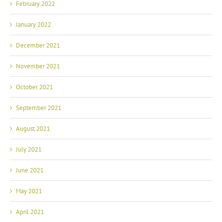
February 2022
January 2022
December 2021
November 2021
October 2021
September 2021
August 2021
July 2021
June 2021
May 2021
April 2021