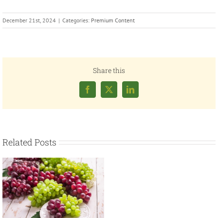
December 21st, 2024
|
Categories:
Premium Content
Share this
Facebook
X
LinkedIn
Related Posts