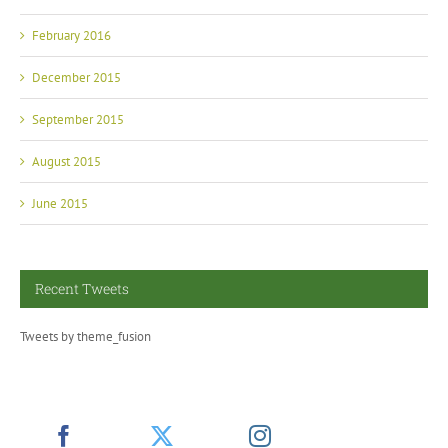
February 2016
December 2015
September 2015
August 2015
June 2015
Recent Tweets
Tweets by theme_fusion