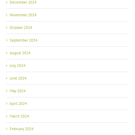
December 2024
November 2024
October 2024
September 2024
August 2024
July 2024
June 2024
May 2024
April 2024
March 2024
February 2024