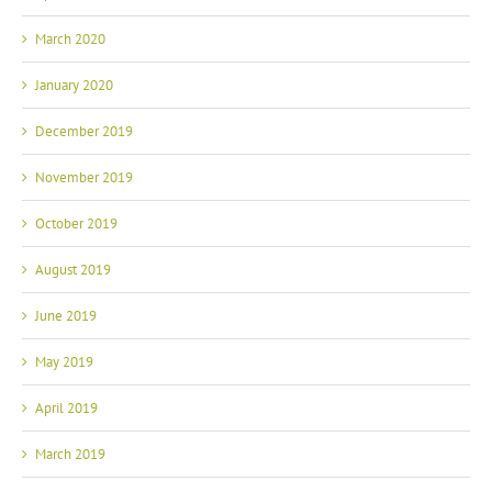
March 2020
January 2020
December 2019
November 2019
October 2019
August 2019
June 2019
May 2019
April 2019
March 2019