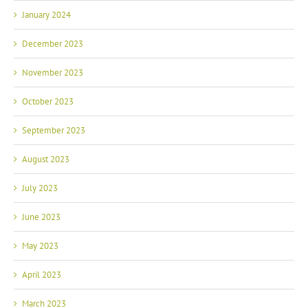
January 2024
December 2023
November 2023
October 2023
September 2023
August 2023
July 2023
June 2023
May 2023
April 2023
March 2023