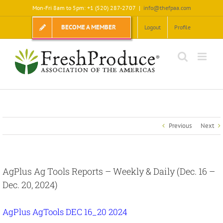
Skip
Mon-Fri 8am to 5pm: +1 (520) 287-2707
|
info@thefpaa.com
to
content
BECOME A MEMBER
Logout
Profile
Previous
Next
AgPlus Ag Tools Reports – Weekly & Daily (Dec. 16 –
Dec. 20, 2024)
AgPlus AgTools DEC 16_20 2024