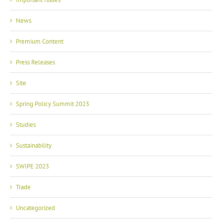
News
Premium Content
Press Releases
Site
Spring Policy Summit 2023
Studies
Sustainability
SWIPE 2023
Trade
Uncategorized