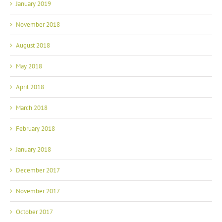
January 2019
November 2018
August 2018
May 2018
April 2018
March 2018
February 2018
January 2018
December 2017
November 2017
October 2017