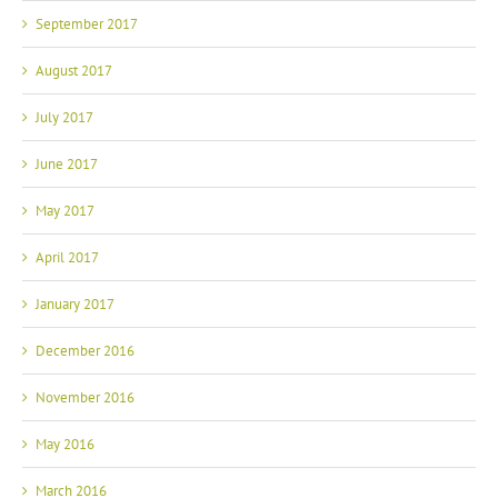
September 2017
August 2017
July 2017
June 2017
May 2017
April 2017
January 2017
December 2016
November 2016
May 2016
March 2016