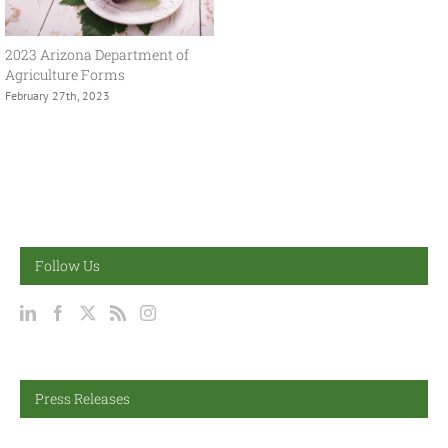
2023 Arizona Department of
Agriculture Forms
February 27th, 2023
Follow Us
Press Releases