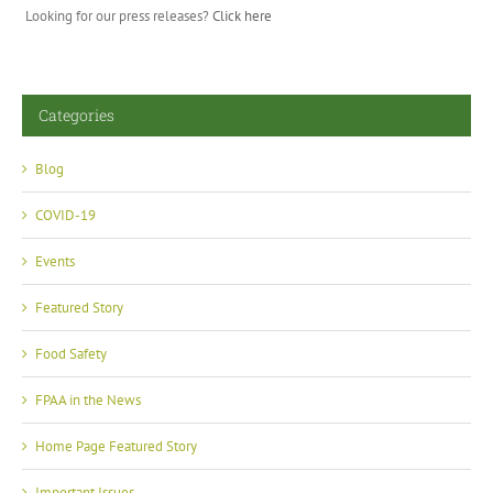
Looking for our press releases?
Click here
Categories
Blog
COVID-19
Events
Featured Story
Food Safety
FPAA in the News
Home Page Featured Story
Important Issues