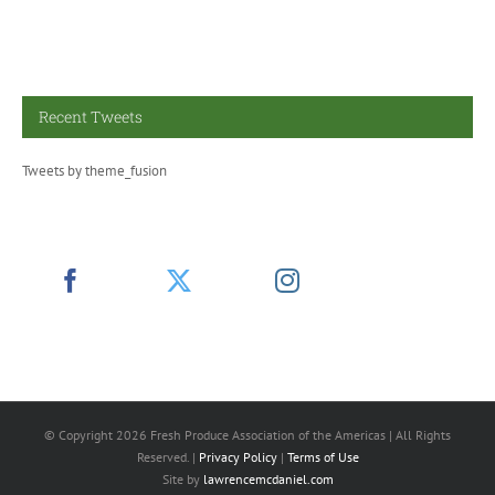
Recent Tweets
Tweets by theme_fusion
© Copyright
2026 Fresh Produce Association of the Americas | All Rights
Reserved. |
Privacy Policy
|
Terms of Use
Site by
lawrencemcdaniel.com