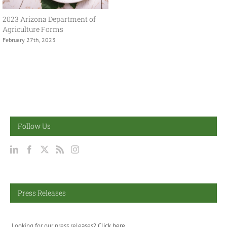
2023 Arizona Department of
Agriculture Forms
February 27th, 2023
Follow Us
Press Releases
Looking for our press releases?
Click here