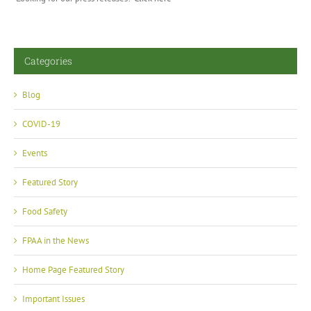
Categories
Blog
COVID-19
Events
Featured Story
Food Safety
FPAA in the News
Home Page Featured Story
Important Issues