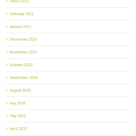
March 2021
February 2021
January 2021
December 2020
November 2020
October 2020
September 2020
August 2020
July 2020
May 2020
April 2020