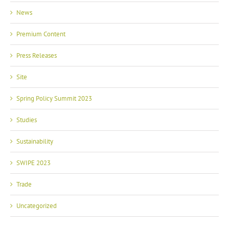
News
Premium Content
Press Releases
Site
Spring Policy Summit 2023
Studies
Sustainability
SWIPE 2023
Trade
Uncategorized