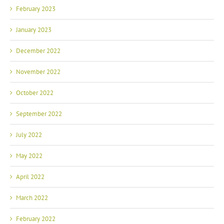
February 2023
January 2023
December 2022
November 2022
October 2022
September 2022
July 2022
May 2022
April 2022
March 2022
February 2022