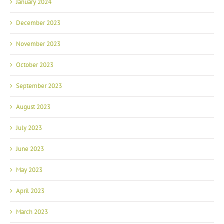
January 2024
December 2023
November 2023
October 2023
September 2023
August 2023
July 2023
June 2023
May 2023
April 2023
March 2023