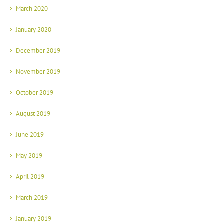
March 2020
January 2020
December 2019
November 2019
October 2019
August 2019
June 2019
May 2019
April 2019
March 2019
January 2019