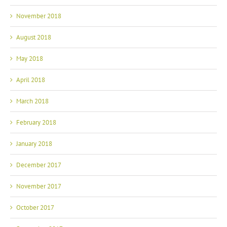
November 2018
August 2018
May 2018
April 2018
March 2018
February 2018
January 2018
December 2017
November 2017
October 2017