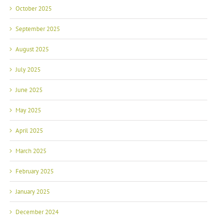
October 2025
September 2025
August 2025
July 2025
June 2025
May 2025
April 2025
March 2025
February 2025
January 2025
December 2024