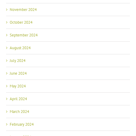
November 2024
October 2024
September 2024
August 2024
July 2024
June 2024
May 2024
April 2024
March 2024
February 2024