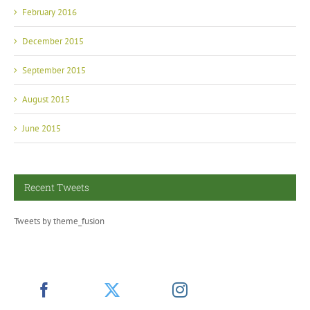
February 2016
December 2015
September 2015
August 2015
June 2015
Recent Tweets
Tweets by theme_fusion