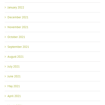
January 2022
December 2021
November 2021
October 2021
September 2021
August 2021
July 2021
June 2021
May 2021
April 2021