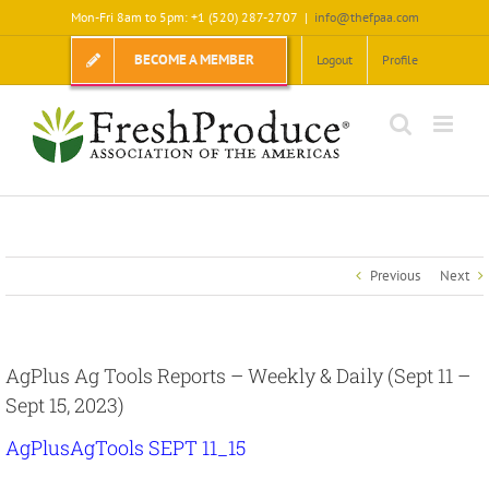
Skip
Mon-Fri 8am to 5pm: +1 (520) 287-2707
|
info@thefpaa.com
to
content
BECOME A MEMBER
Logout
Profile
Previous
Next
AgPlus Ag Tools Reports – Weekly & Daily (Sept 11 –
Sept 15, 2023)
AgPlusAgTools SEPT 11_15