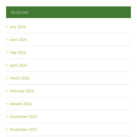
Archives
July 2026
June 2026
May 2026
April 2026
March 2026
February 2026
January 2026
December 2025
November 2025