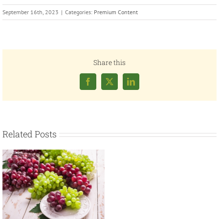
September 16th, 2023
|
Categories:
Premium Content
Share this
Facebook
X
LinkedIn
Related Posts