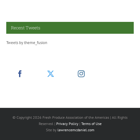
Recent Tweets
Tweets by theme_fusion
© Copyright
2026 Fresh Produce Association of the Americas | All Rights
Reserved. |
Privacy Policy
|
Terms of Use
Site by
lawrencemcdaniel.com