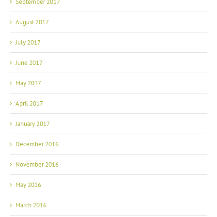
September 2017
August 2017
July 2017
June 2017
May 2017
April 2017
January 2017
December 2016
November 2016
May 2016
March 2016