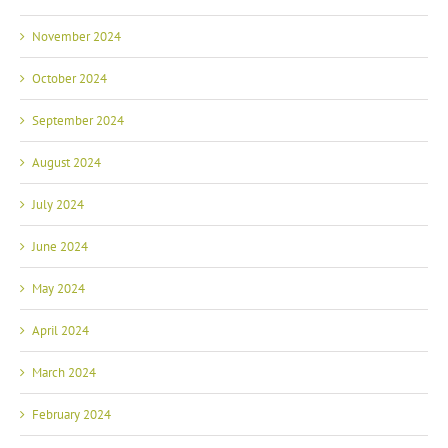
November 2024
October 2024
September 2024
August 2024
July 2024
June 2024
May 2024
April 2024
March 2024
February 2024