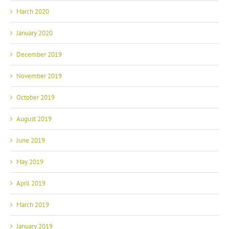
March 2020
January 2020
December 2019
November 2019
October 2019
August 2019
June 2019
May 2019
April 2019
March 2019
January 2019