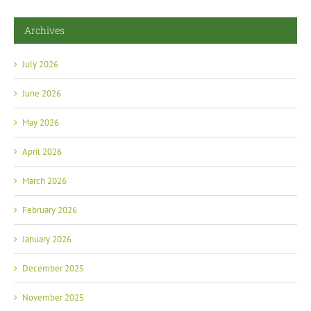
Archives
July 2026
June 2026
May 2026
April 2026
March 2026
February 2026
January 2026
December 2025
November 2025