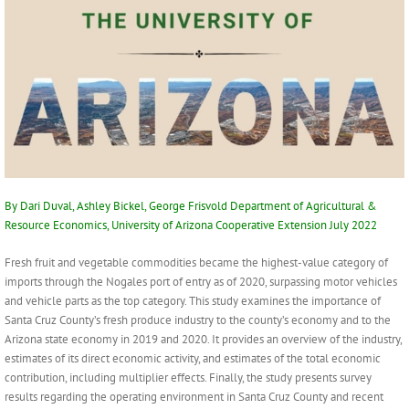
By Dari Duval, Ashley Bickel, George Frisvold Department of Agricultural &
Resource Economics, University of Arizona Cooperative Extension July 2022
Fresh fruit and vegetable commodities became the highest-value category of
imports through the Nogales port of entry as of 2020, surpassing motor vehicles
and vehicle parts as the top category. This study examines the importance of
Santa Cruz County’s fresh produce industry to the county’s economy and to the
Arizona state economy in 2019 and 2020. It provides an overview of the industry,
estimates of its direct economic activity, and estimates of the total economic
contribution, including multiplier effects. Finally, the study presents survey
results regarding the operating environment in Santa Cruz County and recent