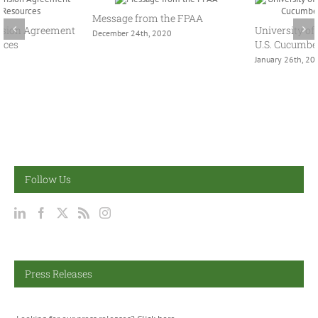
Message from the FPAA
University of Arizona Publishes
December 24th, 2020
U.S. Cucumber Supply Report
January 26th, 2022
Follow Us
Press Releases