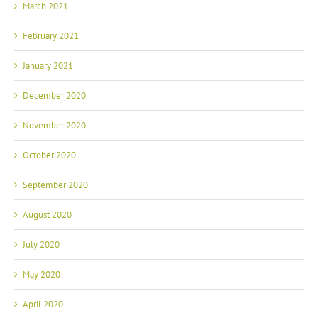
March 2021
February 2021
January 2021
December 2020
November 2020
October 2020
September 2020
August 2020
July 2020
May 2020
April 2020