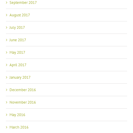
September 2017
August 2017
July 2017
June 2017
May 2017
April 2017
January 2017
December 2016
November 2016
May 2016
March 2016