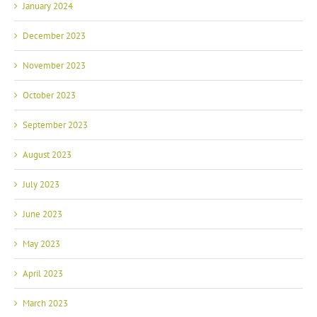
January 2024
December 2023
November 2023
October 2023
September 2023
August 2023
July 2023
June 2023
May 2023
April 2023
March 2023