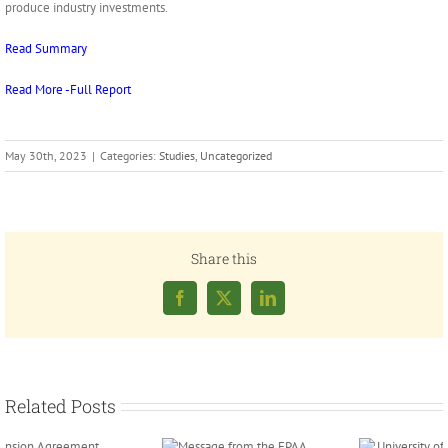
produce industry investments.
Read Summary
Read More -Full Report
May 30th, 2023
|
Categories:
Studies
,
Uncategorized
Share this
Facebook
X
LinkedIn
Related Posts