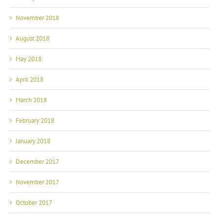
November 2018
August 2018
May 2018
April 2018
March 2018
February 2018
January 2018
December 2017
November 2017
October 2017