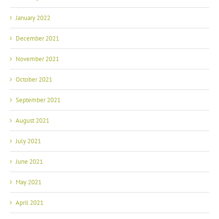
January 2022
December 2021
November 2021
October 2021
September 2021
August 2021
July 2021
June 2021
May 2021
April 2021