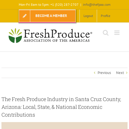
Skip
Mon-Fri 8am to 5pm: +1 (520) 287-2707
|
info@thefpaa.com
to
content
BECOME A MEMBER
Logout
Profile
Previous
Next
The Fresh Produce Industry in Santa Cruz County,
Arizona: Local, State, & National Economic
Contributions