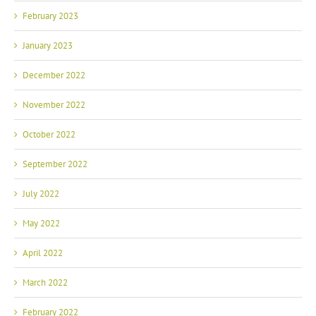
February 2023
January 2023
December 2022
November 2022
October 2022
September 2022
July 2022
May 2022
April 2022
March 2022
February 2022