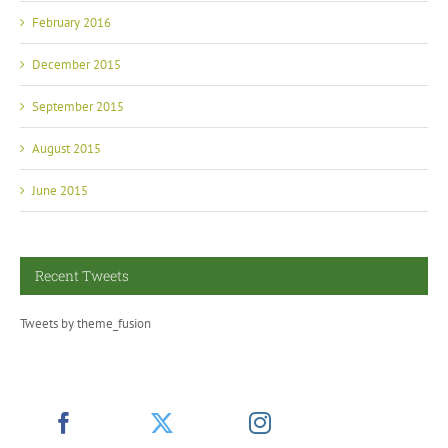
February 2016
December 2015
September 2015
August 2015
June 2015
Recent Tweets
Tweets by theme_fusion