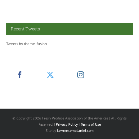
Recent Tweets
Tweets by theme_fusion
© Copyright
2026 Fresh Produce Association of the Americas | All Rights
Reserved. |
Privacy Policy
|
Terms of Use
Site by
lawrencemcdaniel.com