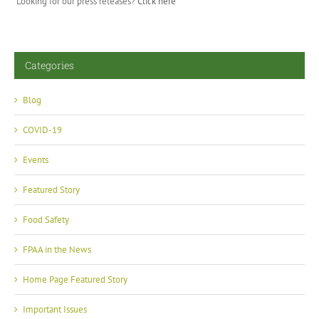
Looking for our press releases?
Click here
Categories
Blog
COVID-19
Events
Featured Story
Food Safety
FPAA in the News
Home Page Featured Story
Important Issues