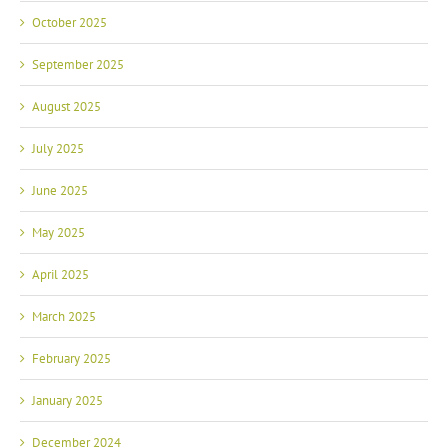
October 2025
September 2025
August 2025
July 2025
June 2025
May 2025
April 2025
March 2025
February 2025
January 2025
December 2024