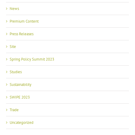
News
Premium Content
Press Releases
Site
Spring Policy Summit 2023
Studies
Sustainability
SWIPE 2023
Trade
Uncategorized