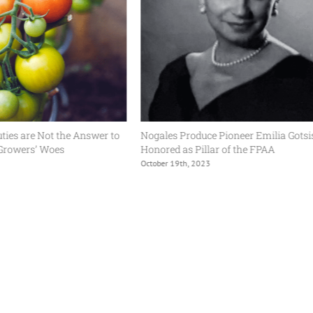
ot the Answer to
Nogales Produce Pioneer Emilia Gotsis
Woes
Honored as Pillar of the FPAA
October 19th, 2023