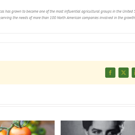
as has grown to become one of the most influential agricultural groups in the United S
y serving the needs of more than 100 North American companies involved in the growth
Facebook
X