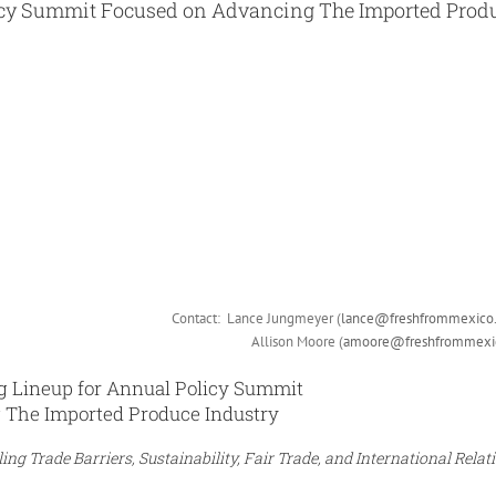
icy Summit Focused on Advancing The Imported Prod
Contact: Lance Jungmeyer (
lance@freshfrommexico
Allison Moore (
amoore@freshfrommexi
 Lineup for Annual Policy Summit
 The Imported Produce Industry
g Trade Barriers, Sustainability, Fair Trade, and International Relat