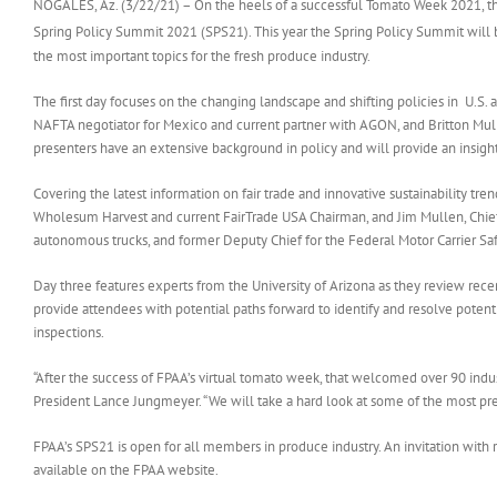
NOGALES, Az. (3/22/21) – On the heels of a successful Tomato Week 2021, th
Spring Policy Summit 2021 (SPS21). This year the Spring Policy Summit will b
the most important topics for the fresh produce industry.
The first day focuses on the changing landscape and shifting policies in U.S
NAFTA negotiator for Mexico and current partner with AGON, and Britton Mulle
presenters have an extensive background in policy and will provide an insigh
Covering the latest information on fair trade and innovative sustainability tr
Wholesum Harvest and current FairTrade USA Chairman, and Jim Mullen, Chief
autonomous trucks, and former Deputy Chief for the Federal Motor Carrier Saf
Day three features experts from the University of Arizona as they review recen
provide attendees with potential paths forward to identify and resolve potenti
inspections.
“After the success of FPAA’s virtual tomato week, that welcomed over 90 ind
President Lance Jungmeyer. “We will take a hard look at some of the most pres
FPAA’s SPS21 is open for all members in produce industry. An invitation with r
available on the FPAA website.