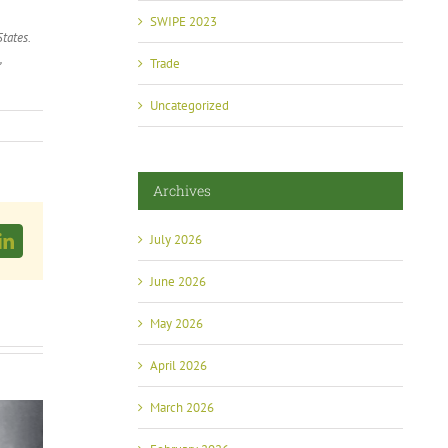
SWIPE 2023
tates.
,
Trade
Uncategorized
Archives
July 2026
LinkedIn
June 2026
May 2026
April 2026
March 2026