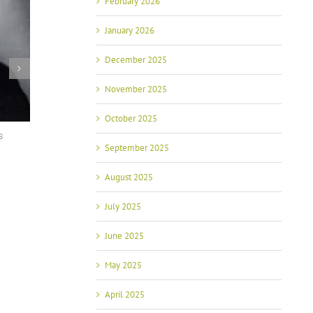
February 2026
January 2026
December 2025
November 2025
October 2025
Shoppers may pay 50% more for Tomatoes if
AZ State Advocacy: FP
September 2025
the US Puts Duties on Mexican Tomatoes,
Members Met with AZ 
according to Arizona State University
January 29th, 2024
Researcher
August 2025
September 26th, 2023
July 2025
June 2025
May 2025
April 2025