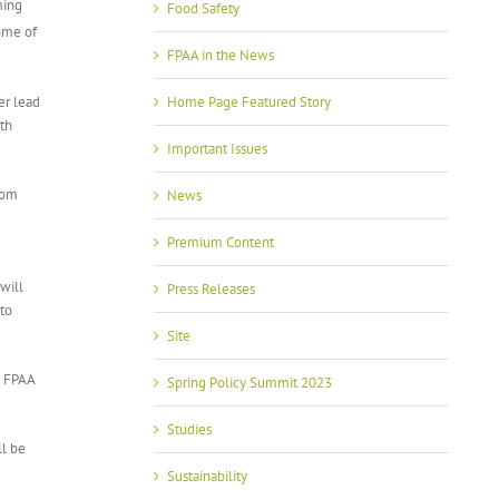
ming
Food Safety
ome of
FPAA in the News
er lead
Home Page Featured Story
oth
Important Issues
from
News
Premium Content
will
Press Releases
ato
Site
d FPAA
Spring Policy Summit 2023
Studies
ll be
Sustainability