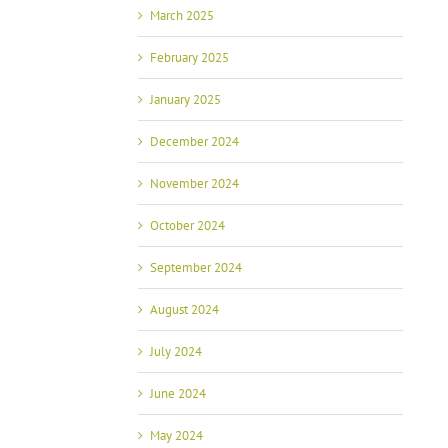
March 2025
February 2025
January 2025
December 2024
November 2024
October 2024
September 2024
August 2024
July 2024
June 2024
May 2024