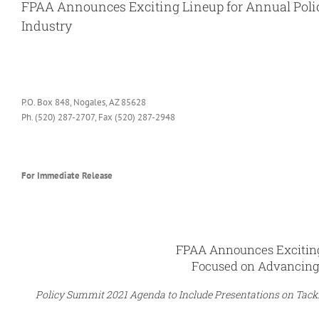
FPAA Announces Exciting Lineup for Annual Pol
Industry
View
Larger
Image
P.O. Box 848, Nogales, AZ 85628
Ph. (520) 287-2707, Fax (520) 287-2948
For Immediate Release
FPAA Announces Exciting
Focused on Advancing
Policy Summit 2021 Agenda to Include Presentations on Tacklin