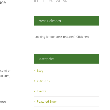
uce
Press Releases
Looking for our press releases?
Click here
Categories
.com
) or
Blog
co.com
)
COVID-19
Events
ions
Featured Story