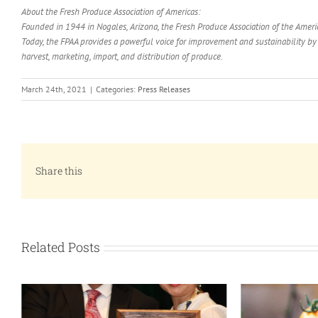
About the Fresh Produce Association of Americas:
Founded in 1944 in Nogales, Arizona, the Fresh Produce Association of the Americ
Today, the FPAA provides a powerful voice for improvement and sustainability b
harvest, marketing, import, and distribution of produce.
March 24th, 2021
|
Categories:
Press Releases
Share this
Related Posts