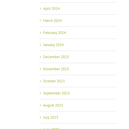
April 2024
March 2024
February 2024
January 2024
December 2023
November 2023
October 2023
September 2023
August 2023
July 2023