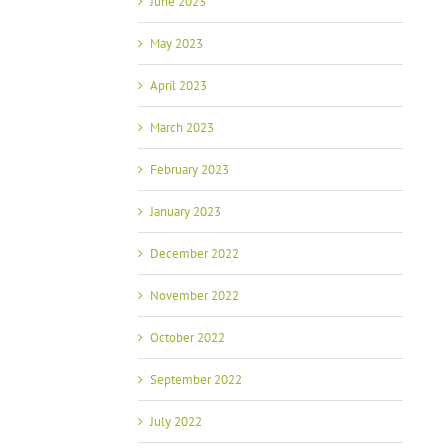
June 2023
May 2023
April 2023
March 2023
February 2023
January 2023
December 2022
November 2022
October 2022
September 2022
July 2022