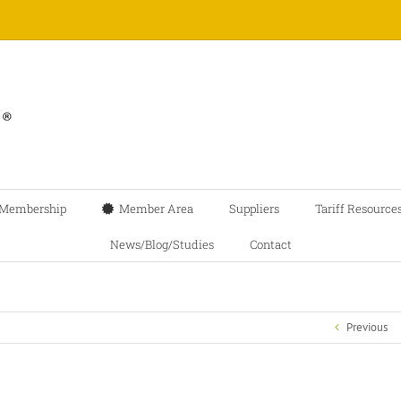
Membership
Member Area
Suppliers
Tariff Resource
News/Blog/Studies
Contact
Previous