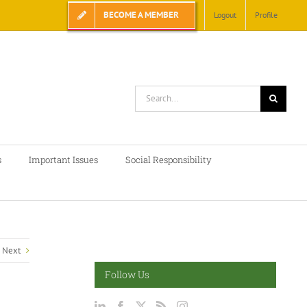
BECOME A MEMBER
Logout
Profile
Search
for:
s
Important Issues
Social Responsibility
Next
Follow Us