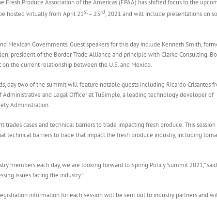
e Fresh Produce Association of the Americas (FPAA) has shifted focus to the upco
st
rd
e hosted virtually from April 21
– 23
, 2021 and will include presentations on s
. and Mexican Governments. Guest speakers for this day include Kenneth Smith, form
n, president of the Border Trade Alliance and principle with Clarke Consulting. B
t on the current relationship between the U.S. and Mexico.
ends, day two of the summit will feature notable guests including Ricardo Crisantes 
 Administrative and Legal Officer at TuSimple, a leading technology developer of
ety Administration.
t trades cases and technical barriers to trade impacting fresh produce. This session 
al technical barriers to trade that impact the fresh produce industry, including tom
ustry members each day, we are looking forward to Spring Policy Summit 2021,” sai
sing issues facing the industry.”
egistration information for each session will be sent out to industry partners and wi