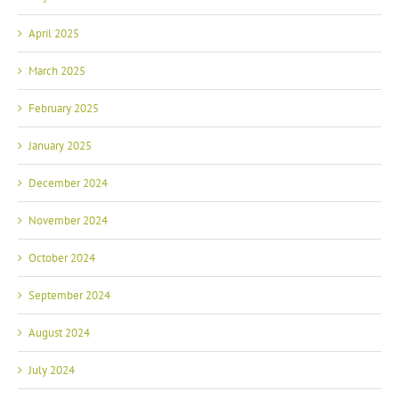
April 2025
March 2025
February 2025
January 2025
December 2024
November 2024
October 2024
September 2024
August 2024
July 2024
June 2024