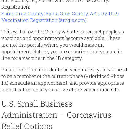
individually registered with Santa Cruz County.
Registration:
Santa Cruz County: Santa Cruz County, AZ COVID-19
Vaccination Registration (arcgis.com)
This will allow the County & State to contact people as
vaccines and appointments become available. These
are not the portals where you would make an
appointment. Rather, you are ensuring that you are in
line for a vaccine in the 1B category.
Please note that in order to be vaccinated, you will need
to be a member of the current phase (Prioritized Phase
1b,) schedule an appointment, and provide appropriate
identification once you arrive at the vaccination site.
U.S. Small Business
Administration – Coronavirus
Relief Options