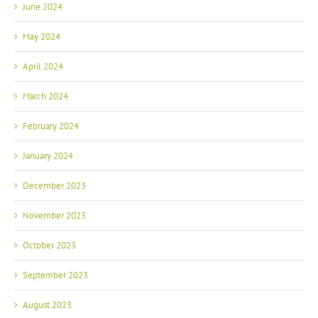
May 2024
April 2024
March 2024
February 2024
January 2024
December 2023
November 2023
October 2023
September 2023
August 2023