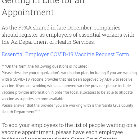
Appointment
As the FPAA shared in late December, companies
should register as employers of essential workers with
the AZ Department of Health Services.
Essential Employer COVID-19 Vaccine Request Form
***On the form, the following questions is included:
Please describe your organization’s vaccination plan, including if you are working
with a COVID-19 vaccine provider that has been approved by ADHS to receive
vaccine. If you are working with an approved vaccine provider, please include
vaccine provider information in order for local allocators to be able to allocate
vaccine as supplies become available
Please answer that the provider you are working with is the “Santa Cruz County
Health Department”***
To add your employees to the list of people waiting on a
vaccine appointment, please have each employee