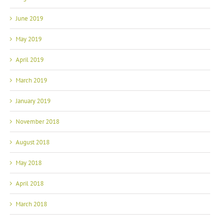
June 2019
May 2019
April 2019
March 2019
January 2019
November 2018
August 2018
May 2018
April 2018
March 2018
February 2018