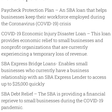
Paycheck Protection Plan – An SBA loan that helps
businesses keep their workforce employed during
the Coronavirus (COVID-19) crisis
COVID-19 Economic Injury Disaster Loan – This loan
provides economic relief to small businesses and
nonprofit organizations that are currently
experiencing a temporary loss of revenue.
SBA Express Bridge Loans- Enables small
businesses who currently have a business
relationship with an SBA Express Lender to access
up to $25,000 quickly
SBA Debt Relief – The SBA is providing a financial
reprieve to small businesses during the COVID-19
pandemic.