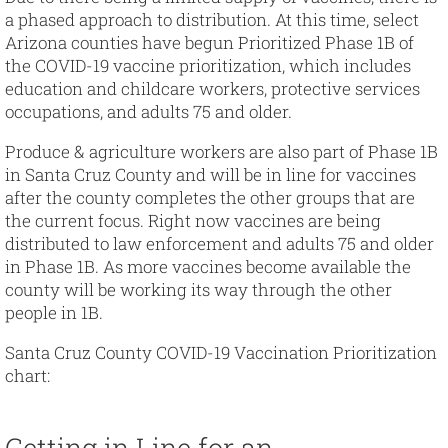
a phased approach to distribution. At this time, select
Arizona counties have begun Prioritized Phase 1B of
the COVID-19 vaccine prioritization, which includes
education and childcare workers, protective services
occupations, and adults 75 and older.
Produce & agriculture workers are also part of Phase 1B
in Santa Cruz County and will be in line for vaccines
after the county completes the other groups that are
the current focus. Right now vaccines are being
distributed to law enforcement and adults 75 and older
in Phase 1B. As more vaccines become available the
county will be working its way through the other
people in 1B.
Santa Cruz County COVID-19 Vaccination Prioritization
chart:
Getting in Line for an