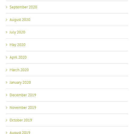
September 2020
August 2020
July 2020
May 2020
April 2020
March 2020
January 2020
December 2019
November 2019
October 2019
August 2019