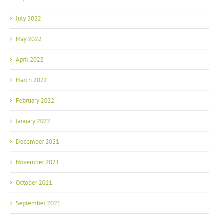
July 2022
May 2022
April 2022
March 2022
February 2022
January 2022
December 2021
November 2021
October 2021
September 2021
August 2021