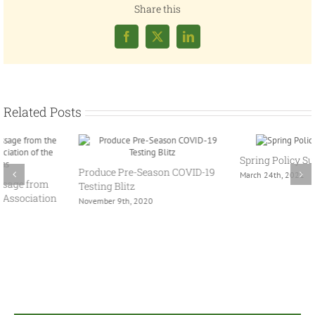
Share this
Facebook
X
LinkedIn
Related Posts
Spring Policy Summit 2021
Produce Pre-Season COVID-19
March 24th, 2021
Testing Blitz
November 9th, 2020