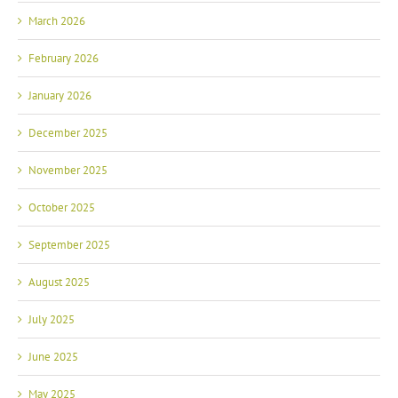
March 2026
February 2026
January 2026
December 2025
November 2025
October 2025
September 2025
August 2025
July 2025
June 2025
May 2025