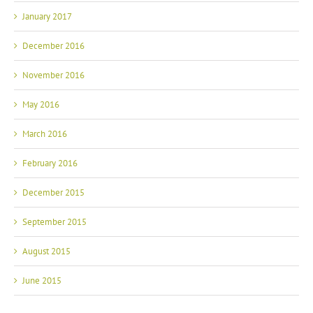
January 2017
December 2016
November 2016
May 2016
March 2016
February 2016
December 2015
September 2015
August 2015
June 2015