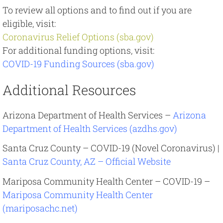
To review all options and to find out if you are
eligible, visit:
Coronavirus Relief Options (sba.gov)
For additional funding options, visit:
COVID-19 Funding Sources (sba.gov)
Additional Resources
Arizona Department of Health Services –
Arizona
Department of Health Services (azdhs.gov)
Santa Cruz County – COVID-19 (Novel Coronavirus) |
Santa Cruz County, AZ – Official Website
Mariposa Community Health Center – COVID-19 –
Mariposa Community Health Center
(mariposachc.net)