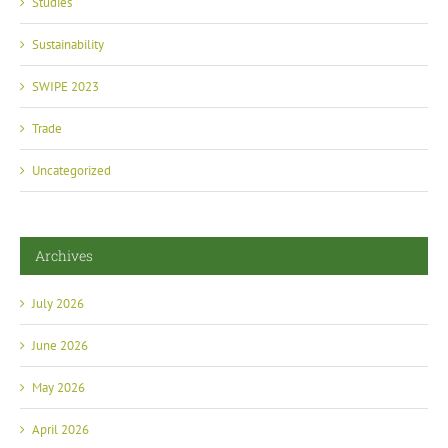
Sustainability
SWIPE 2023
Trade
Uncategorized
Archives
July 2026
June 2026
May 2026
April 2026