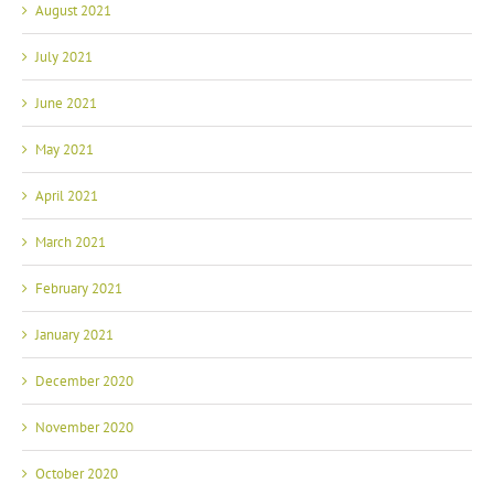
July 2021
June 2021
May 2021
April 2021
March 2021
February 2021
January 2021
December 2020
November 2020
October 2020