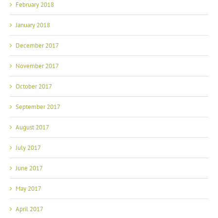
January 2018
December 2017
November 2017
October 2017
September 2017
August 2017
July 2017
June 2017
May 2017
April 2017