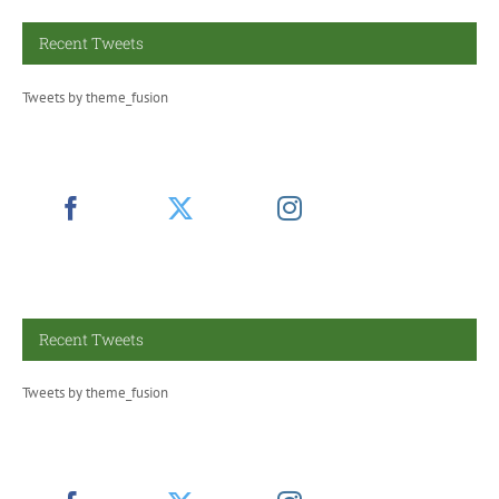
Recent Tweets
Tweets by theme_fusion
Recent Tweets
Tweets by theme_fusion