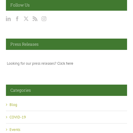
Follow Us
Press Releases
Looking for our press releases?
Click here
Categories
Blog
COVID-19
Events