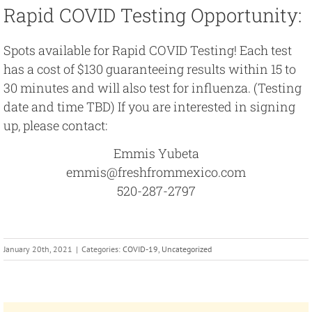
Rapid COVID Testing Opportunity:
Spots available for Rapid COVID Testing! Each test
has a cost of $130 guaranteeing results within 15 to
30 minutes and will also test for influenza. (Testing
date and time TBD) If you are interested in signing
up, please contact:
Emmis Yubeta
emmis@freshfrommexico.com
520-287-2797
January 20th, 2021
|
Categories:
COVID-19
,
Uncategorized