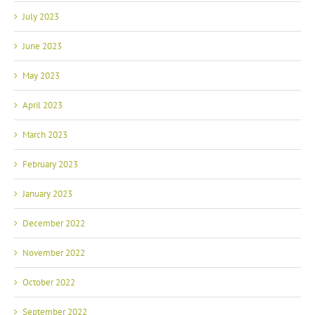
July 2023
June 2023
May 2023
April 2023
March 2023
February 2023
January 2023
December 2022
November 2022
October 2022
September 2022