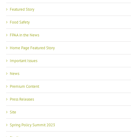
Featured Story
Food Safety
FPAA in the News
Home Page Featured Story
Important Issues
News
Premium Content
Press Releases
Site
Spring Policy Summit 2023
Studies