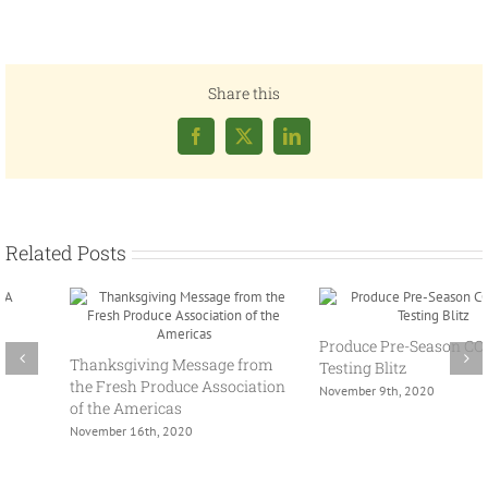
Share this
Facebook
X
LinkedIn
Related Posts
Spring Policy Summit 2021
Produce Pre-Season COVID-19
March 24th, 2021
Testing Blitz
November 9th, 2020