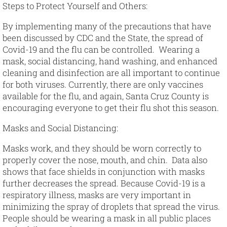
Steps to Protect Yourself and Others
:
By implementing many of the precautions that have
been discussed by CDC and the State, the spread of
Covid-19 and the flu can be controlled. Wearing a
mask, social distancing, hand washing, and enhanced
cleaning and disinfection are all important to continue
for both viruses. Currently, there are only vaccines
available for the flu, and again, Santa Cruz County is
encouraging everyone to get their flu shot this season.
Masks and Social Distancing
:
Masks work, and they should be worn correctly to
properly cover the nose, mouth, and chin. Data also
shows that face shields in conjunction with masks
further decreases the spread. Because Covid-19 is a
respiratory illness, masks are very important in
minimizing the spray of droplets that spread the virus.
People should be wearing a mask in all public places