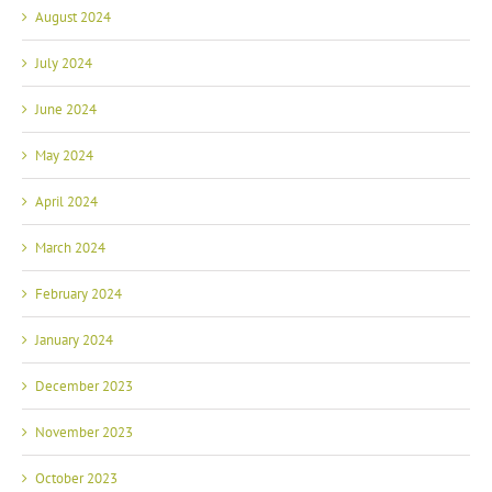
July 2024
June 2024
May 2024
April 2024
March 2024
February 2024
January 2024
December 2023
November 2023
October 2023