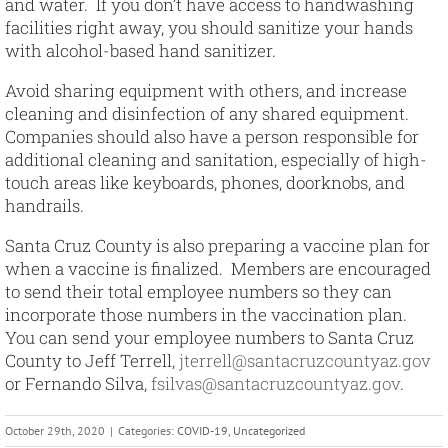
and water. If you don’t have access to handwashing
facilities right away, you should sanitize your hands
with alcohol-based hand sanitizer.
Avoid sharing equipment with others, and increase
cleaning and disinfection of any shared equipment.
Companies should also have a person responsible for
additional cleaning and sanitation, especially of high-
touch areas like keyboards, phones, doorknobs, and
handrails.
Santa Cruz County is also preparing a vaccine plan for
when a vaccine is finalized. Members are encouraged
to send their total employee numbers so they can
incorporate those numbers in the vaccination plan.
You can send your employee numbers to Santa Cruz
County to Jeff Terrell,
jterrell@santacruzcountyaz.gov
or Fernando Silva,
fsilvas@santacruzcountyaz.gov
.
October 29th, 2020
|
Categories:
COVID-19
,
Uncategorized