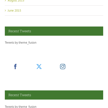
June 2015
Recent Tweets
Tweets by theme_fusion
Recent Tweets
Tweets by theme_fusion