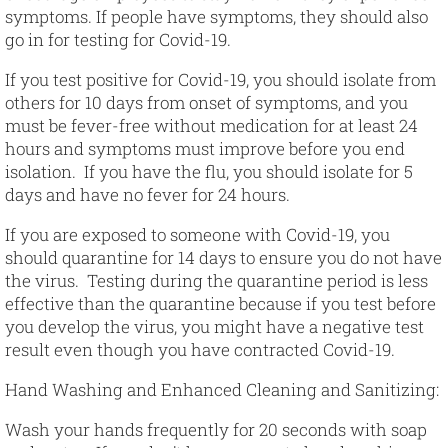
symptoms. If people have symptoms, they should also
go in for testing for Covid-19.
If you test positive for Covid-19, you should isolate from
others for 10 days from onset of symptoms, and you
must be fever-free without medication for at least 24
hours and symptoms must improve before you end
isolation. If you have the flu, you should isolate for 5
days and have no fever for 24 hours.
If you are exposed to someone with Covid-19, you
should quarantine for 14 days to ensure you do not have
the virus. Testing during the quarantine period is less
effective than the quarantine because if you test before
you develop the virus, you might have a negative test
result even though you have contracted Covid-19.
Hand Washing and Enhanced Cleaning and Sanitizing
:
Wash your hands frequently for 20 seconds with soap