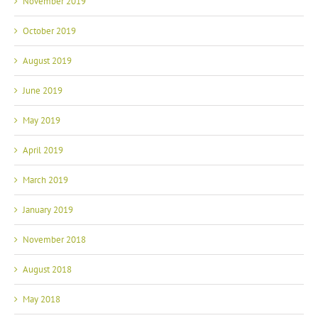
October 2019
August 2019
June 2019
May 2019
April 2019
March 2019
January 2019
November 2018
August 2018
May 2018
April 2018