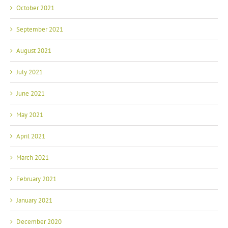
September 2021
August 2021
July 2021
June 2021
May 2021
April 2021
March 2021
February 2021
January 2021
December 2020