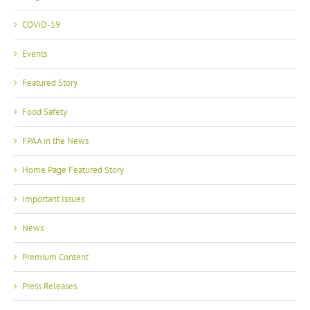
COVID-19
Events
Featured Story
Food Safety
FPAA in the News
Home Page Featured Story
Important Issues
News
Premium Content
Press Releases
Site