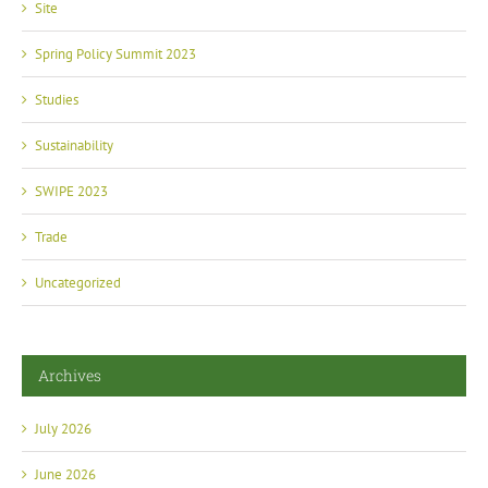
Spring Policy Summit 2023
Studies
Sustainability
SWIPE 2023
Trade
Uncategorized
Archives
July 2026
June 2026