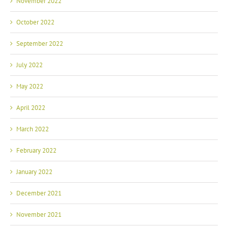
October 2022
September 2022
July 2022
May 2022
April 2022
March 2022
February 2022
January 2022
December 2021
November 2021
October 2021