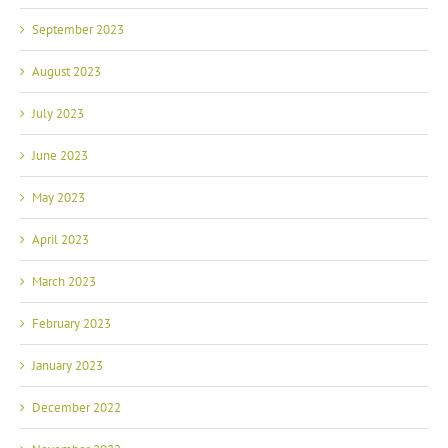
September 2023
August 2023
July 2023
June 2023
May 2023
April 2023
March 2023
February 2023
January 2023
December 2022
November 2022