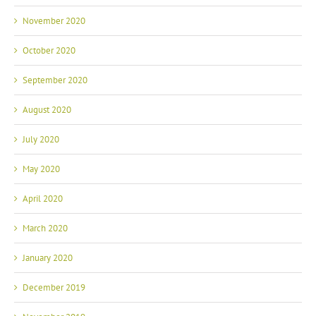
November 2020
October 2020
September 2020
August 2020
July 2020
May 2020
April 2020
March 2020
January 2020
December 2019
November 2019