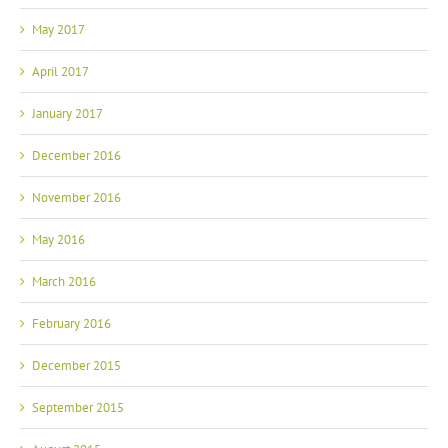
May 2017
April 2017
January 2017
December 2016
November 2016
May 2016
March 2016
February 2016
December 2015
September 2015
August 2015