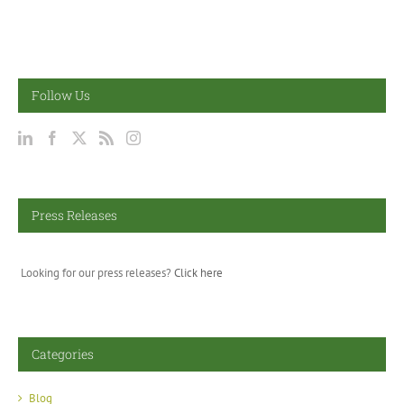
Follow Us
Press Releases
Looking for our press releases?
Click here
Categories
Blog