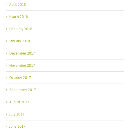
March 2018
February 2018
January 2018
December 2017
November 2017
October 2017
September 2017
August 2017
July 2017
June 2017