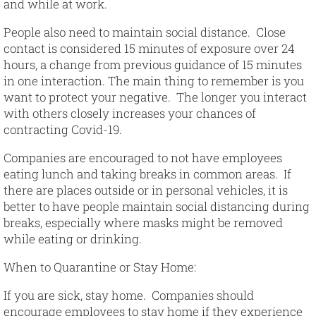
and while at work.
People also need to maintain social distance. Close
contact is considered 15 minutes of exposure over 24
hours, a change from previous guidance of 15 minutes
in one interaction. The main thing to remember is you
want to protect your negative. The longer you interact
with others closely increases your chances of
contracting Covid-19.
Companies are encouraged to not have employees
eating lunch and taking breaks in common areas. If
there are places outside or in personal vehicles, it is
better to have people maintain social distancing during
breaks, especially where masks might be removed
while eating or drinking.
When to Quarantine or Stay Home
:
If you are sick, stay home. Companies should
encourage employees to stay home if they experience