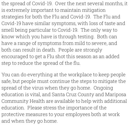
the spread of Covid-19. Over the next several months, it
is extremely important to maintain mitigation
strategies for both the Flu and Covid-19. The Flu and
Covid-19 have similar symptoms, with loss of taste and
smell being particular to Covid-19. The only way to
know which you have is through testing. Both can
have a range of symptoms from mild to severe, and
both can result in death. People are strongly
encouraged to get a Flu shot this season as an added
step to reduce the spread of the flu.
You can do everything at the workplace to keep people
safe, but people must continue the steps to mitigate the
spread of the virus when they go home. Ongoing
education is vital, and Santa Cruz County and Mariposa
Community Health are available to help with additional
education. Please stress the importance of the
protective measures to your employees both at work
and when they go home.