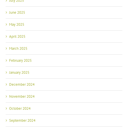
June 2025
May 2025
April 2025
March 2025
February 2025
January 2025
December 2024
November 2024
October 2024
September 2024
August 2024