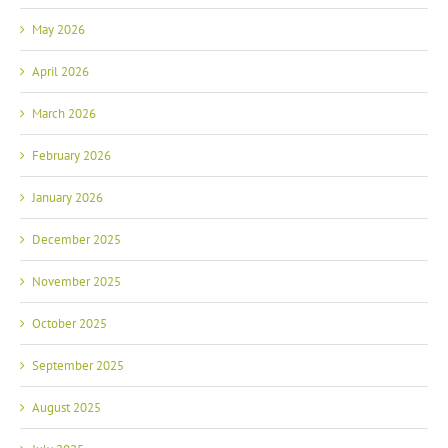
May 2026
April 2026
March 2026
February 2026
January 2026
December 2025
November 2025
October 2025
September 2025
August 2025
July 2025