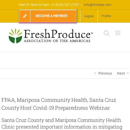
Skip
Mon-Fri 8am to 5pm: +1 (520) 287-2707
|
info@thefpaa.com
to
content
BECOME A MEMBER
Logout
Profile
Previous
Next
FPAA, Mariposa Community Health, Santa Cruz
County Host Covid-19 Preparedness Webinar
Santa Cruz County and Mariposa Community Health
Clinic presented important information in mitigating