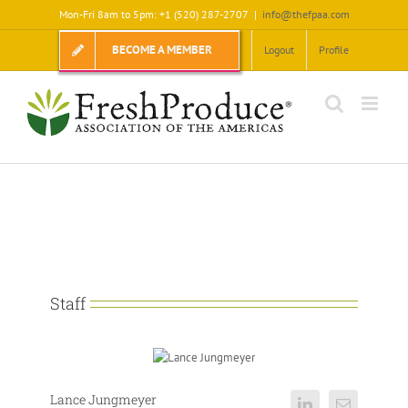
Skip
Mon-Fri 8am to 5pm: +1 (520) 287-2707
|
info@thefpaa.com
to
content
BECOME A MEMBER
Logout
Profile
Staff
Lance Jungmeyer