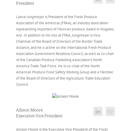
President
Lance Jungmeyer is President of the Fresh Produce
Association of the Americas (FPAA), an industry association
representing importers of Mexican produce, based in Nogales,
Ariz. In addition to his role at FPAA, Jungmeyer is Vice
Chairman of the Board of Directors of the Border Trade
Alliance, and he is active on the International Fresh Produce
Association Government Relations Council, as well as co-chair
of the Canadian Produce Marketing Association’s North
America Trade Task Force. He is co-chair of the North
American Produce Food Safety Working Group and a Member
of the Board of Directors of the Agriculture Trade Education
Council.
Allison Moore
Executive Vice President
Allison Moore is the Executive Vice President of the Fresh