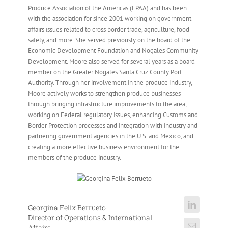
Produce Association of the Americas (FPAA) and has been
with the association for since 2001 working on government
affairs issues related to cross border trade, agriculture, food
safety, and more. She served previously on the board of the
Economic Development Foundation and Nogales Community
Development. Moore also served for several years as a board
member on the Greater Nogales Santa Cruz County Port
Authority. Through her involvement in the produce industry,
Moore actively works to strengthen produce businesses
through bringing infrastructure improvements to the area,
working on Federal regulatory issues, enhancing Customs and
Border Protection processes and integration with industry and
partnering government agencies in the U.S. and Mexico, and
creating a more effective business environment for the
members of the produce industry.
Georgina Felix Berrueto
Director of Operations & International
Affairs