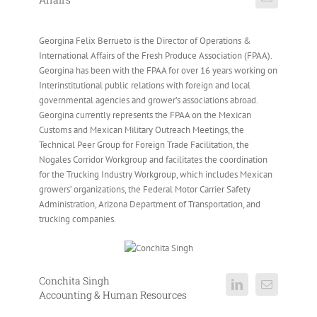
Georgina Felix Berrueto is the Director of Operations &
International Affairs of the Fresh Produce Association (FPAA).
Georgina has been with the FPAA for over 16 years working on
Interinstitutional public relations with foreign and local
governmental agencies and grower’s associations abroad.
Georgina currently represents the FPAA on the Mexican
Customs and Mexican Military Outreach Meetings, the
Technical Peer Group for Foreign Trade Facilitation, the
Nogales Corridor Workgroup and facilitates the coordination
for the Trucking Industry Workgroup, which includes Mexican
growers’ organizations, the Federal Motor Carrier Safety
Administration, Arizona Department of Transportation, and
trucking companies.
Conchita Singh
Accounting & Human Resources