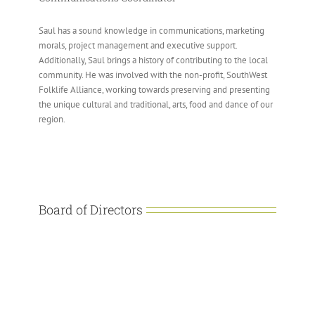
Saul has a sound knowledge in communications, marketing
morals, project management and executive support.
Additionally, Saul brings a history of contributing to the local
community. He was involved with the non-profit, SouthWest
Folklife Alliance, working towards preserving and presenting
the unique cultural and traditional, arts, food and dance of our
region.
Board of Directors