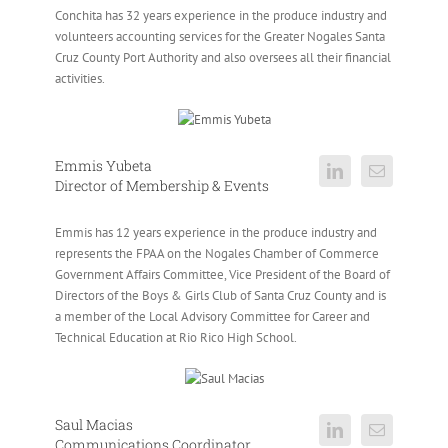
Conchita has 32 years experience in the produce industry and
volunteers accounting services for the Greater Nogales Santa
Cruz County Port Authority and also oversees all their financial
activities.
Emmis Yubeta
Director of Membership & Events
Emmis has 12 years experience in the produce industry and
represents the FPAA on the Nogales Chamber of Commerce
Government Affairs Committee, Vice President of the Board of
Directors of the Boys & Girls Club of Santa Cruz County and is
a member of the Local Advisory Committee for Career and
Technical Education at Rio Rico High School.
Saul Macias
Communications Coordinator