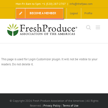
Skip
Mon-Fri 8am to 5pm: +1 (520) 287-2707
|
info@thefpaa.com
to
content
BECOME A MEMBER
Logout
Profile
This page is used for Login Customizer plugin. It will not be visible to your
readers. Do not delete it.
© Copyright
2026 Fresh Produce Association of the Americas | All Rights
Reserved. |
Privacy Policy
|
Terms of Use