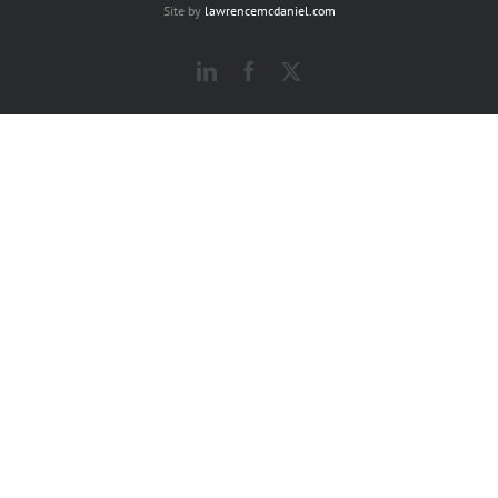
Site by
lawrencemcdaniel.com
LinkedIn
Facebook
X